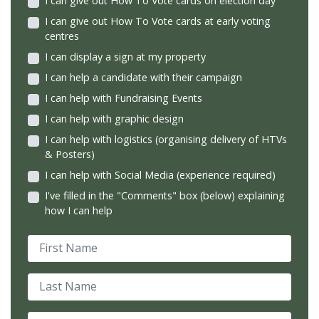
I can give out How To Vote cards on election day
I can give out How To Vote cards at early voting
centres
I can display a sign at my property
I can help a candidate with their campaign
I can help with Fundraising Events
I can help with graphic design
I can help with logistics (organising delivery of HTVs
& Posters)
I can help with Social Media (experience required)
I've filled in the "Comments" box (below) explaining
how I can help
First Name
Last Name
Email