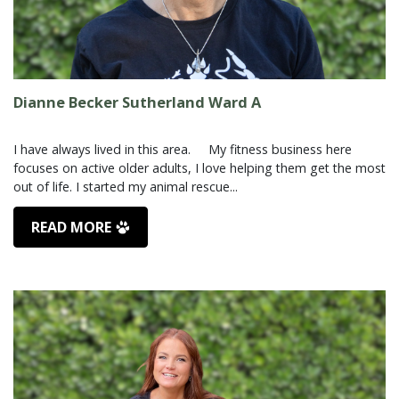
Dianne Becker Sutherland Ward A
I have always lived in this area. My fitness business here
focuses on active older adults, I love helping them get the most
READ MORE