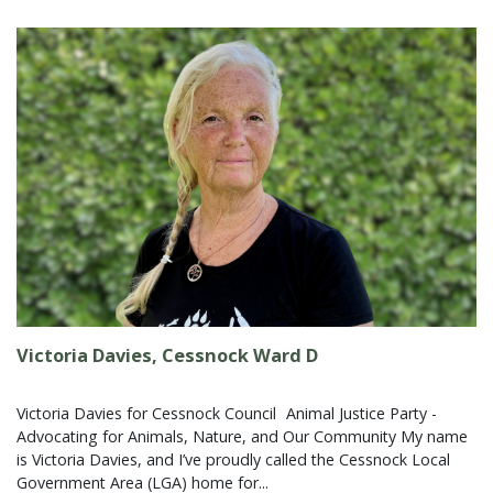
Victoria Davies, Cessnock Ward D
Victoria Davies for Cessnock Council Animal Justice Party -
Advocating for Animals, Nature, and Our Community My name
is Victoria Davies, and I’ve proudly called the Cessnock Local