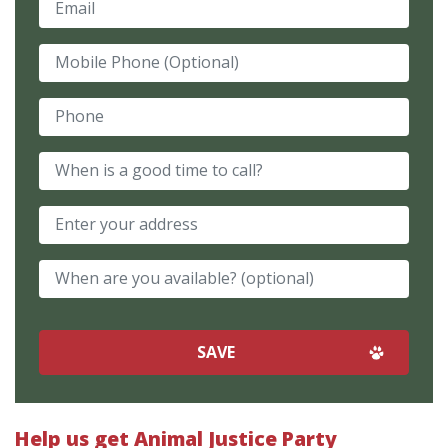
Mobile Phone (Optional)
Phone
When is a good time to call?
When are you available? (optional)
Help us get Animal Justice Party