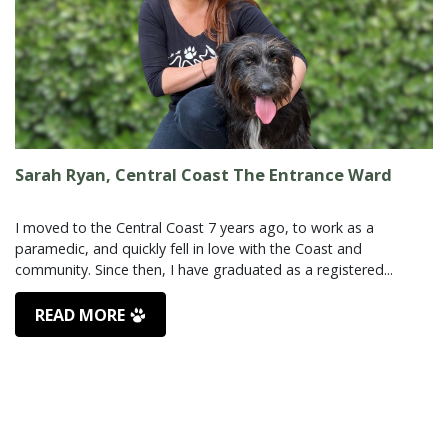
Sarah Ryan, Central Coast The Entrance Ward
I moved to the Central Coast 7 years ago, to work as a
paramedic, and quickly fell in love with the Coast and
READ MORE