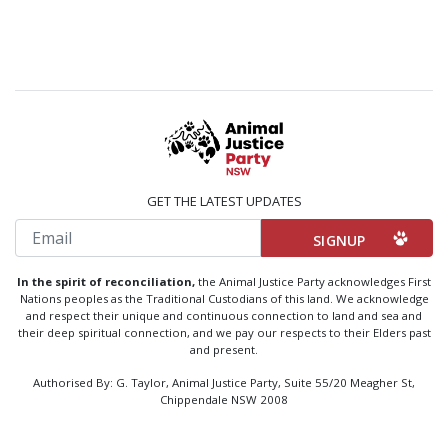
GET THE LATEST UPDATES
Email
In the spirit of reconciliation,
the Animal Justice Party acknowledges First
Nations peoples as the Traditional Custodians of this land. We acknowledge
and respect their unique and continuous connection to land and sea and
their deep spiritual connection, and we pay our respects to their Elders past
and present.
Authorised By: G. Taylor, Animal Justice Party, Suite 55/20 Meagher St,
Chippendale NSW 2008