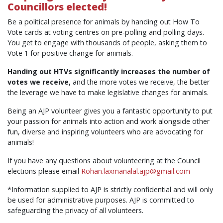
Councillors elected!
Be a political presence for animals by handing out How To
Vote cards at voting centres on pre-polling and polling days.
You get to engage with thousands of people, asking them to
Vote 1 for positive change for animals.
Handing out HTVs significantly increases the number of
votes we receive,
and the more votes we receive, the better
the leverage we have to make legislative changes for animals.
Being an AJP volunteer gives you a fantastic opportunity to put
your passion for animals into action and work alongside other
fun, diverse and inspiring volunteers who are advocating for
animals!
If you have any questions about volunteering at the Council
elections please email
Rohan.laxmanalal.ajp@gmail.com
*Information supplied to AJP is strictly confidential and will only
be used for administrative purposes. AJP is committed to
safeguarding the privacy of all volunteers.