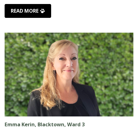
READ MORE
Emma Kerin, Blacktown, Ward 3