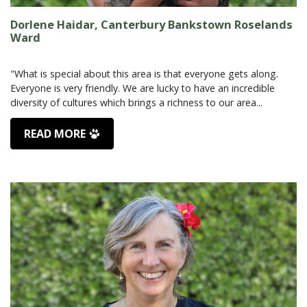
Dorlene Haidar, Canterbury Bankstown Roselands
Ward
"What is special about this area is that everyone gets along.
Everyone is very friendly. We are lucky to have an incredible
READ MORE