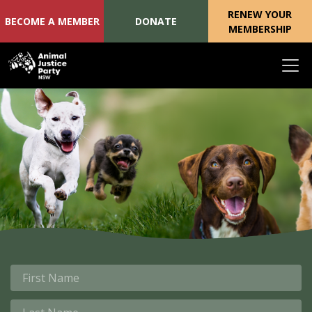
RENEW YOUR
BECOME A MEMBER
DONATE
MEMBERSHIP
Skip navigation
First Name
Last Name