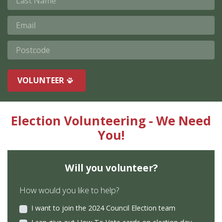
Email
Postcode
VOLUNTEER
Election Volunteering - We Need
You!
Will you volunteer?
How would you like to help?
I want to join the 2024 Council Election team