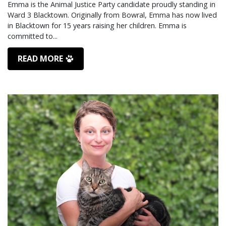
Emma is the Animal Justice Party candidate proudly standing in
Ward 3 Blacktown. Originally from Bowral, Emma has now lived
in Blacktown for 15 years raising her children. Emma is
READ MORE