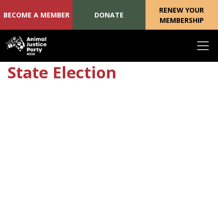
RENEW YOUR
BECOME A MEMBER
DONATE
MEMBERSHIP
Skip navigation
State Election