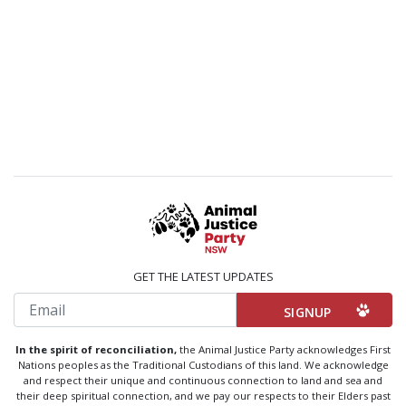
GET THE LATEST UPDATES
Email
In the spirit of reconciliation,
the Animal Justice Party acknowledges First
Nations peoples as the Traditional Custodians of this land. We acknowledge
and respect their unique and continuous connection to land and sea and
their deep spiritual connection, and we pay our respects to their Elders past