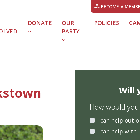
BECOME A MEMB
DONATE
OUR
POLICIES
CA
OLVED
PARTY
kstown
Will
How would you l
I can help out o
I can help with 