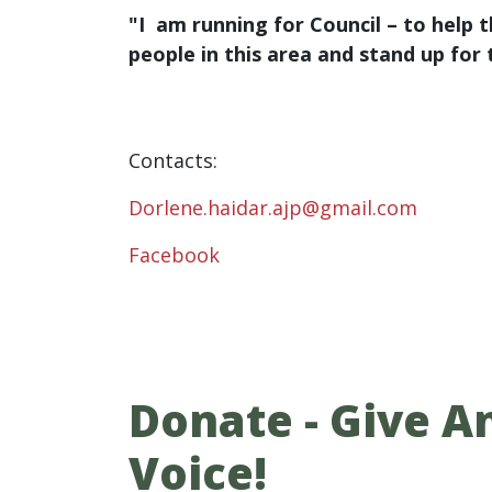
"I am running for Council – to help 
people in this area and stand up for
Contacts:
Dorlene.haidar.ajp@gmail.com
Facebook
Donate - Give An
Voice!