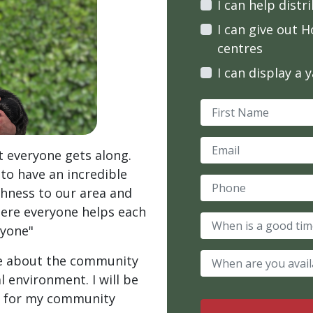
I can help distr
I can give out H
centres
I can display a 
First Name
Email
at everyone gets along.
 to have an incredible
Phone
ichness to our area and
here everyone helps each
When is a good tim
nyone"
When are you avail
are about the community
l environment. I will be
ce for my community