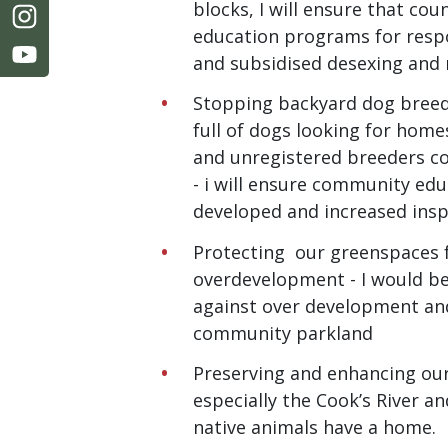
blocks, I will ensure that co
education programs for resp
and subsidised desexing and 
Stopping backyard dog breed
full of dogs looking for home
and unregistered breeders c
- i will ensure community ed
developed and increased ins
Protecting our greenspaces
overdevelopment - I would be
against over development an
community parkland
Preserving and enhancing ou
especially the Cook’s River a
native animals have a home.