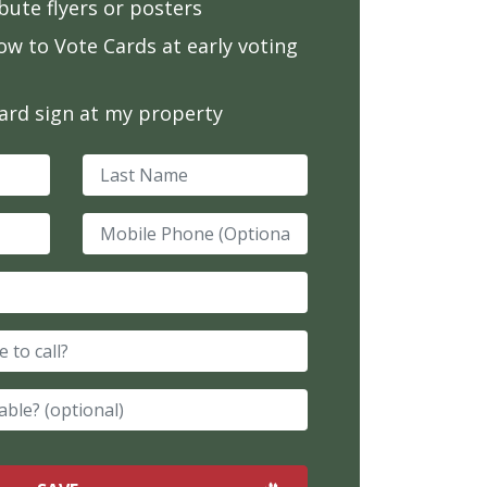
ibute flyers or posters
ow to Vote Cards at early voting
yard sign at my property
Last Name
Mobile Phone (Optional)
e to call?
able? (optional)