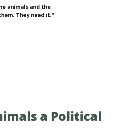
the animals and the
 them. They need it."
imals a Political