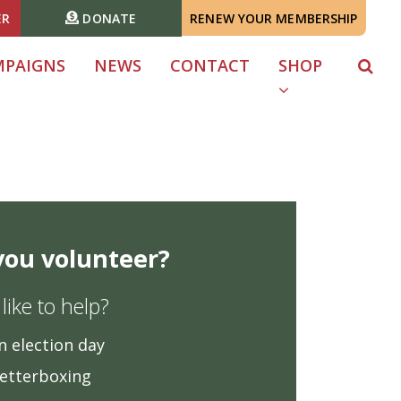
ER
DONATE
RENEW YOUR MEMBERSHIP
MPAIGNS
NEWS
CONTACT
SHOP
 you volunteer?
ike to help?
n election day
letterboxing