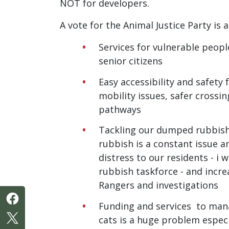
NOT for developers.
A vote for the Animal Justice Party is a
Services for vulnerable peop
senior citizens
Easy accessibility and safety 
mobility issues, safer crossi
pathways
Tackling our dumped rubbis
rubbish is a constant issue an
distress to our residents - i 
rubbish taskforce - and incr
Rangers and investigations
Funding and services to man
cats is a huge problem especi