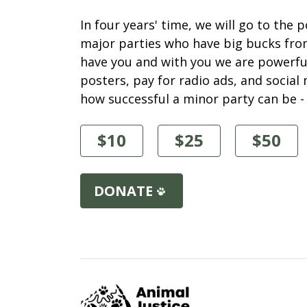
In four years' time, we will go to the 
major parties who have big bucks fro
have you and with you we are powerful
posters, pay for radio ads, and socia
how successful a minor party can be -
$10
$25
$50
DONATE