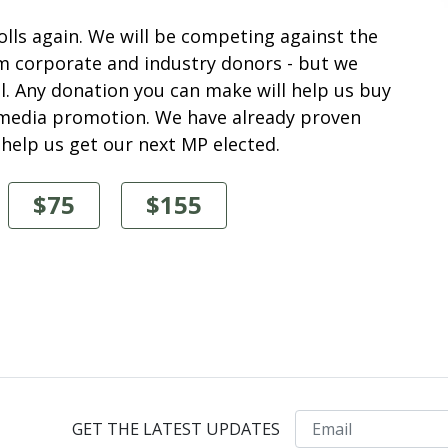
polls again. We will be competing against the
m corporate and industry donors - but we
. Any donation you can make will help us buy
l media promotion. We have already proven
 help us get our next MP elected.
$75
$155
Email
GET THE LATEST UPDATES