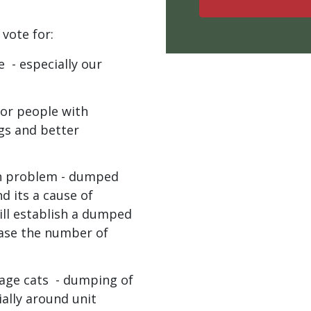
 vote for:
le -
especially our
for people with
ngs and better
h problem - dumped
d its a cause of
will establish a dumped
ease the number of
age cats - dumping of
ally around unit