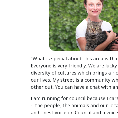
"What is special about this area is th
Everyone is very friendly. We are lucky
diversity of cultures which brings a r
our lives. My street is a community w
other out. You can have a chat with a
I am running for council because I c
- the people, the animals and our loca
an honest voice on Council and a voi