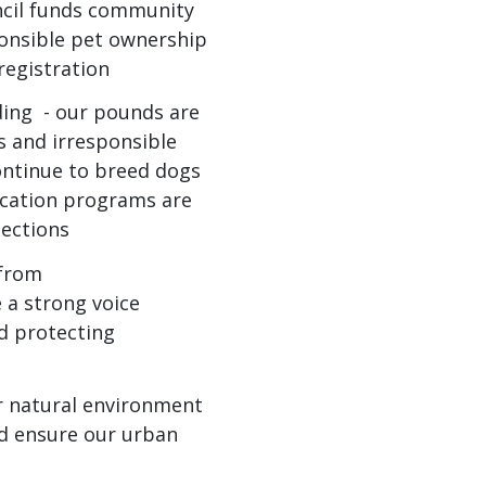
uncil funds community
onsible pet ownership
registration
ing - our pounds are
s and irresponsible
ontinue to breed dogs
ucation programs are
pections
 from
 a strong voice
d protecting
r natural environment
nd ensure our urban