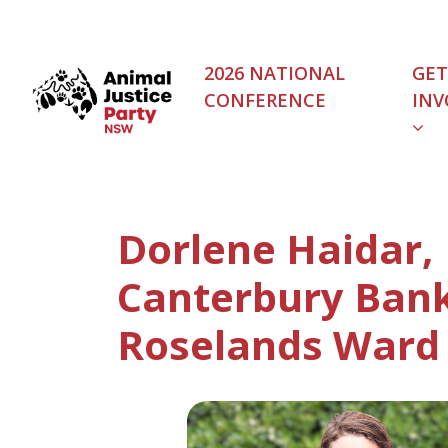
Skip navigation
2026 NATIONAL
GET
CONFERENCE
INV
Dorlene Haidar,
Canterbury Ban
Roselands Ward