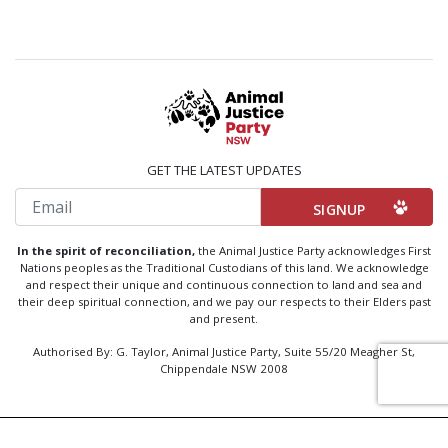
GET THE LATEST UPDATES
Email
In the spirit of reconciliation,
the Animal Justice Party acknowledges First
Nations peoples as the Traditional Custodians of this land. We acknowledge
and respect their unique and continuous connection to land and sea and
their deep spiritual connection, and we pay our respects to their Elders past
and present.
Authorised By: G. Taylor, Animal Justice Party, Suite 55/20 Meagher St,
Chippendale NSW 2008