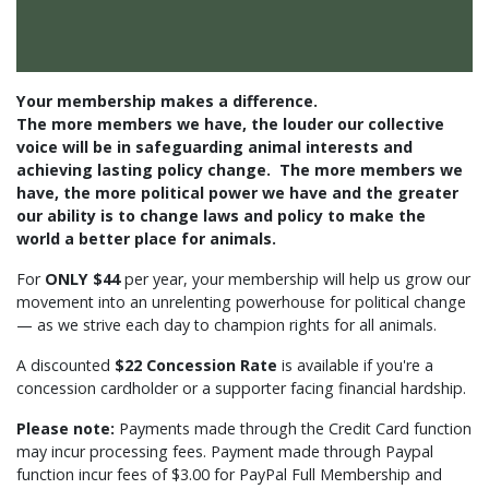
Your membership makes a difference.
The
more
members we have, the
louder
our collective
voice will be in safeguarding animal interests and
achieving lasting policy change.
The
more
members we
have, the more political power we have and the greater
our ability is to change laws and policy to make the
world a better place for animals.
For
ONLY $44
per year, your membership will help us grow our
movement into an unrelenting powerhouse for political change
— as we strive each day to champion rights for all animals.
A discounted
$22 Concession Rate
is available if you're a
concession cardholder or a supporter facing financial hardship.
Please note:
Payments made through the Credit Card function
may incur processing fees. Payment made through Paypal
function incur fees of $3.00 for PayPal Full Membership and