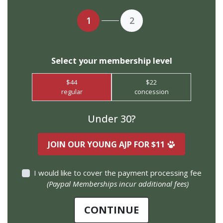
1
2
Select your membership level
$44
$22
regular
concession
Under 30?
JOIN OUR YOUNG AJP FOR $11
I would like to cover the payment processing fee
(Paypal Memberships incur additional fees)
$
CONTINUE