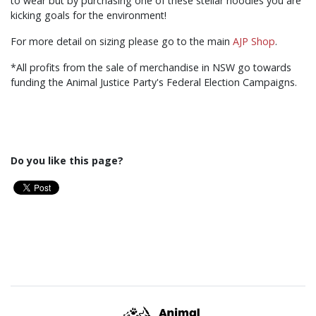
to wear but by purchasing one of these stellar hoodies you are
kicking goals for the environment!
For more detail on sizing please go to the main
AJP Shop
.
*All profits from the sale of merchandise in NSW go towards
funding the Animal Justice Party's Federal Election Campaigns.
Do you like this page?