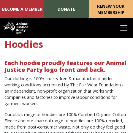
RENEW YOUR
BECOME A MEMBER
DONATE
MEMBERSHIP
Skip navigation
Hoodies
Each hoodie proudly features our Animal
Justice Party logo front and back.
Our clothing is 100% cruelty-free & manufactured under
working conditions accredited by The Fair Wear Foundation -
an independent, non-profit organisation that works with
companies and factories to improve labour conditions for
garment workers.
Our black range of h
oodies are 100% Combed Organic Cotton
Fleece and o
ur charcoal range of hoodies are 100% recycled,
made from post-consumer waste. Not only do they feel good