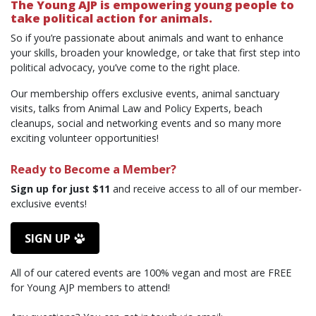
The Young AJP is empowering young people to
take political action for animals.
So if you’re passionate about animals and want to enhance
your skills, broaden your knowledge, or take that first step into
political advocacy, you’ve come to the right place.
Our membership offers exclusive events,
a
nimal
s
anctuary
v
isits, talks from Animal Law and Policy Experts,
b
each
c
leanups,
s
ocial
and networking e
vents and so many more
exciting
volunteer opportunities!
Ready to Become a Member?
Sign up for just $11
and receive access to all of our member-
exclusive events!
SIGN UP
All of our catered events are 100% vegan and most are FREE
for
Young AJP
members to attend!