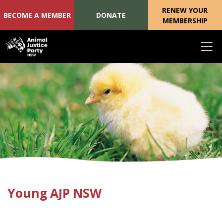
RENEW YOUR
BECOME A MEMBER
DONATE
MEMBERSHIP
Skip navigation
Young AJP NSW