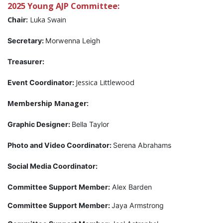
2025 Young AJP Committee:
Chair:
Luka Swain
Secretary:
Morwenna Leigh
Treasurer:
Jessica Littlewood
Event Coordinator:
Membership Manager:
Graphic Designer:
Bella Taylor
Photo and Video Coordinator:
Serena Abrahams
Social Media Coordinator:
Committee Support Member:
Alex Barden
Committee Support Member:
Jaya Armstrong