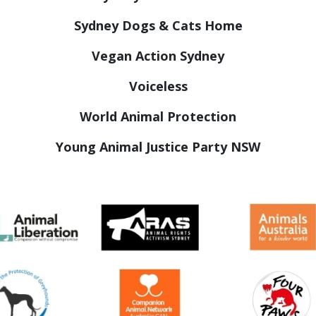
Sydney Dogs & Cats Home
Vegan Action Sydney
Voiceless
World Animal Protection
Young Animal Justice Party NSW