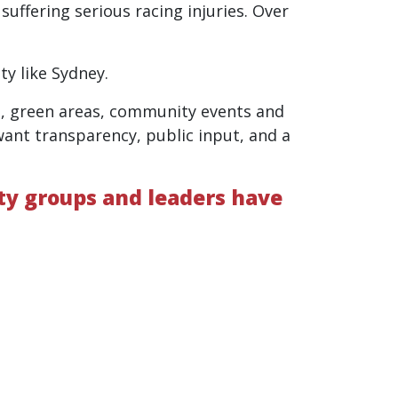
uffering serious racing injuries. Over
ty like Sydney.
n, green areas, community events and
 want transparency, public input, and a
ity groups and leaders have