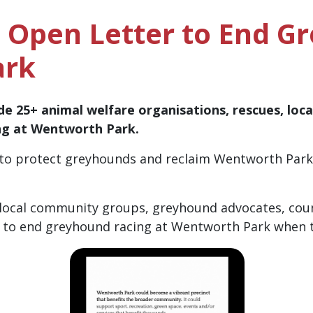
e Open Letter to End G
ark
de 25+ animal welfare organisations, rescues, loc
ing at Wentworth Park.
to protect greyhounds and reclaim Wentworth Park f
 local community groups, greyhound advocates, cou
 to end greyhound racing at Wentworth Park when th