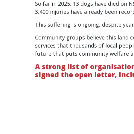
So far in 2025, 13 dogs have died on N
3,400 injuries have already been recor
This suffering is ongoing, despite yea
Community groups believe this land c
services that thousands of local peopl
future that puts community welfare a
A strong list of organisati
signed the open letter, incl