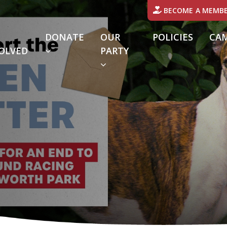
BECOME A MEMB
DONATE
OUR
POLICIES
CA
OLVED
PARTY