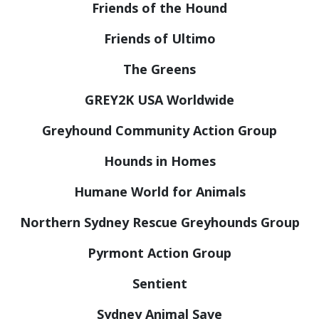
Friends of the Hound
Friends of Ultimo
The Greens
GREY2K USA Worldwide
Greyhound Community Action Group
Hounds in Homes
Humane World for Animals
Northern Sydney Rescue Greyhounds Group
Pyrmont Action Group
Sentient
Sydney Animal Save