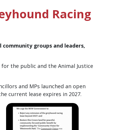
reyhound Racing
al community groups and leaders,
or the public and the Animal Justice
ncillors and MPs launched an open
e current lease expires in 2027.