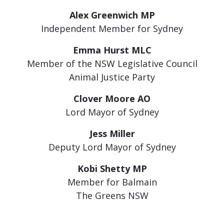
Alex Greenwich MP
Independent Member for Sydney
Emma Hurst MLC
Member of the NSW Legislative Council
Animal Justice Party
Clover Moore AO
Lord Mayor of Sydney
Jess Miller
Deputy Lord Mayor of Sydney
Kobi Shetty MP
Member for Balmain
The Greens NSW