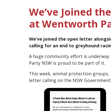
We’ve Joined th
at Wentworth P
We’ve joined the open letter alongsi
calling for an end to greyhound rac
A huge community effort is underway 
Party NSW is proud to be part of it.
This week, animal protection groups,
letter calling on the NSW Government