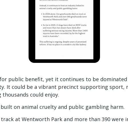
or public benefit, yet it continues to be dominate
y. It could be a vibrant precinct supporting sport, 
 thousands could enjoy.
y built on animal cruelty and public gambling harm.
n track at Wentworth Park and more than 390 were i