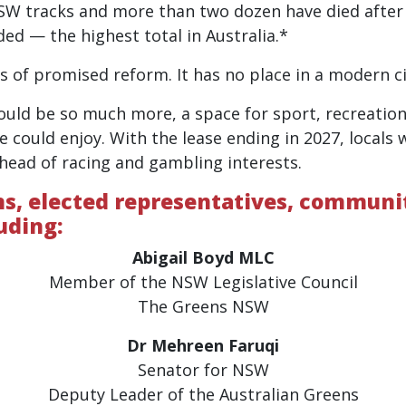
SW tracks and more than two dozen have died after s
ded — the highest total in Australia.*
rs of promised reform. It has no place in a modern ci
ould be so much more, a space for sport, recreatio
e could enjoy. With the lease ending in 2027, locals
head of racing and gambling interests.
ons, elected representatives, commun
uding:
Abigail Boyd MLC
Member of the NSW Legislative Council
The Greens NSW
Dr Mehreen Faruqi
Senator for NSW
Deputy Leader of the Australian Greens