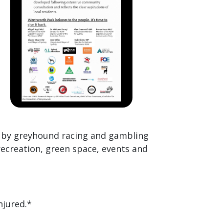
d by greyhound racing and gambling
recreation, green space, events and
njured.*