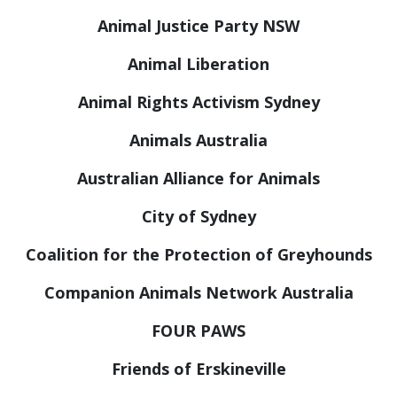
Animal Justice Party NSW
Animal Liberation
Animal Rights Activism Sydney
Animals Australia
Australian Alliance for Animals
City of Sydney
Coalition for the Protection of Greyhounds
Companion Animals Network Australia
FOUR PAWS
Friends of Erskineville