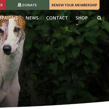
ER
DONATE
RENEW YOUR MEMBERSHIP
(CURRENT)
MPAIGNS
NEWS
CONTACT
SHOP