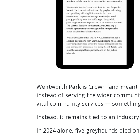
Wentworth Park is Crown land meant f
instead of serving the wider communit
vital community services — something
Instead, it remains tied to an industr
In 2024 alone, five greyhounds died o