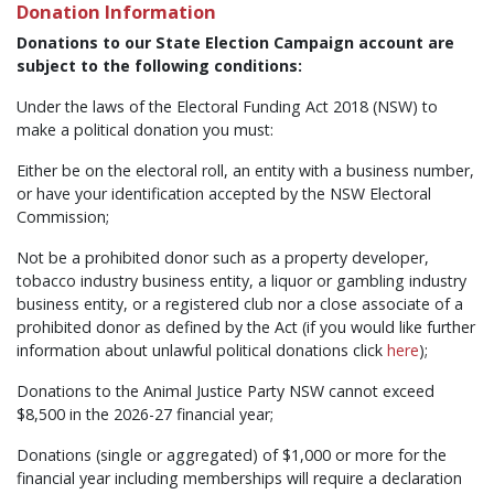
Donation Information
Donations to our State Election Campaign account are
subject to the following conditions:
Under the laws of the Electoral Funding Act 2018 (NSW) to
make a political donation you must:
Either be on the electoral roll, an entity with a business number,
or have your identification accepted by the NSW Electoral
Commission;
Not be a prohibited donor such as a property developer,
tobacco industry business entity, a liquor or gambling industry
business entity, or a registered club nor a close associate of a
prohibited donor as defined by the Act (if you would like further
information about unlawful political donations click
here
);
Donations to the Animal Justice Party NSW cannot exceed
$8,500 in the 2026-27 financial year;
Donations (single or aggregated) of $1,000 or more for the
financial year including memberships will require a declaration