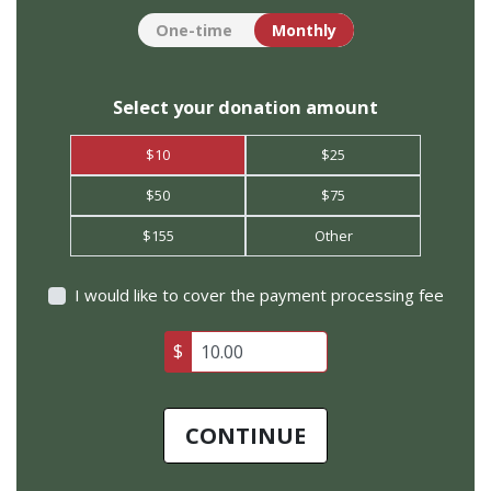
Donation frequency
One-time
Monthly
Select your donation amount
$10
$25
$50
$75
$155
Other
I would like to cover the payment processing fee
$
CONTINUE