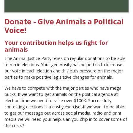
Donate - Give Animals a Political
Voice!
Your contribution helps us fight for
animals
The Animal Justice Party relies on regular donations to be able
to run in elections. Your generosity has helped us to increase
our vote in each election and this puts pressure on the major
parties to make positive legislative changes for animals.
We have to compete with the major parties who have mega
bucks. If we want to get animals on the political agenda at
election time we need to raise over $100K. Successfully
contesting elections is a costly exercise -if we want to be able
to get our message out across social media, radio and print
media we will need your help. Can you chip in to cover some of
the costs?