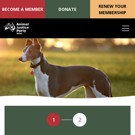
RENEW YOUR
BECOME A MEMBER
DONATE
MEMBERSHIP
Skip navigation
1
2