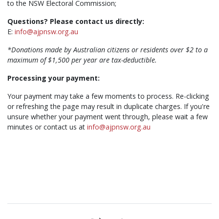
to the NSW Electoral Commission;
Questions? Please contact us directly:
E:
info@ajpnsw.org.au
*Donations made by Australian citizens or residents over $2 to a
maximum of $1,500 per year are tax-deductible.
Processing your payment:
Your payment may take a few moments to process. Re-clicking
or refreshing the page may result in duplicate charges. If you're
unsure whether your payment went through, please wait a few
minutes or contact us at
info@ajpnsw.org.au