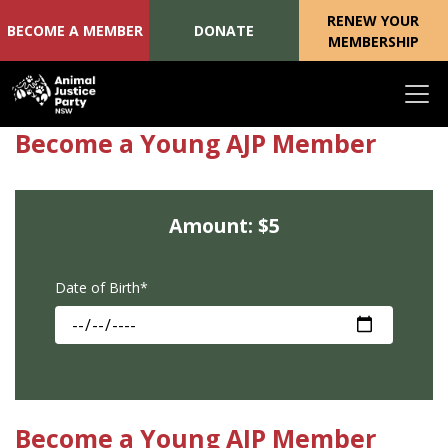
RENEW YOUR
BECOME A MEMBER
DONATE
MEMBERSHIP
Skip navigation
Become a Young AJP Member
Amount: $5
Date of Birth*
Become a Young AJP Member