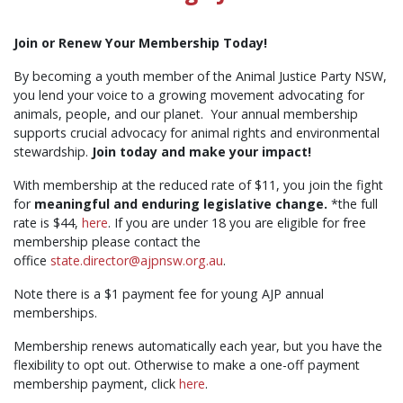
Join or Renew Your Membership Today!
By becoming a youth member of the Animal Justice Party NSW,
you lend your voice to a growing movement advocating for
animals, people, and our planet. Your annual membership
supports crucial advocacy for animal rights and environmental
stewardship.
Join today and make your impact!
With membership at the reduced rate of $11, you join the fight
for
meaningful and enduring legislative change.
*the full
rate is $44,
here
. If you are under 18 you are eligible for free
membership please contact the
office
state.director@ajpnsw.org.au
.
Note there is a $1 payment fee for young AJP annual
memberships.
Membership renews automatically each year, but you have the
flexibility to opt out. Otherwise to make a one-off payment
membership payment, click
here
.