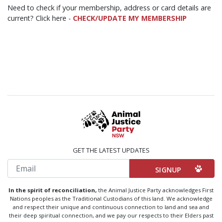
Need to check if your membership, address or card details are
current? Click here -
CHECK/UPDATE MY MEMBERSHIP
GET THE LATEST UPDATES
Email
In the spirit of reconciliation,
the Animal Justice Party acknowledges First
Nations peoples as the Traditional Custodians of this land. We acknowledge
and respect their unique and continuous connection to land and sea and
their deep spiritual connection, and we pay our respects to their Elders past