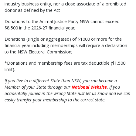
industry business entity, nor a close associate of a prohibited
donor as defined by the Act
Donations to the Animal Justice Party NSW cannot exceed
$8,500 in the 2026-27 financial year;
Donations (single or aggregated) of $1000 or more for the
financial year including memberships will require a declaration
to the NSW Electoral Commission;
*Donations and membership fees are tax deductible ($1,500
limit).
If you live in a different State than NSW, you can become a
Member of your State through our
National Website
.
If you
accidentally joined in the wrong State just let us know and we can
easily transfer your membership to the correct state.