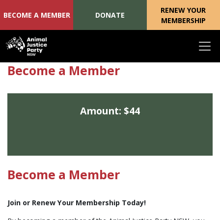
RENEW YOUR
BECOME A MEMBER
DONATE
MEMBERSHIP
Skip navigation
Become a Member
Amount: $44
Become a Member
Join or Renew Your Membership Today!