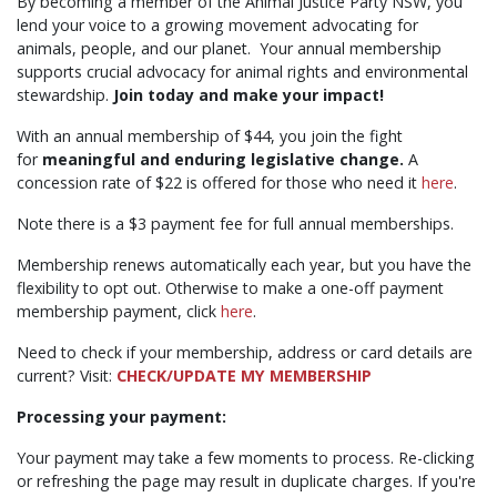
By becoming a member of the Animal Justice Party NSW, you
lend your voice to a growing movement advocating for
animals, people, and our planet. Your annual membership
supports crucial advocacy for animal rights and environmental
stewardship.
Join today and make your impact!
With an annual membership of $44, you join the fight
for
meaningful and enduring legislative change.
A
concession rate of $22 is offered for those who need it
here
.
Note there is a $3 payment fee for full annual memberships.
Membership renews automatically each year, but you have the
flexibility to opt out. Otherwise to make a one-off payment
membership payment, click
here
.
Need to check if your membership, address or card details are
current? Visit:
CHECK/UPDATE MY MEMBERSHIP
Processing your payment:
Your payment may take a few moments to process. Re-clicking
or refreshing the page may result in duplicate charges. If you're