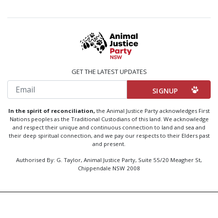
GET THE LATEST UPDATES
Email
In the spirit of reconciliation,
the Animal Justice Party acknowledges First
Nations peoples as the Traditional Custodians of this land. We acknowledge
and respect their unique and continuous connection to land and sea and
their deep spiritual connection, and we pay our respects to their Elders past
and present.
Authorised By: G. Taylor, Animal Justice Party, Suite 55/20 Meagher St,
Chippendale NSW 2008