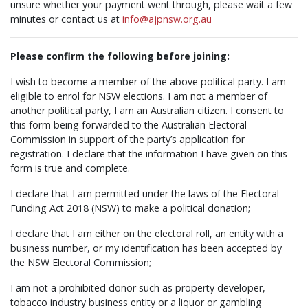
unsure whether your payment went through, please wait a few
minutes or contact us at
info@ajpnsw.org.au
Please confirm the following before joining:
I wish to become a member of the above political party. I am
eligible to enrol for NSW elections. I am not a member of
another political party, I am an Australian citizen. I consent to
this form being forwarded to the Australian Electoral
Commission in support of the party’s application for
registration. I declare that the information I have given on this
form is true and complete.
I declare that I am permitted under the laws of the Electoral
Funding Act 2018 (NSW) to make a political donation;
I declare that I am either on the electoral roll, an entity with a
business number, or my identification has been accepted by
the NSW Electoral Commission;
I am not a prohibited donor such as property developer,
tobacco industry business entity or a liquor or gambling