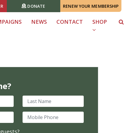
ER
DONATE
RENEW YOUR MEMBERSHIP
MPAIGNS
NEWS
CONTACT
SHOP
me?
Last Name
Mobile Phone
 guests?