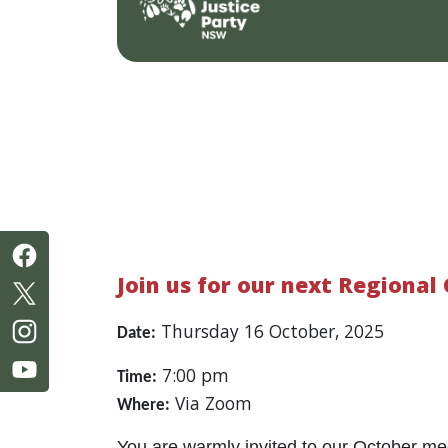
Join us for our next Regional
Thursday 16 October, 2025
Date:
7:00 pm
Time:
Via Zoom
Where:
You are warmly invited to our October me