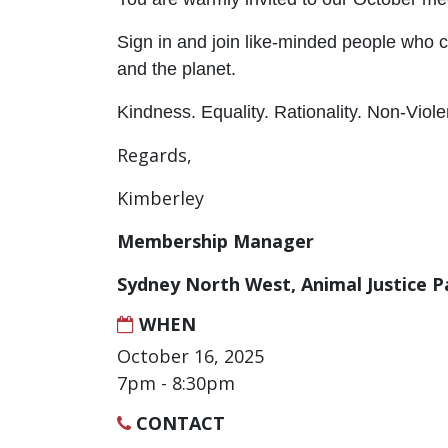
Sign in and join like-minded people who 
and the planet.
Kindness. Equality. Rationality. Non-Viol
Regards,
Kimberley
Membership Manager
Sydney North West, Animal Justice P
WHEN
October 16, 2025
7pm - 8:30pm
CONTACT