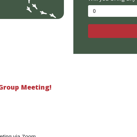
 Group Meeting!
eting via Zoom.