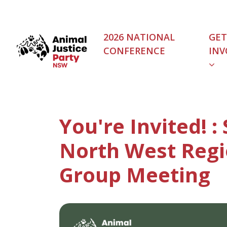
Skip navigation
2026 NATIONAL
GET
CONFERENCE
INV
(C
You're Invited! :
North West Regi
Group Meeting