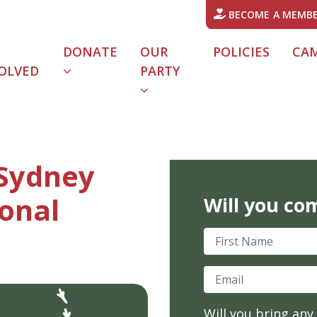
BECOME A MEMB
DONATE
OUR
POLICIES
CA
OLVED
PARTY
URRENT)
 Sydney
onal
Will you co
First Name
Email
Will you bring any