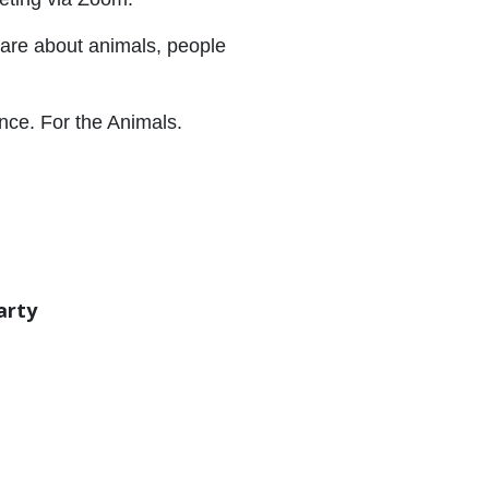
care about animals, people
ence. For the Animals.
arty