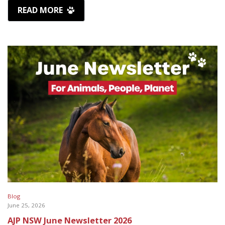
READ MORE
Blog
June 25, 2026
AJP NSW June Newsletter 2026