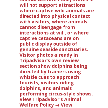
will not support attractions
where captive wild animals are
directed into physical contact
with visitors, where animals
cannot disengage from
interactions at will, or where
captive cetaceans are on
public display outside of
genuine seaside sanctuaries.
Visitor photos already in
Tripadvisor's own review
section show dolphins being
directed by trainers using
whistle cues to approach
tourists, visitors riding
dolphins, and animals
performing circus-style shows.
View Tripadvisor's Animal
Welfare Policy → View