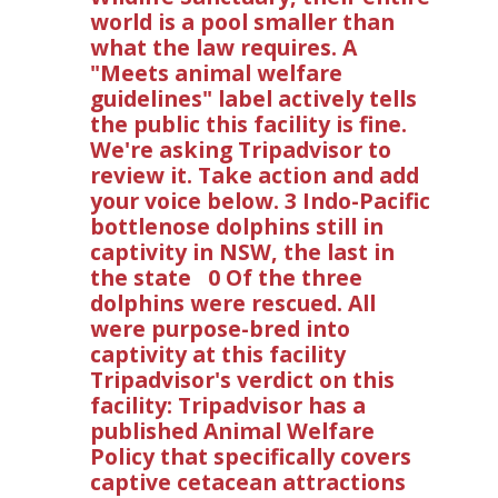
world is a pool smaller than
what the law requires. A
"Meets animal welfare
guidelines" label actively tells
the public this facility is fine.
We're asking Tripadvisor to
review it. Take action and add
your voice below. 3 Indo-Pacific
bottlenose dolphins still in
captivity in NSW, the last in
the state 0 Of the three
dolphins were rescued. All
were purpose-bred into
captivity at this facility
Tripadvisor's verdict on this
facility: Tripadvisor has a
published Animal Welfare
Policy that specifically covers
captive cetacean attractions