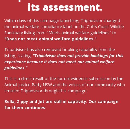
its assessment.
Within days of this campaign launching, Tripadvisor changed
the animal welfare compliance label on the Coffs Coast Wildlife
Sanctuary listing from "Meets animal welfare guidelines" to
"Does not meet animal welfare guidelines."
Tripadvisor has also removed booking capability from the
listing, stating:
"Tripadvisor does not provide bookings for this
experience because it does not meet our animal welfare
guidelines."
This is a direct result of the formal evidence submission by the
Animal Justice Party NSW and the voices of our community who
emailed Tripadvisor through this campaign.
Bella, Zippy and Jet are still in captivity. Our campaign
for them continues.