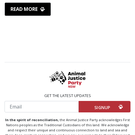
READ MORE
GET THE LATEST UPDATES
Email
In the spirit of reconciliation,
the Animal Justice Party acknowledges First
Nations peoples as the Traditional Custodians of this land. We acknowledge
and respect their unique and continuous connection to land and sea and