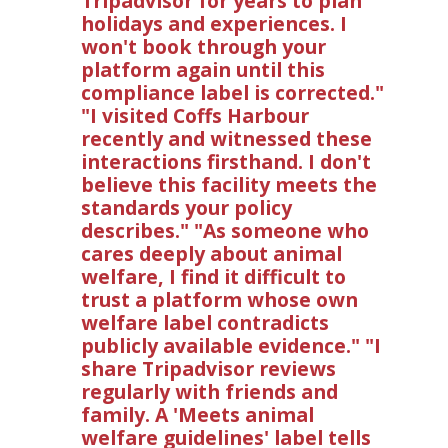
Tripadvisor for years to plan
holidays and experiences. I
won't book through your
platform again until this
compliance label is corrected."
"I visited Coffs Harbour
recently and witnessed these
interactions firsthand. I don't
believe this facility meets the
standards your policy
describes." "As someone who
cares deeply about animal
welfare, I find it difficult to
trust a platform whose own
welfare label contradicts
publicly available evidence." "I
share Tripadvisor reviews
regularly with friends and
family. A 'Meets animal
welfare guidelines' label tells