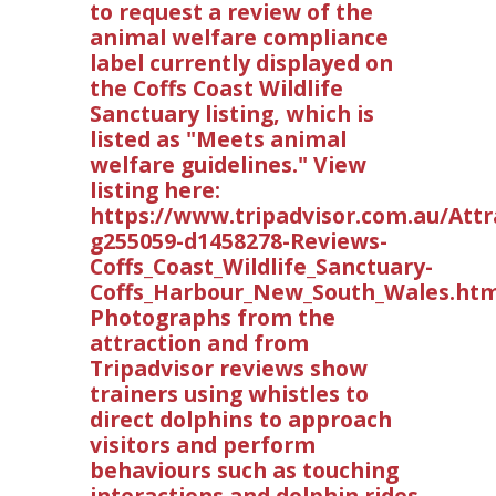
to request a review of the
animal welfare compliance
label currently displayed on
the Coffs Coast Wildlife
Sanctuary listing, which is
listed as "Meets animal
welfare guidelines." View
listing here:
https://www.tripadvisor.com.au/Attr
g255059-d1458278-Reviews-
Coffs_Coast_Wildlife_Sanctuary-
Coffs_Harbour_New_South_Wales.htm
Photographs from the
attraction and from
Tripadvisor reviews show
trainers using whistles to
direct dolphins to approach
visitors and perform
behaviours such as touching
interactions and dolphin rides.