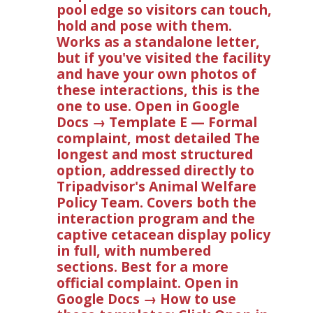
pool edge so visitors can touch,
hold and pose with them.
Works as a standalone letter,
but if you've visited the facility
and have your own photos of
these interactions, this is the
one to use. Open in Google
Docs → Template E — Formal
complaint, most detailed The
longest and most structured
option, addressed directly to
Tripadvisor's Animal Welfare
Policy Team. Covers both the
interaction program and the
captive cetacean display policy
in full, with numbered
sections. Best for a more
official complaint. Open in
Google Docs → How to use