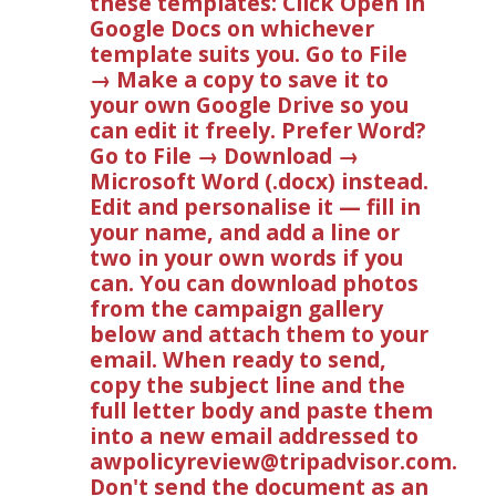
these templates: Click Open in
Google Docs on whichever
template suits you. Go to File
→ Make a copy to save it to
your own Google Drive so you
can edit it freely. Prefer Word?
Go to File → Download →
Microsoft Word (.docx) instead.
Edit and personalise it — fill in
your name, and add a line or
two in your own words if you
can. You can download photos
from the campaign gallery
below and attach them to your
email. When ready to send,
copy the subject line and the
full letter body and paste them
into a new email addressed to
awpolicyreview@tripadvisor.com
.
Don't send the document as an