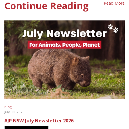
Continue Reading
Read More
Blog
July 30, 2026
AJP NSW July Newsletter 2026