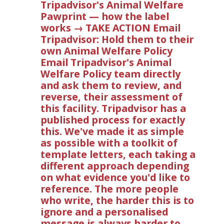
Tripadvisor's Animal Welfare
Pawprint — how the label
works → TAKE ACTION Email
Tripadvisor: Hold them to their
own Animal Welfare Policy
Email Tripadvisor's Animal
Welfare Policy team directly
and ask them to review, and
reverse, their assessment of
this facility. Tripadvisor has a
published process for exactly
this. We've made it as simple
as possible with a toolkit of
template letters, each taking a
different approach depending
on what evidence you'd like to
reference. The more people
who write, the harder this is to
ignore and a personalised
message is always harder to