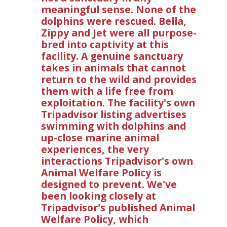
meaningful sense. None of the
dolphins were rescued. Bella,
Zippy and Jet were all purpose-
bred into captivity at this
facility. A genuine sanctuary
takes in animals that cannot
return to the wild and provides
them with a life free from
exploitation. The facility's own
Tripadvisor listing advertises
swimming with dolphins and
up-close marine animal
experiences, the very
interactions Tripadvisor's own
Animal Welfare Policy is
designed to prevent. We've
been looking closely at
Tripadvisor's published Animal
Welfare Policy, which