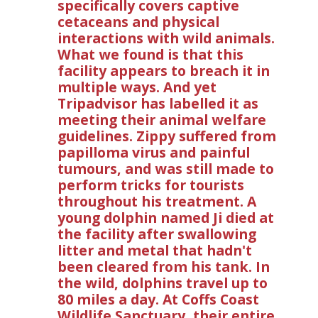
specifically covers captive
cetaceans and physical
interactions with wild animals.
What we found is that this
facility appears to breach it in
multiple ways. And yet
Tripadvisor has labelled it as
meeting their animal welfare
guidelines. Zippy suffered from
papilloma virus and painful
tumours, and was still made to
perform tricks for tourists
throughout his treatment. A
young dolphin named Ji died at
the facility after swallowing
litter and metal that hadn't
been cleared from his tank. In
the wild, dolphins travel up to
80 miles a day. At Coffs Coast
Wildlife Sanctuary, their entire