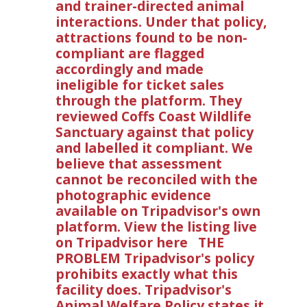
and trainer-directed animal
interactions. Under that policy,
attractions found to be non-
compliant are flagged
accordingly and made
ineligible for ticket sales
through the platform. They
reviewed Coffs Coast Wildlife
Sanctuary against that policy
and labelled it compliant. We
believe that assessment
cannot be reconciled with the
photographic evidence
available on Tripadvisor's own
platform. View the listing live
on Tripadvisor here THE
PROBLEM Tripadvisor's policy
prohibits exactly what this
facility does. Tripadvisor's
Animal Welfare Policy states it