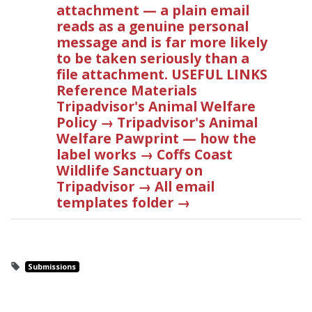
attachment — a plain email
reads as a genuine personal
message and is far more likely
to be taken seriously than a
file attachment. USEFUL LINKS
Reference Materials
Tripadvisor's Animal Welfare
Policy → Tripadvisor's Animal
Welfare Pawprint — how the
label works → Coffs Coast
Wildlife Sanctuary on
Tripadvisor → All email
templates folder →
Submissions