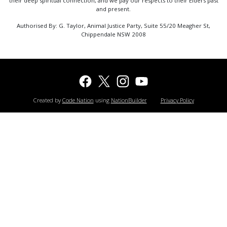
their deep spiritual connection, and we pay our respects to their Elders past
and present.
Authorised By: G. Taylor, Animal Justice Party, Suite 55/20 Meagher St,
Chippendale NSW 2008
Created by
Code Nation
using
NationBuilder
Privacy Policy