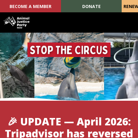
BECOME A MEMBER
DONATE
RENEW
Skip navigation
🎉 UPDATE — April 2026:
Tripadvisor has reversed