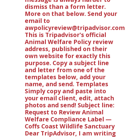
dismiss than a form letter.
More on that below. Send your
email to
awpolicyreview@tripadvisor.com
This is Tripadvisor's official
Animal Welfare Policy review
address, published on their
own website for exactly this
purpose. Copy a subject line
and letter from one of the
templates below, add your
name, and send. Templates
Simply copy and paste into
your email client, edit, attach
photos and send! Subject line:
Request to Review Animal
Welfare Compliance Label —
Coffs Coast Wildlife Sanctuary
Dear TripAdvisor, I am writing