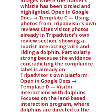
images where the trainer's
whistle has been circled and
highlighted. Open in Google
Docs → Template C — Using
photos from Tripadvisor's own
reviews Cites visitor photos
already in Tripadvisor's own
review section, showing a
tourist interacting with and
riding a dolphin. Particularly
strong because the evidence
contradicting the compliance
label is already on
Tripadvisor's own platform.
Open in Google Docs →
Template D — Visitor
interactions with dolphins
Focuses on the land-based
interaction program, where
dolphins are directed to the