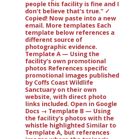
people this facility is fine and I
don't believe that's true." ✓
Copied! Now paste into a new
email. More templates Each
template below references a
different source of
photographic evidence.
Template A — Using the
facility's own promotional
photos References specific
promotional images published
by Coffs Coast Wildlife
Sanctuary on their own
website, with direct photo
links included. Open in Google
Docs → Template B — Using
the facility's photos with the
whistle highlighted Similar to
Template A, but references