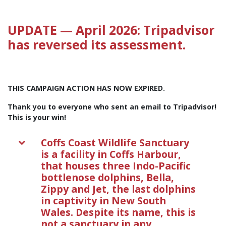
UPDATE — April 2026: Tripadvisor
has reversed its assessment.
THIS CAMPAIGN ACTION HAS NOW EXPIRED.
Thank you to everyone who sent an email to Tripadvisor!
This is your win!
Coffs Coast Wildlife Sanctuary
is a facility in Coffs Harbour,
that houses three Indo-Pacific
bottlenose dolphins, Bella,
Zippy and Jet, the last dolphins
in captivity in New South
Wales. Despite its name, this is
not a sanctuary in any