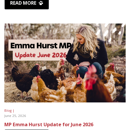
READ MORE
Blog |
June 25, 2026
MP Emma Hurst Update for June 2026