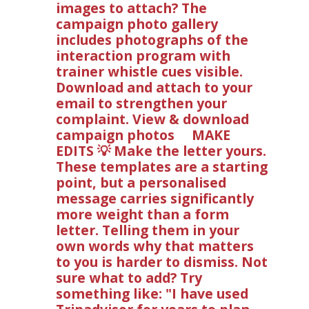
images to attach? The
campaign photo gallery
includes photographs of the
interaction program with
trainer whistle cues visible.
Download and attach to your
email to strengthen your
complaint. View & download
campaign photos MAKE
EDITS 💡 Make the letter yours.
These templates are a starting
point, but a personalised
message carries significantly
more weight than a form
letter. Telling them in your
own words why that matters
to you is harder to dismiss. Not
sure what to add? Try
something like: "I have used