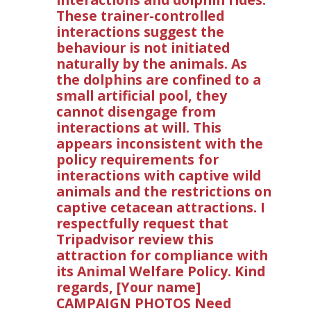
These trainer-controlled
interactions suggest the
behaviour is not initiated
naturally by the animals. As
the dolphins are confined to a
small artificial pool, they
cannot disengage from
interactions at will. This
appears inconsistent with the
policy requirements for
interactions with captive wild
animals and the restrictions on
captive cetacean attractions. I
respectfully request that
Tripadvisor review this
attraction for compliance with
its Animal Welfare Policy. Kind
regards, [Your name]
CAMPAIGN PHOTOS Need