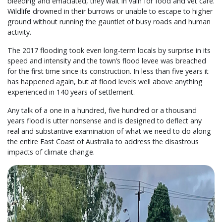
bleeding and emaciated, they wait in vain for food and vet care.
Wildlife drowned in their burrows or unable to escape to higher
ground without running the gauntlet of busy roads and human
activity.
The 2017 flooding took even long-term locals by surprise in its
speed and intensity and the town’s flood levee was breached
for the first time since its construction. In less than five years it
has happened again, but at flood levels well above anything
experienced in 140 years of settlement.
Any talk of a one in a hundred, five hundred or a thousand
years flood is utter nonsense and is designed to deflect any
real and substantive examination of what we need to do along
the entire East Coast of Australia to address the disastrous
impacts of climate change.