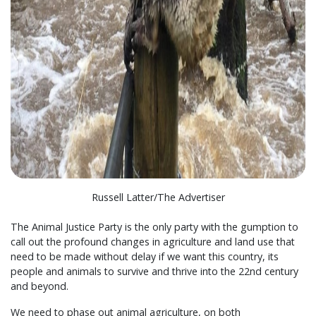
Russell Latter/The Advertiser
The Animal Justice Party is the only party with the gumption to
call out the profound changes in agriculture and land use that
need to be made without delay if we want this country, its
people and animals to survive and thrive into the 22nd century
and beyond.
We need to phase out animal agriculture, on both