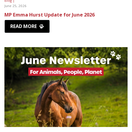
Blog |
June 25, 2026
MP Emma Hurst Update for June 2026
READ MORE