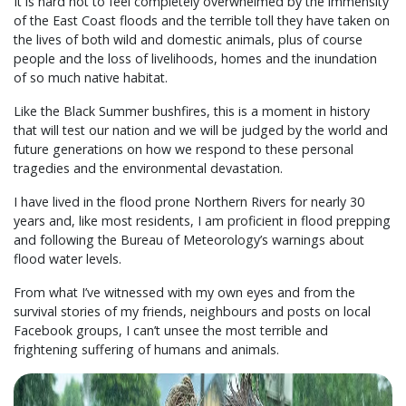
It is hard not to feel completely overwhelmed by the immensity
of the East Coast floods and the terrible toll they have taken on
the lives of both wild and domestic animals, plus of course
people and the loss of livelihoods, homes and the inundation
of so much native habitat.
Like the Black Summer bushfires, this is a moment in history
that will test our nation and we will be judged by the world and
future generations on how we respond to these personal
tragedies and the environmental devastation.
I have lived in the flood prone Northern Rivers for nearly 30
years and, like most residents, I am proficient in flood prepping
and following the Bureau of Meteorology’s warnings about
flood water levels.
From what I’ve witnessed with my own eyes and from the
survival stories of my friends, neighbours and posts on local
Facebook groups, I can’t unsee the most terrible and
frightening suffering of humans and animals.