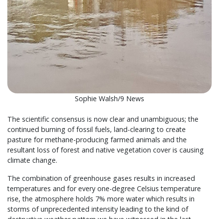
Sophie Walsh/9 News
The scientific consensus is now clear and unambiguous; the
continued burning of fossil fuels, land-clearing to create
pasture for methane-producing farmed animals and the
resultant loss of forest and native vegetation cover is causing
climate change.
The combination of greenhouse gases results in increased
temperatures and for every one-degree Celsius temperature
rise, the atmosphere holds 7% more water which results in
storms of unprecedented intensity leading to the kind of