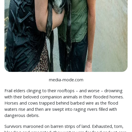
media-mode.com
Frail elders clinging to their rooftops – and worse – drowning
with their beloved companion animals in their flooded homes.
Horses and cows trapped behind barbed wire as the flood
waters rise and then are swept into raging rivers filled with
dangerous debris.
Survivors marooned on barren strips of land. Exhausted, torn,