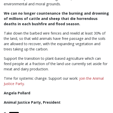
environmental and moral grounds.
We can no longer countenance the burning and drowning
of millions of cattle and sheep that die horrendous
deaths in each bushfire and flood season.
Take down the barbed wire fences and rewild at least 30% of
the land, so that wild animals have free passage and the soils
are allowed to recover, with the expanding vegetation and
trees taking up the carbon.
Support the transition to plant-based agriculture which can
feed people at a fraction of the land use currently set aside for
meat and dairy production.
Time for systemic change. Support our work:
join the Animal
Justice Party
.
Angela Pollard
Animal Justice Party, President