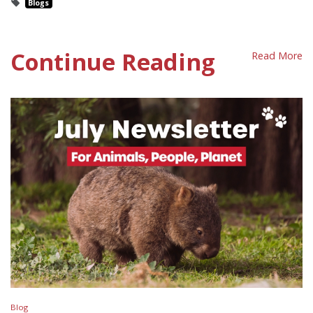
Blogs
Continue Reading
Read More
Blog