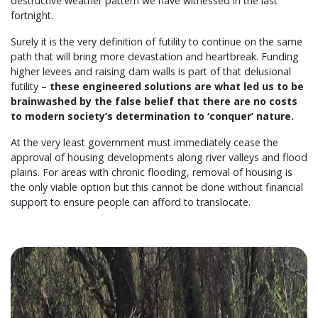
destructive weather pattern we have witnessed in the last
fortnight.
Surely it is the very definition of futility to continue on the same
path that will bring more devastation and heartbreak. Funding
higher levees and raising dam walls is part of that delusional
futility –
these engineered solutions are what led us to be
brainwashed by the false belief that there are no costs
to modern society’s determination to ‘conquer’ nature.
At the very least government must immediately cease the
approval of housing developments along river valleys and flood
plains. For areas with chronic flooding, removal of housing is
the only viable option but this cannot be done without financial
support to ensure people can afford to translocate.