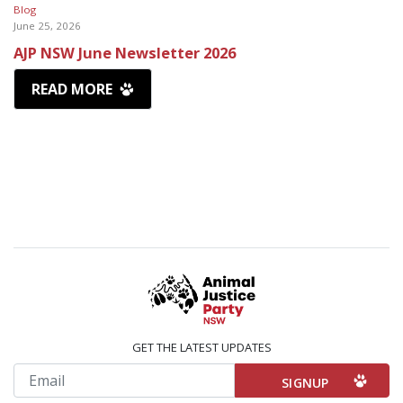
Blog
June 25, 2026
AJP NSW June Newsletter 2026
READ MORE
GET THE LATEST UPDATES
Email