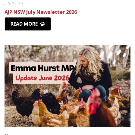
July 30, 2026
AJP NSW July Newsletter 2026
READ MORE