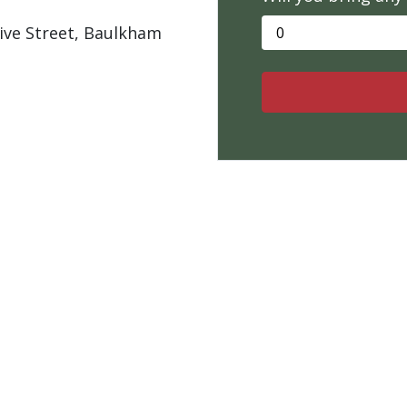
live Street, Baulkham