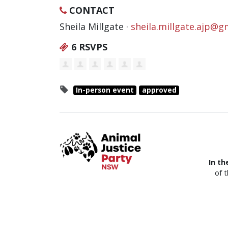
CONTACT
Sheila Millgate ·
sheila.millgate.ajp@g
6 RSVPS
In-person event
approved
In th
of 