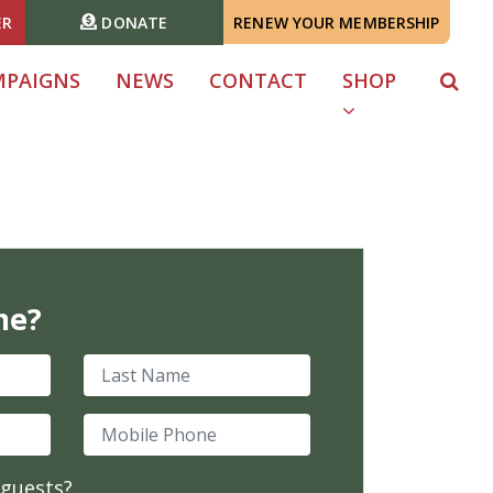
ER
DONATE
RENEW YOUR MEMBERSHIP
MPAIGNS
NEWS
CONTACT
SHOP
me?
Last Name
Mobile Phone
 guests?