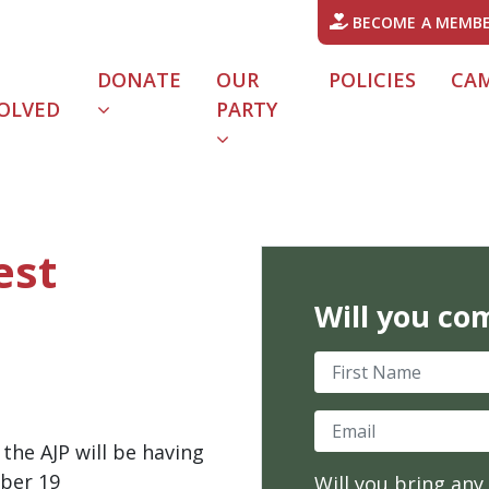
BECOME A MEMB
DONATE
OUR
POLICIES
CA
OLVED
PARTY
URRENT)
est
Will you co
First Name
Email
he AJP will be having
ber 19
Will you bring any