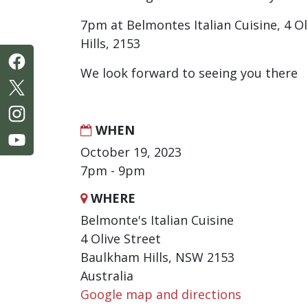
7pm at Belmontes Italian Cuisine, 4 O
Hills, 2153
We look forward to seeing you there
WHEN
October 19, 2023
7pm - 9pm
WHERE
Belmonte's Italian Cuisine
4 Olive Street
Baulkham Hills, NSW 2153
Australia
Google map and directions