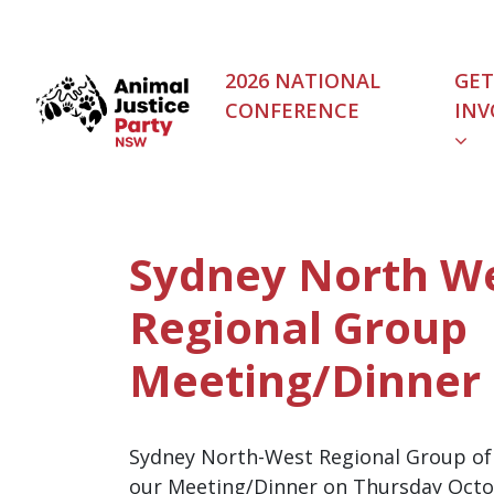
Skip navigation
2026 NATIONAL
GET
CONFERENCE
INV
(C
Sydney North W
Regional Group
Meeting/Dinner
Sydney North-West Regional Group of t
our Meeting/Dinner on Thursday Octo