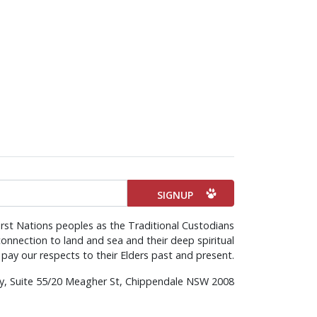
rst Nations peoples as the Traditional Custodians
onnection to land and sea and their deep spiritual
pay our respects to their Elders past and present.
rty, Suite 55/20 Meagher St, Chippendale NSW 2008