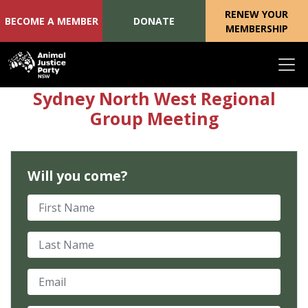
RENEW YOUR
BECOME A MEMBER
DONATE
MEMBERSHIP
Skip navigation
Sydney North West Regional
Group Meeting
Will you come?
First Name
Last Name
Email