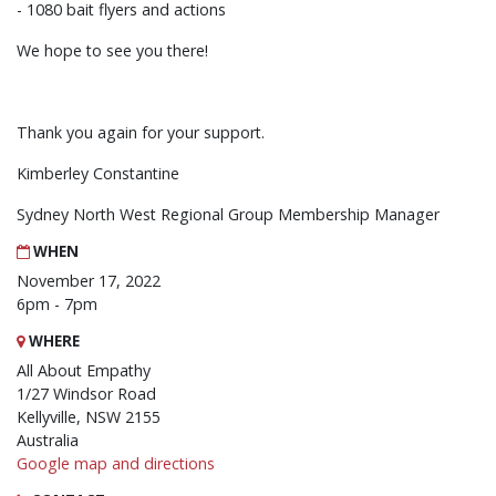
- 1080 bait flyers and actions
We hope to see you there!
Thank you again for your support.
Kimberley Constantine
Sydney North West Regional Group Membership Manager
WHEN
November 17, 2022
6pm - 7pm
WHERE
All About Empathy
1/27 Windsor Road
Kellyville, NSW 2155
Australia
Google map and directions