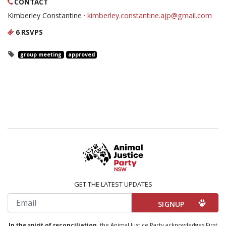
CONTACT
Kimberley Constantine ·
kimberley.constantine.ajp@gmail.com
6 RSVPS
group meeting
approved
GET THE LATEST UPDATES
Email
In the spirit of reconciliation,
the Animal Justice Party acknowledges First