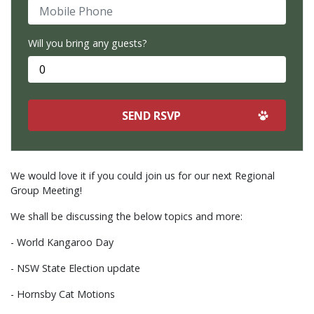
Mobile Phone
Will you bring any guests?
We would love it if you could join us for our next Regional
Group Meeting!
We shall be discussing the below topics and more:
- World Kangaroo Day
- NSW State Election update
- Hornsby Cat Motions