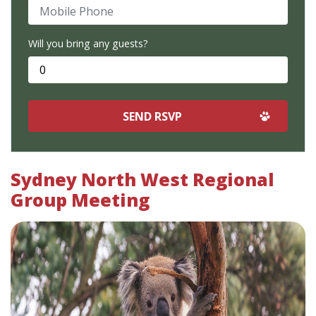
Mobile Phone
Will you bring any guests?
Sydney North West Regional
Group Meeting