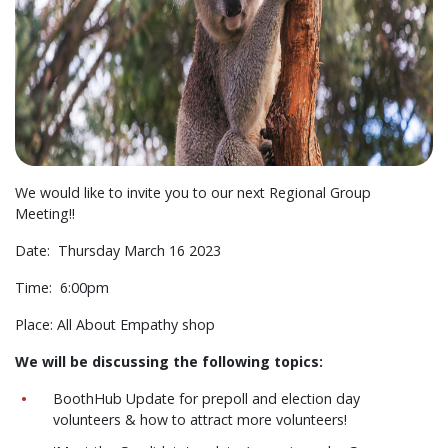
We would like to invite you to our next Regional Group
Meeting!!
Date: Thursday March 16 2023
Time: 6:00pm
Place: All About Empathy shop
We will be discussing the following topics:
BoothHub Update for prepoll and election day
volunteers & how to attract more volunteers!