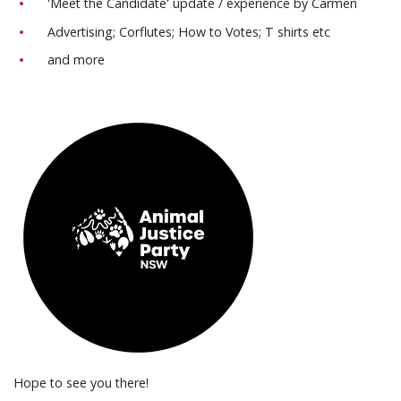
'Meet the Candidate' update / experience by Carmen
Advertising; Corflutes; How to Votes; T shirts etc
and more
Hope to see you there!