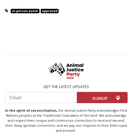
In-person event
approved
GET THE LATEST UPDATES
Email
In the spirit of reconciliation,
the Animal Justice Party acknowledges First
Nations peoples as the Traditional Custodians of this land. We acknowledge
and respect their unique and continuous connection to land and sea and
their deep spiritual connection, and we pay our respects to their Elders past
and present.