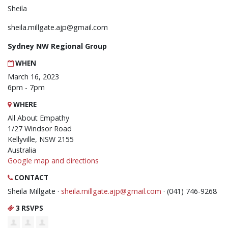
Sheila
sheila.millgate.ajp@gmail.com
Sydney NW Regional Group
WHEN
March 16, 2023
6pm - 7pm
WHERE
All About Empathy
1/27 Windsor Road
Kellyville, NSW 2155
Australia
Google map and directions
CONTACT
Sheila Millgate ·
sheila.millgate.ajp@gmail.com
· (041) 746-9268
3 RSVPS