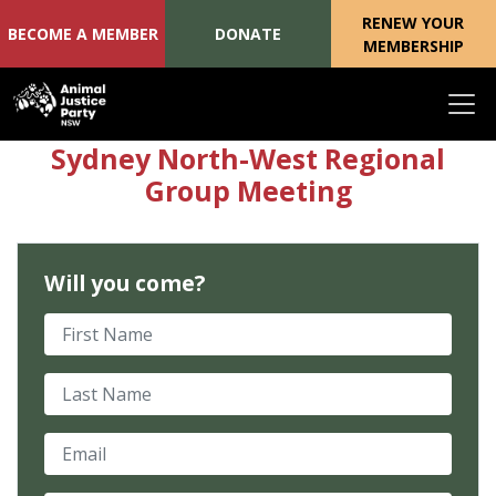
RENEW YOUR
BECOME A MEMBER
DONATE
MEMBERSHIP
Skip navigation
Sydney North-West Regional
Group Meeting
Will you come?
First Name
Last Name
Email