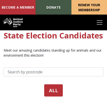
RENEW YOUR
BECOME A MEMBER
DONATE
MEMBERSHIP
Skip navigation
State Election Candidates
Meet our amazing candidates standing up for animals and our
environment this election!
Search your postcode:
ALL