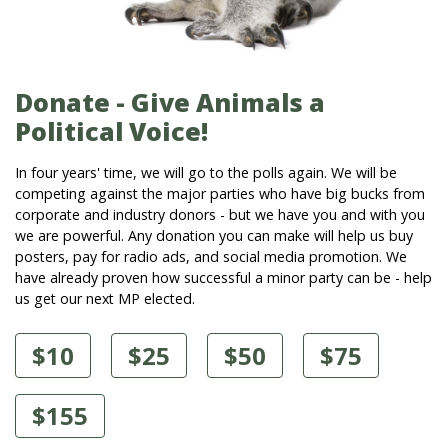
Donate - Give Animals a
Political Voice!
In four years' time, we will go to the polls again. We will be
competing against the major parties who have big bucks from
corporate and industry donors - but we have you and with you
we are powerful. Any donation you can make will help us buy
posters, pay for radio ads, and social media promotion. We
have already proven how successful a minor party can be - help
us get our next MP elected.
$10
$25
$50
$75
$155