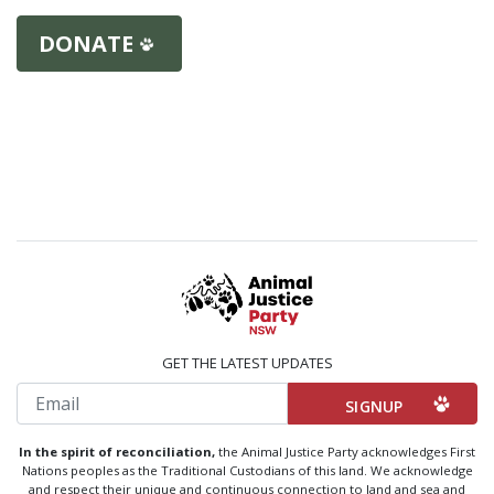
DONATE
GET THE LATEST UPDATES
Email
In the spirit of reconciliation,
the Animal Justice Party acknowledges First
Nations peoples as the Traditional Custodians of this land. We acknowledge
and respect their unique and continuous connection to land and sea and