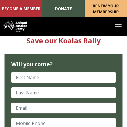
RENEW YOUR
BECOME A MEMBER
DONATE
MEMBERSHIP
Skip navigation
Save our Koalas Rally
Will you come?
First Name
Last Name
Email
Mobile Phone