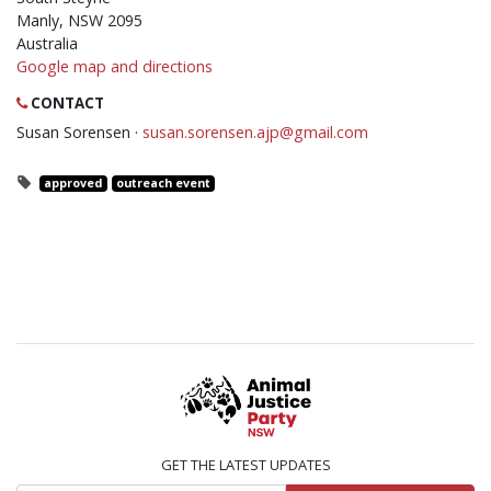
Manly, NSW 2095
Australia
Google map and directions
CONTACT
Susan Sorensen ·
susan.sorensen.ajp@gmail.com
approved
outreach event
GET THE LATEST UPDATES