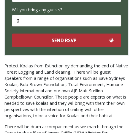
Will you bring any guests?
Protect Koalas from Extinction by demanding the end of Native
Forest Logging and Land clearing. There will be guest
speakers from a range of organisations such as Save Sydneys
Koalas, Bob Brown Foundation, Total Environment, Humane
Society International and our own AJP Matt Stellino
Campbelltown Councillor. These people are experts on what is
needed to save koalas and they will bring with them their own
perspectives with the intention of uniting with other
organisations, to be a voice for Koalas and their habitat.
There will be drum accompaniment as we march through the
Corso to the office of James Griffin (NSW Minister for