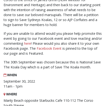
Environment and Heritage) and then back to our starting point
with the intention of raising awareness of what needs to be
done to save our beloved marsupials. There will be a petition
to sign to Save Sydneys Koalas, 12 or so AJP Corflutes and a
huge banner for members to hold.
If you are unable to attend would you please help promote this
event by going to our Facebook event and love reacting and/or
commenting
here
! Please would you also share it to your own
Facebook page. The
Facebook Event
is pinned to the top of
our page and is Featured.
The 30th September was chosen because this is National Save
The Koala Day which is a part of Save The Koala month.
WHEN
September 30, 2022
11am - 1pm
WHERE
Manly Beach opposite Starbucks Cafe 110-112 The Corso
South Steyne