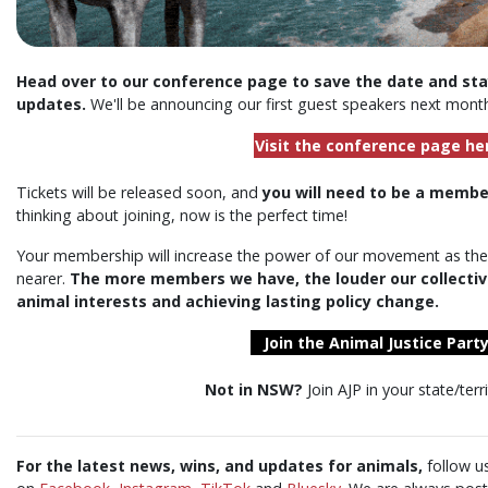
Head over to our conference page to save the date and stay
updates.
We'll be announcing our first guest speakers next mont
Visit the conference page he
Tickets will be released soon, and
you will need to be a membe
thinking about joining, now is the perfect time!
Your membership will increase the power of our movement as the
nearer.
The
more
members we have, the
louder
our collectiv
animal interests and achieving lasting policy change.
Join the Animal Justice Party
Not in NSW?
Join AJP in your state/terr
For the latest news, wins, and updates for animals,
follow u