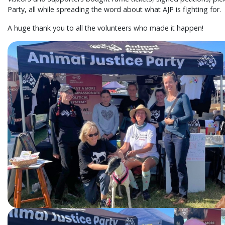
Party, all while spreading the word about what AJP is fighting for.
A huge thank you to all the volunteers who made it happen!