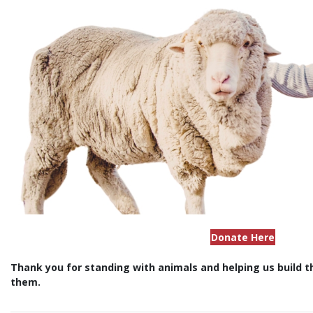
Donate Here
Thank you for standing with animals and helping us build 
them.