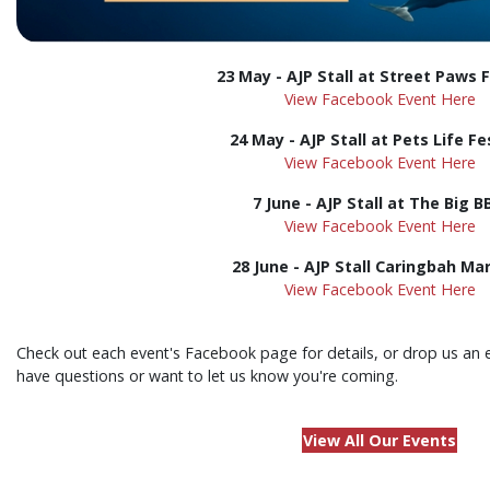
23 May - AJP Stall at Street Paws F
View Facebook Event Here
24 May - AJP Stall at Pets Life Fe
View Facebook Event Here
7 June - AJP Stall at The Big 
View Facebook Event Here
28 June -
AJP Stall
Caringbah Ma
View Facebook Event Here
Check out each event's Facebook page for details, or drop us an 
have questions or want to let us know you're coming.
View All Our Events