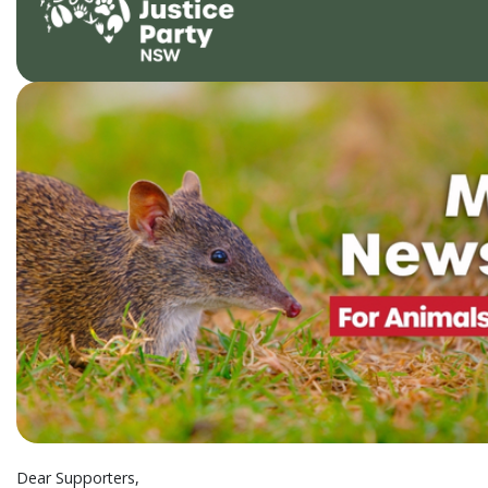
Dear Supporters,