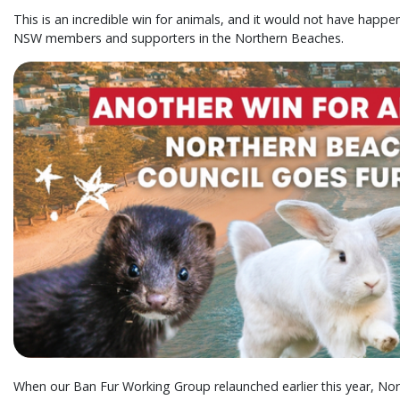
This is an incredible win for animals, and it would not have happe
NSW members and supporters in the Northern Beaches.
When our Ban Fur Working Group relaunched earlier this year, N