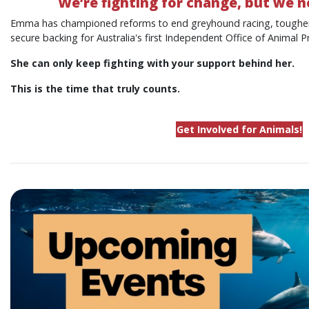
We’re fighting for change, but we n
Emma has championed reforms to end greyhound racing, toughen
secure backing for Australia's first Independent Office of Animal P
She can only keep fighting with your support behind her.
This is the time that truly counts.
Get Involved for Animals!