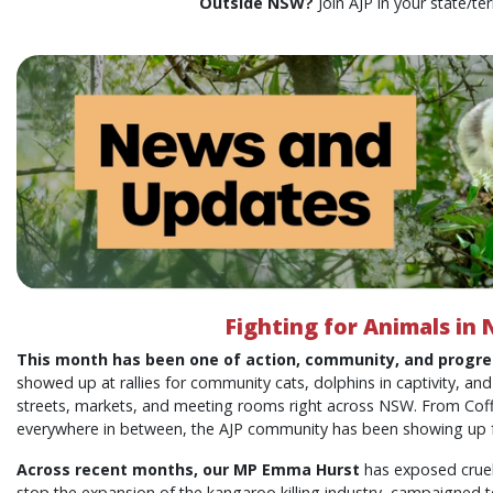
Outside NSW?
Join AJP in your state/ter
Fighting for Animals in
This month has been one of action, community, and progre
showed up at rallies for community cats, dolphins in captivity, and
streets, markets, and meeting rooms right across NSW. From Cof
everywhere in between, the AJP community has been showing up f
Across recent months, our MP Emma Hurst
has exposed cruel
stop the expansion of the kangaroo killing industry, campaigned to