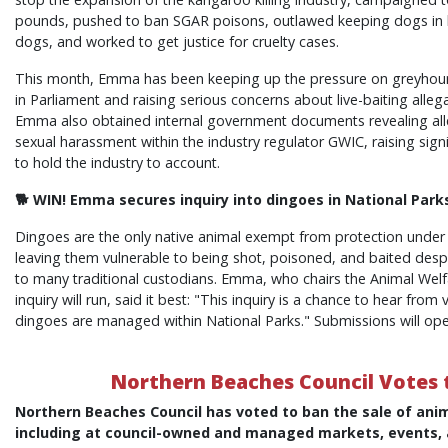
pounds, pushed to ban SGAR poisons, outlawed keeping dogs in h
dogs, and worked to get justice for cruelty cases.
This month, Emma has been keeping up the pressure on greyhound
in Parliament and raising serious concerns about live-baiting allega
Emma also obtained internal government documents revealing alle
sexual harassment within the industry regulator GWIC, raising signi
to hold the industry to account.
🐕 WIN! Emma secures inquiry into dingoes in National Park
Dingoes are the only native animal exempt from protection under 
leaving them vulnerable to being shot, poisoned, and baited despit
to many traditional custodians. Emma, who chairs the Animal Wel
inquiry will run, said it best: "This inquiry is a chance to hear fr
dingoes are managed within National Parks." Submissions will op
Northern Beaches Council Votes t
Northern Beaches Council has voted to ban the sale of anim
including at council-owned and managed markets, events,