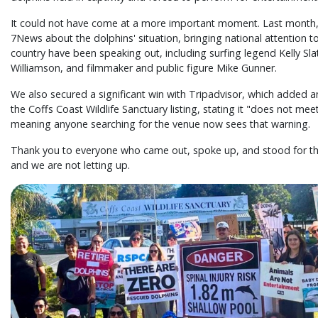
It could not have come at a more important moment. Last month
7News about the dolphins' situation, bringing national attention t
country have been speaking out, including surfing legend Kelly Sla
Williamson, and filmmaker and public figure Mike Gunner.
We also secured a significant win with Tripadvisor, which added an
the Coffs Coast Wildlife Sanctuary listing, stating it "does not mee
meaning anyone searching for the venue now sees that warning.
Thank you to everyone who came out, spoke up, and stood for the
and we are not letting up.