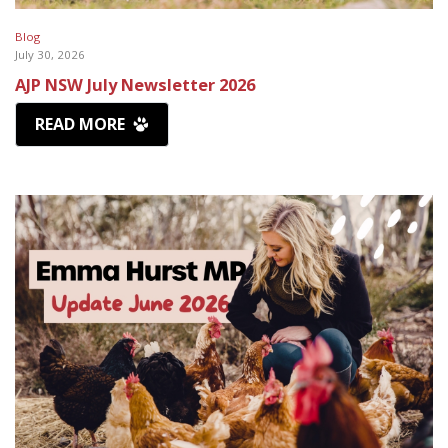
Blog
July 30, 2026
AJP NSW July Newsletter 2026
READ MORE