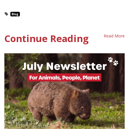
Blog
Continue Reading
Read More