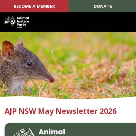
BECOME A MEMBER
DONATE
Skip navigation
AJP NSW May Newsletter 2026