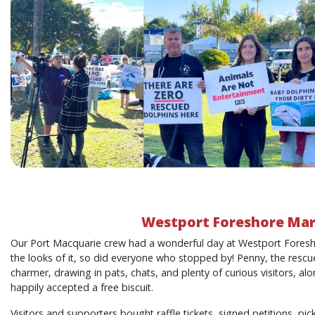
Westport Foreshore Ma
Our Port Macquarie crew had a wonderful day at Westport Foresh
the looks of it, so did everyone who stopped by! Penny, the resc
charmer, drawing in pats, chats, and plenty of curious visitors, a
happily accepted a free biscuit.
Visitors and supporters bought raffle tickets, signed petitions, p