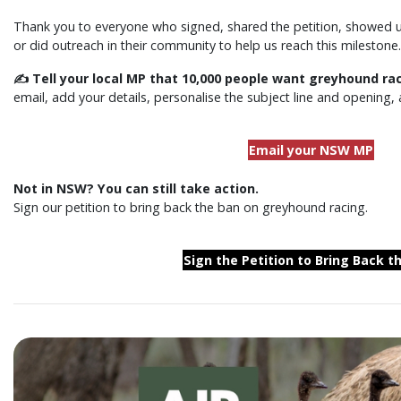
Thank you to everyone who signed, shared the petition, showed up 
or did outreach in their community to help us reach this milestone.
✍️ Tell your local MP that 10,000 people want greyhound ra
email, add your details, personalise the subject line and opening, 
Email your NSW MP
Not in NSW? You can still take action.
Sign our petition to bring back the ban on greyhound racing.
Sign the Petition to Bring Back t