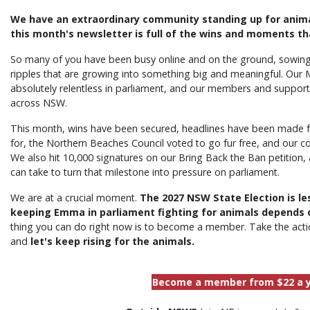
We have an extraordinary community standing up for animal
this month's newsletter is full of the wins and moments t
So many of you have been busy online and on the ground, sowin
ripples that are growing into something big and meaningful. Ou
absolutely relentless in parliament, and our members and support
across NSW.
This month, wins have been secured, headlines have been made f
for, the Northern Beaches Council voted to go fur free, and our 
We also hit 10,000 signatures on our Bring Back the Ban petition,
can take to turn that milestone into pressure on parliament.
We are at a crucial moment.
The 2027 NSW State Election is le
keeping Emma in parliament fighting for animals depends on
thing you can do right now is to become a member. Take the actio
and
let's keep rising for the animals.
Become a member from $22 a 