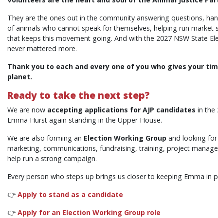
They are the ones out in the community answering questions, handi
of animals who cannot speak for themselves, helping run market st
that keeps this movement going. And with the 2027 NSW State Ele
never mattered more.
Thank you to each and every one of you who gives your tim
planet.
Ready to take the next step?
We are now
accepting applications for AJP candidates
in the
Emma Hurst again standing in the Upper House.
We are also forming an
Election Working Group
and looking for
marketing, communications, fundraising, training, project manag
help run a strong campaign.
Every person who steps up brings us closer to keeping Emma in par
👉
Apply to stand as a candidate
👉
Apply for an Election Working Group role