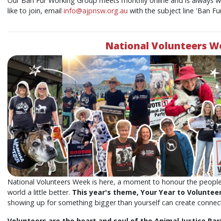
Our Ban Fur Working Group meets monthly online and is always 
like to join, email
info@ajpnsw.org.au
with the subject line 'Ban F
National Volunteers W
National Volunteers Week is here, a moment to honour the people
world a little better.
This year's theme, Your Year to Voluntee
showing up for something bigger than yourself can create connect
Volunteers are the heart and soul of the Animal Justice Part