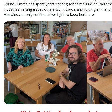
Council. Emma has spent years fighting for animals inside Parliame
industries, raising issues others won't touch, and forcing animal p
Her wins can only continue if we fight to keep her there.