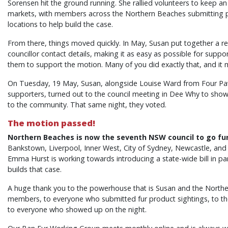
Sorensen hit the ground running. She rallied volunteers to keep an 
markets, with members across the Northern Beaches submitting p
locations to help build the case.
From there, things moved quickly. In May, Susan put together a 
councillor contact details, making it as easy as possible for suppo
them to support the motion. Many of you did exactly that, and it
On Tuesday, 19 May, Susan, alongside Louise Ward from Four P
supporters, turned out to the council meeting in Dee Why to show c
to the community. That same night, they voted.
The motion passed!
Northern Beaches is now the seventh NSW council to go fur
Bankstown, Liverpool, Inner West, City of Sydney, Newcastle, an
Emma Hurst is working towards introducing a state-wide bill in pa
builds that case.
A huge thank you to the powerhouse that is Susan and the North
members, to everyone who submitted fur product sightings, to th
to everyone who showed up on the night.