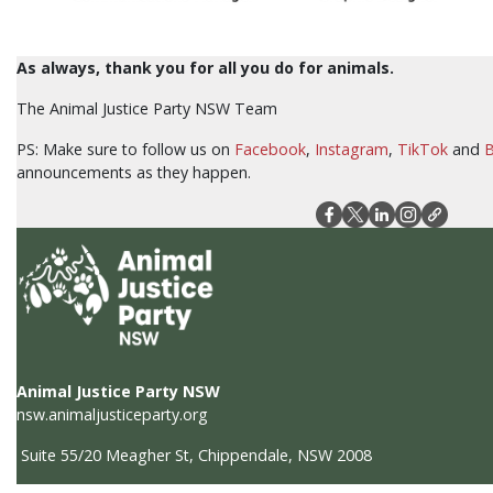
As always, thank you for all you do for animals.
The Animal Justice Party NSW Team
PS: Make sure to follow us on
Facebook
,
Instagram
,
TikTok
and
B
announcements as they happen.
Animal Justice Party NSW
nsw.animaljusticeparty.org
Suite 55/20 Meagher St, Chippendale, NSW 2008