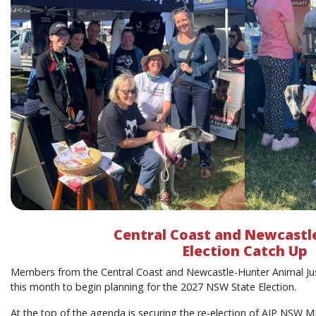
Central Coast and Newcastl
Election Catch Up
Members from the Central Coast and Newcastle-Hunter Animal Ju
this month to begin planning for the 2027 NSW State Election.
At the top of the agenda is securing the re-election of AJP NSW 