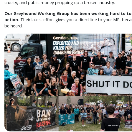
cruelty, and public money propping up a broken industry.
Our Greyhound Working Group has been working hard to tu
action.
Their latest effort gives you a direct line to your MP, be
be heard.