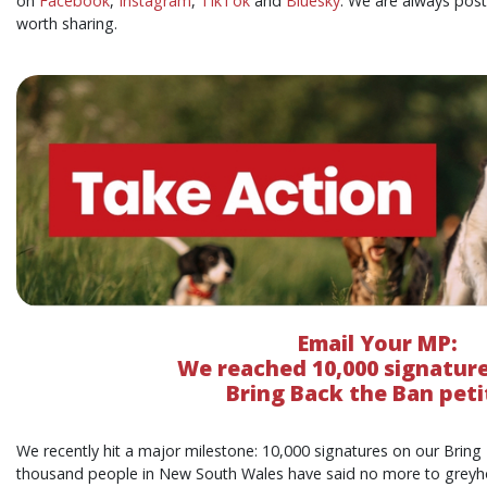
on
Facebook
,
Instagram
,
TikTok
and
Bluesky
. We are always pos
worth sharing.
Email Your MP:
We reached
10,000 signatur
Bring Back the Ban peti
We recently hit a major milestone: 10,000 signatures on our Bring
thousand people in New South Wales have said no more to greyhou