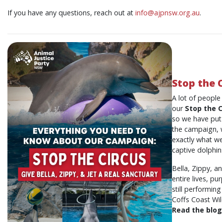
If you have any questions, reach out at
info@ajpnsw.org.au
.
Stop the 
A lot of peopl
our
Stop the C
so we have put i
the campaign, w
exactly what we
captive dolphin
Bella, Zippy, an
entire lives, p
still performin
Coffs Coast Wil
Read the blog