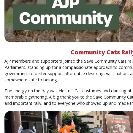
Community Cats Rall
AJP members and supporters joined the Save Community Cats ral
Parliament, standing up for a compassionate approach to communit
government to better support affordable desexing, vaccination, a
somewhere safe to belong.
The energy on the day was electric. Cat costumes and dancing at 
memorable gathering. A big thank you to the Save Community Cats 
and important rally, and to everyone who showed up and made the