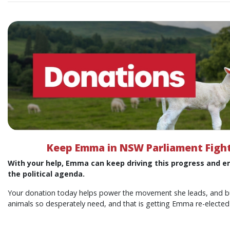
Keep Emma in NSW Parliament Fight
With your help, Emma can keep driving this progress and e
the political agenda.
Your donation today helps power the movement she leads, and bui
animals so desperately need, and that is getting Emma re-elected 