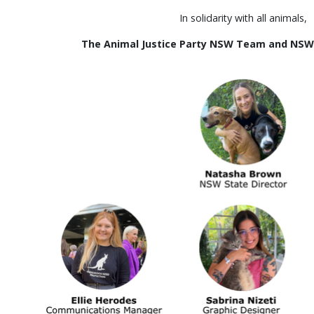
In solidarity with all animals,
The Animal Justice Party NSW Team and NS