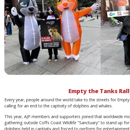
Empty the Tanks Rall
Every year, people around the world take to the streets for Empty
calling for an end to the captivity of dolphins and whales.
This year, AJP members and supporters joined that worldwide mo
gathering outside Coffs Coast Wildlife "Sanctuary" to stand up for 
dolphins held in captivity and forced to perform for entertainment