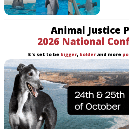
Animal Justice 
2026 National Con
It's set to be
bigger
,
bolder
and more
po