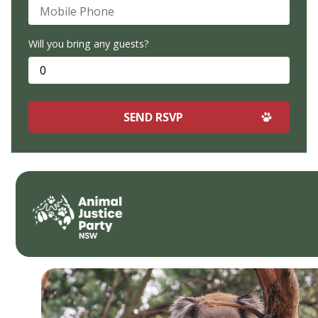
Mobile Phone
Will you bring any guests?