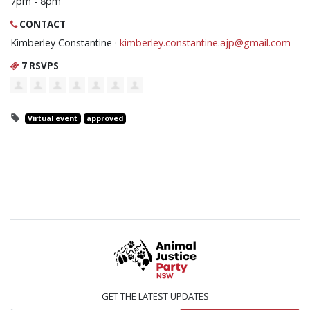
7pm - 8pm
CONTACT
Kimberley Constantine ·
kimberley.constantine.ajp@gmail.com
7 RSVPS
Virtual event
approved
GET THE LATEST UPDATES