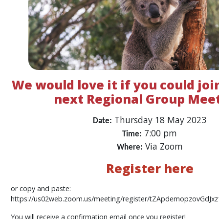
We would love it if you could joi
next Regional Group Meet
Thursday 18 May 2023
Date:
7:00 pm
Time:
Via Zoom
Where:
Register here
or copy and paste:
https://us02web.zoom.us/meeting/register/tZApdemopzovGdJx
You will receive a confirmation email once you register!