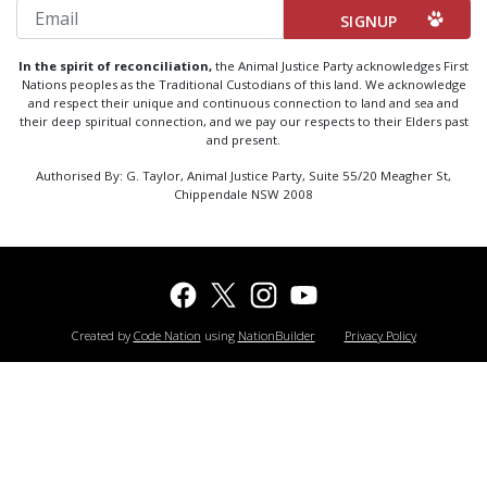
Email
In the spirit of reconciliation,
the Animal Justice Party acknowledges First
Nations peoples as the Traditional Custodians of this land. We acknowledge
and respect their unique and continuous connection to land and sea and
their deep spiritual connection, and we pay our respects to their Elders past
and present.
Authorised By: G. Taylor, Animal Justice Party, Suite 55/20 Meagher St,
Chippendale NSW 2008
Created by
Code Nation
using
NationBuilder
Privacy Policy