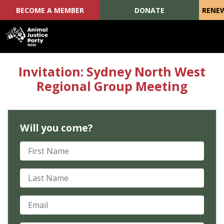
BECOME A MEMBER
DONATE
RENE
Skip navigation
Invitation: Sydney North West
Regional Group Meeting
Will you come?
First Name
Last Name
Email