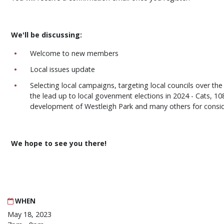
We'll be discussing:
Welcome to new members
Local issues update
Selecting local campaigns, targeting local councils over th
the lead up to local govenment elections in 2024 - Cats, 1
development of Westleigh Park and many others for consi
We hope to see you there!
WHEN
May 18, 2023