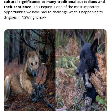
cultural significance to many traditional custodians and
their sentience.
This inquiry is one of the most important
opportunities we have had to challenge what is happening to
dingoes in NSW right now.