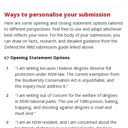
Ways to personalise your submission
Here are some opening and closing statement options tailored
to different perspectives. Feel free to use and adapt whichever
best reflects your voice. For the body of your submission, you
can draw on facts, research, and detailed guidance from the
Defend the Wild submission guide linked above.
👉 Opening Statement Options
"I am writing because I believe dingoes deserve full
protection under NSW law. The current exemption from
the Biodiversity Conservation Act is unjustifiable, and
this inquiry must address it."
"I am writing out of concern for the welfare of dingoes
in NSW national parks. The use of 1080 poison, baiting,
trapping, and shooting against dingoes is cruel and
must end."
"I am an NSW resident, and I am concerned about the