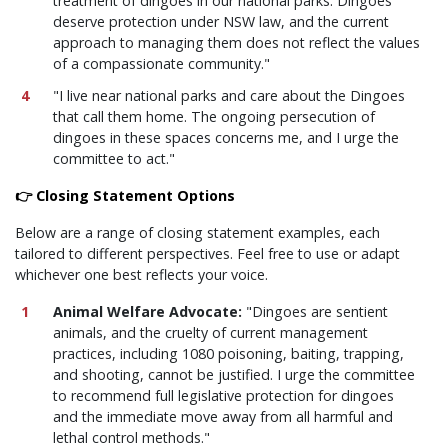
treatment of dingoes in our national parks. Dingoes
deserve protection under NSW law, and the current
approach to managing them does not reflect the values
of a compassionate community."
"I live near national parks and care about the Dingoes
that call them home. The ongoing persecution of
dingoes in these spaces concerns me, and I urge the
committee to act."
👉 Closing Statement Options
Below are a range of closing statement examples, each
tailored to different perspectives. Feel free to use or adapt
whichever one best reflects your voice.
Animal Welfare Advocate:
"Dingoes are sentient
animals, and the cruelty of current management
practices, including 1080 poisoning, baiting, trapping,
and shooting, cannot be justified. I urge the committee
to recommend full legislative protection for dingoes
and the immediate move away from all harmful and
lethal control methods."