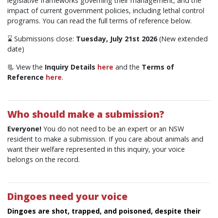
legislative frameworks governing their management, and the
impact of current government policies, including lethal control
programs. You can read the full terms of reference below.
⌛ Submissions close:
Tuesday, July 21st 2026
(New extended
date)
📃 View the
Inquiry Details
here
and the
Terms of
Reference
here
.
Who should make a submission?
Everyone!
You do not need to be an expert or an NSW
resident to make a submission. If you care about animals and
want their welfare represented in this inquiry, your voice
belongs on the record.
Dingoes need your voice
Dingoes are shot, trapped, and poisoned, despite their