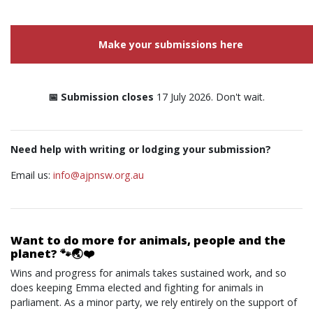
Make your submissions here
📅 Submission closes
17 July 2026. Don't wait.
Need help with writing or lodging your submission?
Email us:
info@ajpnsw.org.au
Want to do more for animals, people and the
planet? 🐾🌏❤️
Wins and progress for animals takes sustained work, and so
does keeping Emma elected and fighting for animals in
parliament. As a minor party, we rely entirely on the support of