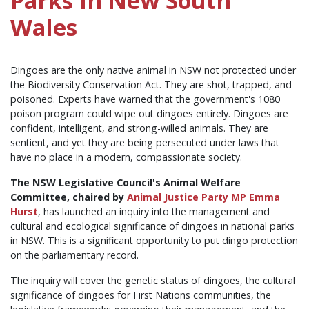
Parks in New South
Wales
Dingoes are the only native animal in NSW not protected under
the Biodiversity Conservation Act. They are shot, trapped, and
poisoned. Experts have warned that the government's 1080
poison program could wipe out dingoes entirely. Dingoes are
confident, intelligent, and strong-willed animals. They are
sentient, and yet they are being persecuted under laws that
have no place in a modern, compassionate society.
The NSW Legislative Council's Animal Welfare
Committee, chaired by
Animal Justice Party MP Emma
Hurst
, has launched an inquiry into the management and
cultural and ecological significance of dingoes in national parks
in NSW. This is a significant opportunity to put dingo protection
on the parliamentary record.
The inquiry will cover the genetic status of dingoes, the cultural
significance of dingoes for First Nations communities, the