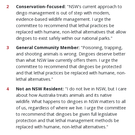
Conservation-focused:
"NSW's current approach to
dingo management is out of step with modern,
evidence-based wildlife management. I urge the
committee to recommend that lethal practices be
replaced with humane, non-lethal alternatives that allow
dingoes to exist safely within our national parks."
General Community Member:
"Poisoning, trapping,
and shooting animals is wrong. Dingoes deserve better
than what NSW law currently offers them. I urge the
committee to recommend that dingoes be protected
and that lethal practices be replaced with humane, non-
lethal alternatives."
Not an NSW Resident:
"I do not live in NSW, but I care
about how Australia treats animals and its native
wildlife. What happens to dingoes in NSW matters to all
of us, regardless of where we live. I urge the committee
to recommend that dingoes be given full legislative
protection and that lethal management methods be
replaced with humane, non-lethal alternatives."