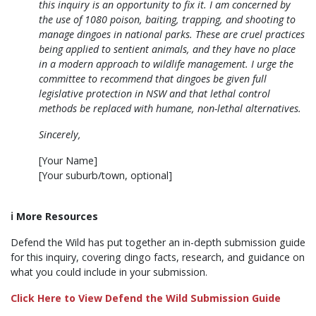
this inquiry is an opportunity to fix it. I am concerned by
the use of 1080 poison, baiting, trapping, and shooting to
manage dingoes in national parks. These are cruel practices
being applied to sentient animals, and they have no place
in a modern approach to wildlife management. I urge the
committee to recommend that dingoes be given full
legislative protection in NSW and that lethal control
methods be replaced with humane, non-lethal alternatives.
Sincerely,
[Your Name]
[Your suburb/town, optional]
ℹ️
More Resources
Defend the Wild has put together an in-depth submission guide
for this inquiry, covering dingo facts, research, and guidance on
what you could include in your submission.
Click Here to View Defend the Wild Submission Guide