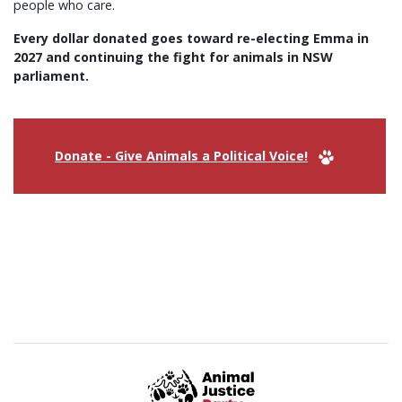
people who care.
Every dollar donated goes toward re-electing Emma in
2027 and continuing the fight for animals in NSW
parliament.
Donate - Give Animals a Political Voice!