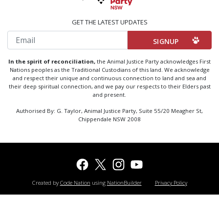
GET THE LATEST UPDATES
Email
In the spirit of reconciliation,
the Animal Justice Party acknowledges First
Nations peoples as the Traditional Custodians of this land. We acknowledge
and respect their unique and continuous connection to land and sea and
their deep spiritual connection, and we pay our respects to their Elders past
and present.
Authorised By: G. Taylor, Animal Justice Party, Suite 55/20 Meagher St,
Chippendale NSW 2008
Created by
Code Nation
using
NationBuilder
Privacy Policy