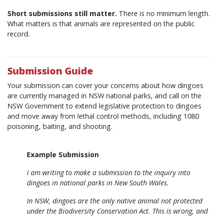
Short submissions still matter.
There is no minimum length.
What matters is that animals are represented on the public
record.
Submission Guide
Your submission can cover your concerns about how dingoes
are currently managed in NSW national parks, and call on the
NSW Government to extend legislative protection to dingoes
and move away from lethal control methods, including 1080
poisoning, baiting, and shooting.
Example Submission
I am writing to make a submission to the inquiry into
dingoes in national parks in New South Wales.
In NSW, dingoes are the only native animal not protected
under the Biodiversity Conservation Act. This is wrong, and