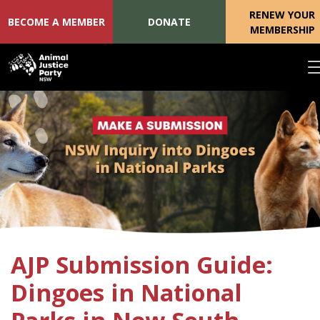
RENEW YOUR
BECOME A MEMBER
DONATE
MEMBERSHIP
Skip navigation
AJP Submission Guide:
Dingoes in National