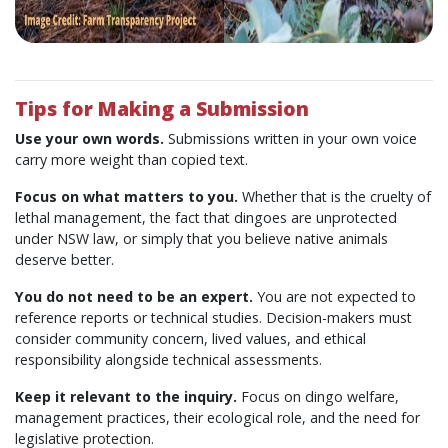
Tips for Making a Submission
Use your own words.
Submissions written in your own voice
carry more weight than copied text.
Focus on what matters to you.
Whether that is the cruelty of
lethal management, the fact that dingoes are unprotected
under NSW law, or simply that you believe native animals
deserve better.
You do not need to be an expert.
You are not expected to
reference reports or technical studies. Decision-makers must
consider community concern, lived values, and ethical
responsibility alongside technical assessments.
Keep it relevant to the inquiry.
Focus on dingo welfare,
management practices, their ecological role, and the need for
legislative protection.