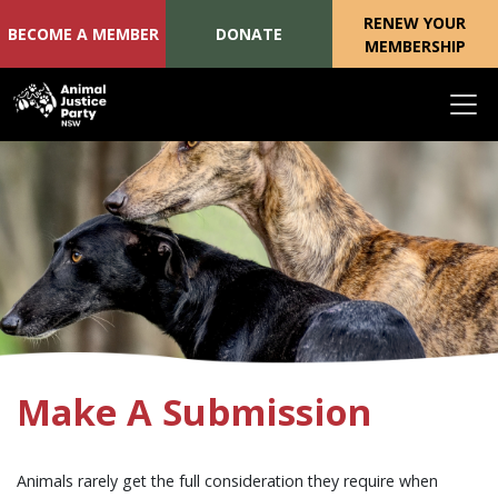
RENEW YOUR
BECOME A MEMBER
DONATE
MEMBERSHIP
Skip navigation
Make A Submission
Animals rarely get the full consideration they require when