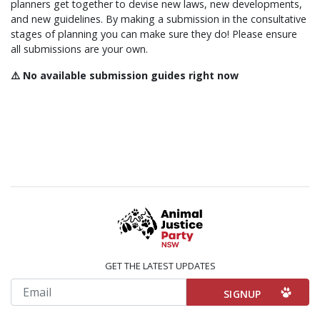
planners get together to devise new laws, new developments,
and new guidelines. By making a submission in the consultative
stages of planning you can make sure they do! Please ensure
all submissions are your own.
⚠️ No available submission guides right now
GET THE LATEST UPDATES
Email