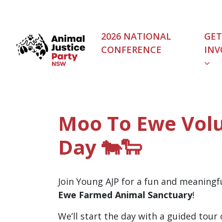
Skip navigation
2026 NATIONAL
GET
CONFERENCE
INV
(C
Moo To Ewe Vol
Day 🐄🐑
Join Young AJP for a fun and meaningf
Ewe Farmed Animal Sanctuary
!
We’ll start the day with a guided tour