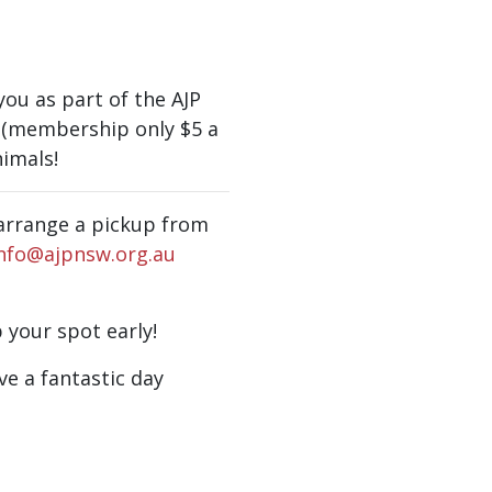
ou as part of the AJP
(membership only $5 a
imals!
n arrange a pickup from
nfo@ajpnsw.org.au
b your spot early!
ve a fantastic day