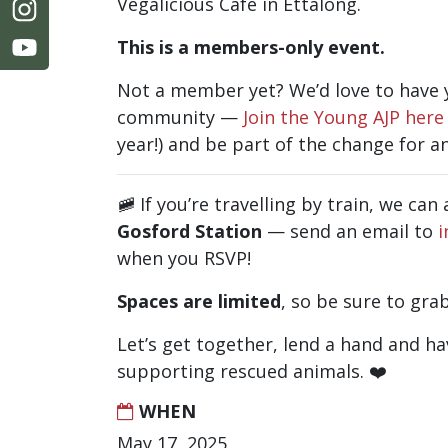
Vegalicious Café in Ettalong.
This is a members-only event.
Not a member yet? We’d love to have y
community —
Join the Young AJP here
year!)
and be part of the change for an
🚞 If you’re travelling by train, we ca
Gosford Station
— send an email to
i
when you RSVP!
Spaces are limited
, so be sure to gra
Let’s get together, lend a hand and ha
supporting rescued animals. ❤️
WHEN
May 17, 2025