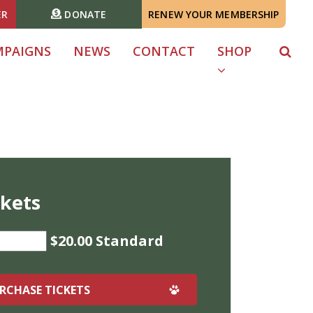
ER
DONATE
RENEW YOUR MEMBERSHIP
MPAIGNS
NEWS
CONTACT
SHOP
ckets
$20.00 Standard