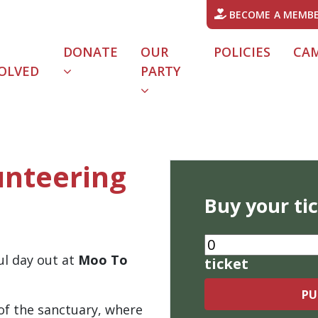
BECOME A MEMB
DONATE
OUR
POLICIES
CA
OLVED
PARTY
URRENT)
unteering
Buy your ti
ul day out at
Moo To
ticket
 of the sanctuary, where