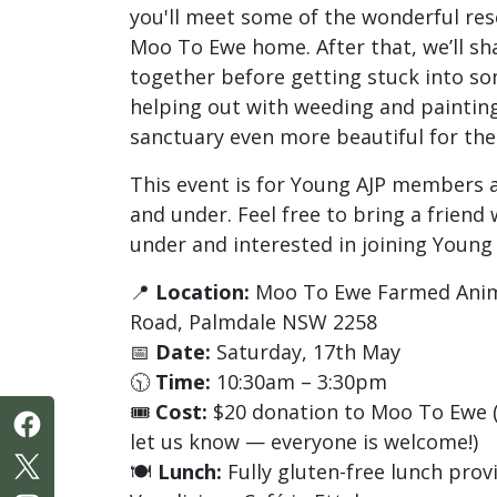
you'll meet some of the wonderful res
Moo To Ewe home. After that, we’ll sha
together before getting stuck into s
helping out with weeding and paintin
sanctuary even more beautiful for the
This event is for Young AJP members 
and under. Feel free to bring a friend
under and interested in joining Young 
📍
Location:
Moo To Ewe Farmed Anima
Road, Palmdale NSW 2258
📅
Date:
Saturday, 17th May
🕥
Time:
10:30am – 3:30pm
🎟️
Cost:
$20 donation to Moo To Ewe (If
let us know — everyone is welcome!)
🍽️
Lunch:
Fully gluten-free lunch prov