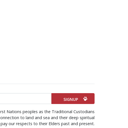
rst Nations peoples as the Traditional Custodians
onnection to land and sea and their deep spiritual
pay our respects to their Elders past and present.