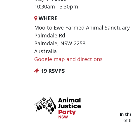
10:30am - 3:30pm
WHERE
Moo to Ewe Farmed Animal Sanctuary
Palmdale Rd
Palmdale, NSW 2258
Australia
Google map and directions
19 RSVPS
In th
of 