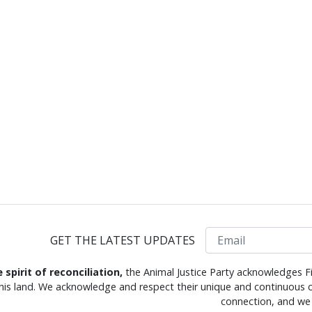
Email
GET THE LATEST UPDATES
e spirit of reconciliation,
the Animal Justice Party acknowledges Fi
this land. We acknowledge and respect their unique and continuous c
connection, and we 