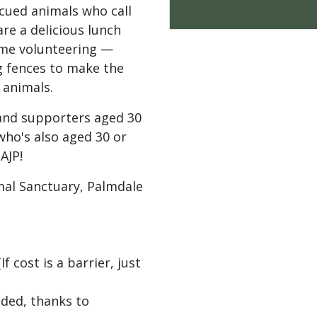
cued animals who call
re a delicious lunch
ome volunteering —
g fences to make the
 animals.
and supporters aged 30
 who's also aged 30 or
AJP!
l Sanctuary, Palmdale
 cost is a barrier, just
ided, thanks to