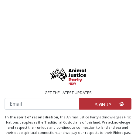
GET THE LATEST UPDATES
Email
In the spirit of reconciliation,
the Animal Justice Party acknowledges First
Nations peoples as the Traditional Custodians of this land. We acknowledge
and respect their unique and continuous connection to land and sea and
their deep spiritual connection, and we pay our respects to their Elders past