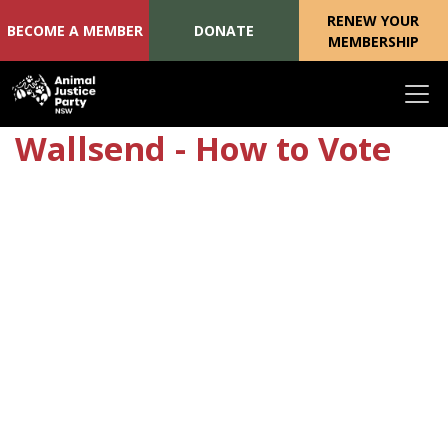
RENEW YOUR
BECOME A MEMBER
DONATE
MEMBERSHIP
Skip navigation
Wallsend - How to Vote