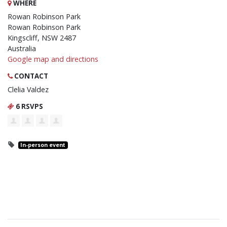
WHERE
Rowan Robinson Park
Rowan Robinson Park
Kingscliff, NSW 2487
Australia
Google map and directions
CONTACT
Clelia Valdez
6 RSVPS
In-person event