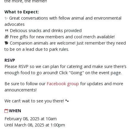
the more, the merrier!
What to Expect:
✨ Great conversations with fellow animal and environmental
advocates
🍴 Delicious snacks and drinks provided
🎁 Free gifts for new members and cool merch available!
🐕 Companion animals are welcome! Just remember they need
to be on a lead due to park rules.
RSVP
Please RSVP so we can plan for catering and make sure there’s
enough food to go around! Click "Going" on the event page.
Be sure to follow our
Facebook group
for updates and more
announcements!
We can’t wait to see you there! 🐾
WHEN
February 08, 2025 at 10am
Until March 08, 2025 at 1:00pm