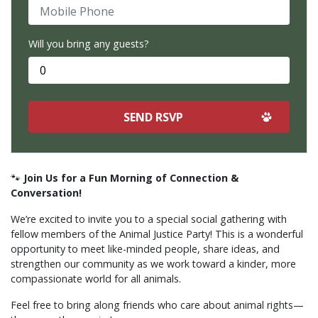
Mobile Phone
Will you bring any guests?
🐾
Join Us for a Fun Morning of Connection &
Conversation!
We’re excited to invite you to a special social gathering with
fellow members of the Animal Justice Party! This is a wonderful
opportunity to meet like-minded people, share ideas, and
strengthen our community as we work toward a kinder, more
compassionate world for all animals.
Feel free to bring along friends who care about animal rights—