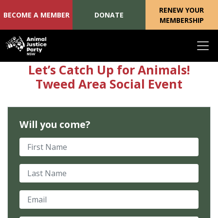
RENEW YOUR
BECOME A MEMBER
DONATE
MEMBERSHIP
Skip navigation
Let’s Catch Up for Animals!
Tweed Area Social Event
Will you come?
First Name
Last Name
Email