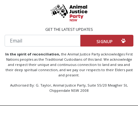
GET THE LATEST UPDATES
Email
In the spirit of reconciliation,
the Animal Justice Party acknowledges First
Nations peoples as the Traditional Custodians of this land. We acknowledge
and respect their unique and continuous connection to land and sea and
their deep spiritual connection, and we pay our respects to their Elders past
and present.
Authorised By: G. Taylor, Animal Justice Party, Suite 55/20 Meagher St,
Chippendale NSW 2008
Created by
Code Nation
using
NationBuilder
Privacy Policy