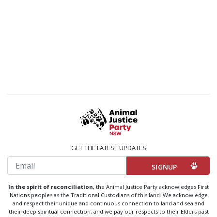
GET THE LATEST UPDATES
Email
In the spirit of reconciliation,
the Animal Justice Party acknowledges First
Nations peoples as the Traditional Custodians of this land. We acknowledge
and respect their unique and continuous connection to land and sea and
their deep spiritual connection, and we pay our respects to their Elders past