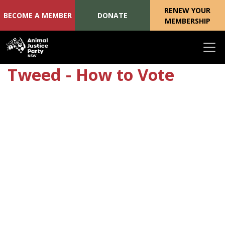
RENEW YOUR
BECOME A MEMBER
DONATE
MEMBERSHIP
Skip navigation
Tweed - How to Vote