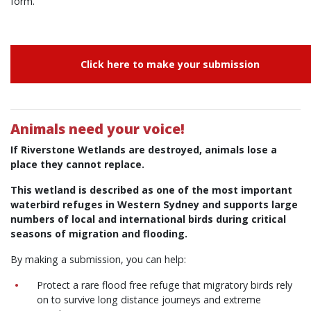
form.
Click here to make your submission
Animals need your voice!
If Riverstone Wetlands are destroyed, animals lose a
place they cannot replace.
This wetland is described as one of the most important
waterbird refuges in Western Sydney and supports large
numbers of local and international birds during critical
seasons of migration and flooding.
By making a submission, you can help:
Protect a rare flood free refuge that migratory birds rely
on to survive long distance journeys and extreme