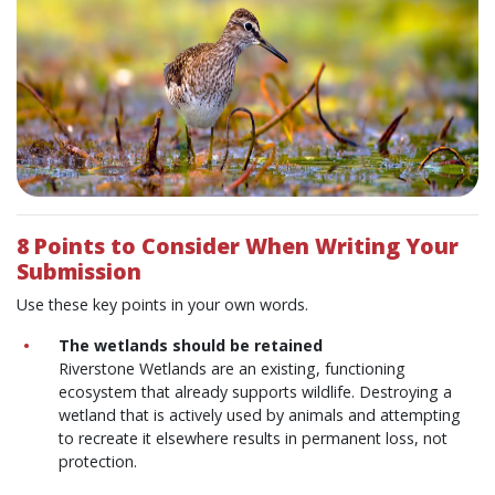
8 Points to Consider When Writing Your
Submission
Use these key points in your own words.
The wetlands should be retained
Riverstone Wetlands are an existing, functioning
ecosystem that already supports wildlife. Destroying a
wetland that is actively used by animals and attempting
to recreate it elsewhere results in permanent loss, not
protection.