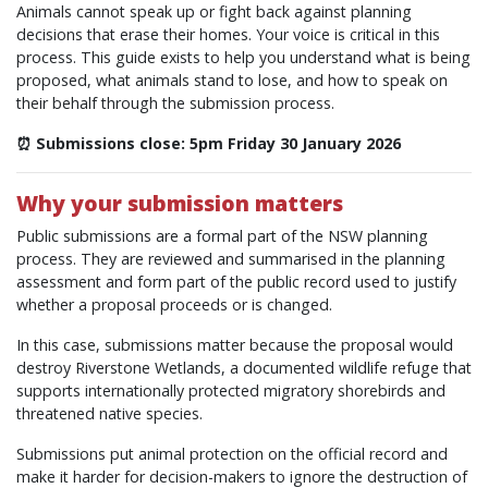
Animals cannot speak up or fight back against planning
decisions that erase their homes. Your voice is critical in this
process. This guide exists to help you understand what is being
proposed, what animals stand to lose, and how to speak on
their behalf through the submission process.
⏰ Submissions close: 5pm Friday 30 January 2026
Why your submission matters
Public submissions are a formal part of the NSW planning
process. They are reviewed and summarised in the planning
assessment and form part of the public record used to justify
whether a proposal proceeds or is changed.
In this case, submissions matter because the proposal would
destroy Riverstone Wetlands, a documented wildlife refuge that
supports internationally protected migratory shorebirds and
threatened native species.
Submissions put animal protection on the official record and
make it harder for decision-makers to ignore the destruction of