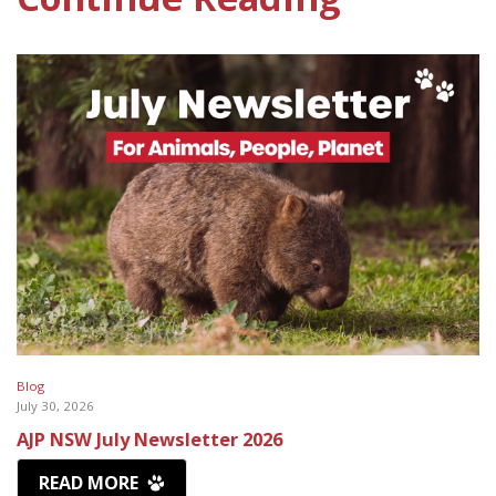
Blog
July 30, 2026
AJP NSW July Newsletter 2026
READ MORE