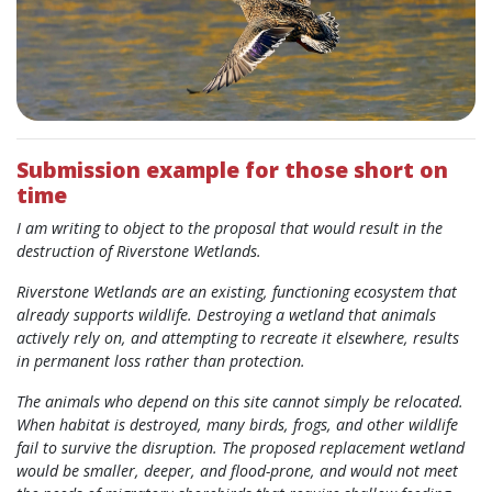
Submission example for those short on
time
I am writing to object to the proposal that would result in the
destruction of Riverstone Wetlands.
Riverstone Wetlands are an existing, functioning ecosystem that
already supports wildlife. Destroying a wetland that animals
actively rely on, and attempting to recreate it elsewhere, results
in permanent loss rather than protection.
The animals who depend on this site cannot simply be relocated.
When habitat is destroyed, many birds, frogs, and other wildlife
fail to survive the disruption. The proposed replacement wetland
would be smaller, deeper, and flood-prone, and would not meet