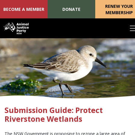
RENEW YOUR
BECOME A MEMBER
DONATE
MEMBERSHIP
Skip navigation
Submission Guide: Protect
Riverstone Wetlands
The NSW Government is proposing to rezone a large area of