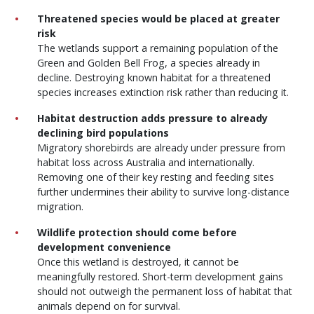
Threatened species would be placed at greater
risk
The wetlands support a remaining population of the
Green and Golden Bell Frog, a species already in
decline. Destroying known habitat for a threatened
species increases extinction risk rather than reducing it.
Habitat destruction adds pressure to already
declining bird populations
Migratory shorebirds are already under pressure from
habitat loss across Australia and internationally.
Removing one of their key resting and feeding sites
further undermines their ability to survive long-distance
migration.
Wildlife protection should come before
development convenience
Once this wetland is destroyed, it cannot be
meaningfully restored. Short-term development gains
should not outweigh the permanent loss of habitat that
animals depend on for survival.