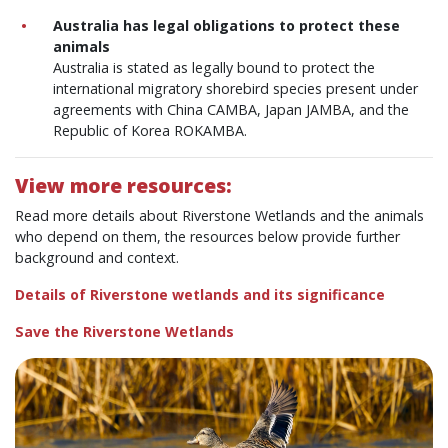
Australia has legal obligations to protect these
animals
Australia is stated as legally bound to protect the
international migratory shorebird species present under
agreements with China CAMBA, Japan JAMBA, and the
Republic of Korea ROKAMBA.
View more resources:
Read more details about Riverstone Wetlands and the animals
who depend on them, the resources below provide further
background and context.
Details of Riverstone wetlands and its significance
Save the Riverstone Wetlands