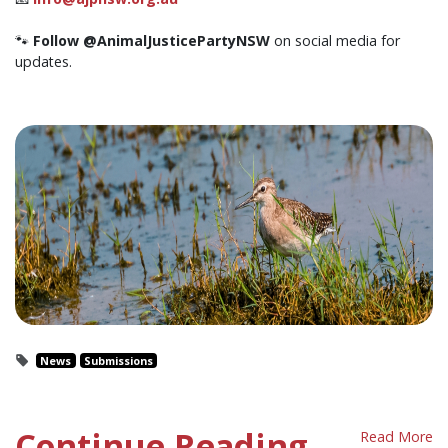
🐾
Follow @AnimalJusticePartyNSW
on social media for
updates.
News
Submissions
Continue Reading
Read More