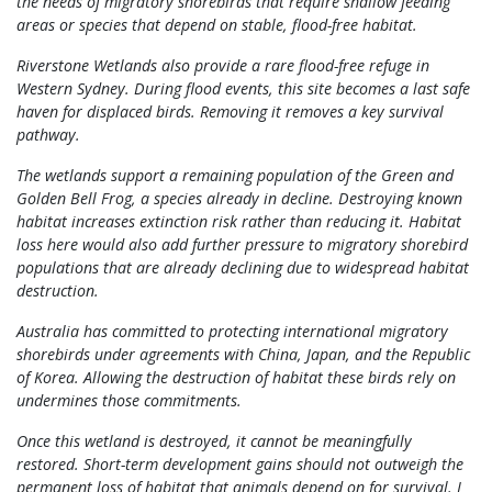
the needs of migratory shorebirds that require shallow feeding
areas or species that depend on stable, flood-free habitat.
Riverstone Wetlands also provide a rare flood-free refuge in
Western Sydney. During flood events, this site becomes a last safe
haven for displaced birds. Removing it removes a key survival
pathway.
The wetlands support a remaining population of the Green and
Golden Bell Frog, a species already in decline. Destroying known
habitat increases extinction risk rather than reducing it. Habitat
loss here would also add further pressure to migratory shorebird
populations that are already declining due to widespread habitat
destruction.
Australia has committed to protecting international migratory
shorebirds under agreements with China, Japan, and the Republic
of Korea. Allowing the destruction of habitat these birds rely on
undermines those commitments.
Once this wetland is destroyed, it cannot be meaningfully
restored. Short-term development gains should not outweigh the
permanent loss of habitat that animals depend on for survival. I