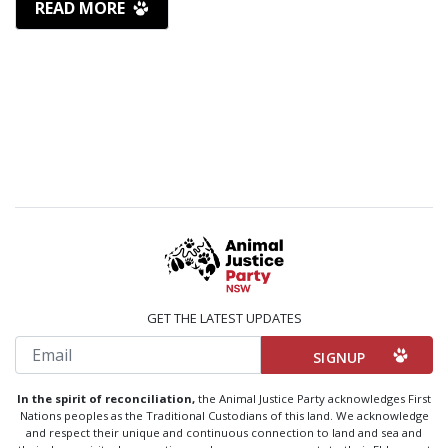
READ MORE
GET THE LATEST UPDATES
Email
In the spirit of reconciliation,
the Animal Justice Party acknowledges First
Nations peoples as the Traditional Custodians of this land. We acknowledge
and respect their unique and continuous connection to land and sea and