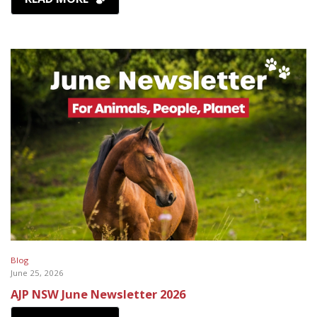
Blog
June 25, 2026
AJP NSW June Newsletter 2026