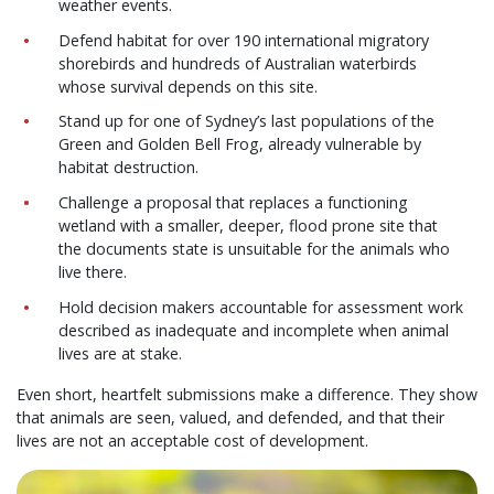
weather events.
Defend habitat for over 190 international migratory
shorebirds and hundreds of Australian waterbirds
whose survival depends on this site.
Stand up for one of Sydney’s last populations of the
Green and Golden Bell Frog, already vulnerable by
habitat destruction.
Challenge a proposal that replaces a functioning
wetland with a smaller, deeper, flood prone site that
the documents state is unsuitable for the animals who
live there.
Hold decision makers accountable for assessment work
described as inadequate and incomplete when animal
lives are at stake.
Even short, heartfelt submissions make a difference. They show
that animals are seen, valued, and defended, and that their
lives are not an acceptable cost of development.