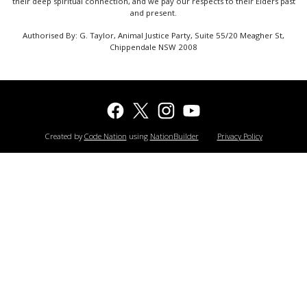
their deep spiritual connection, and we pay our respects to their Elders past
and present.
Authorised By: G. Taylor, Animal Justice Party, Suite 55/20 Meagher St,
Chippendale NSW 2008
Created by
Code Nation
using
NationBuilder
Privacy Policy