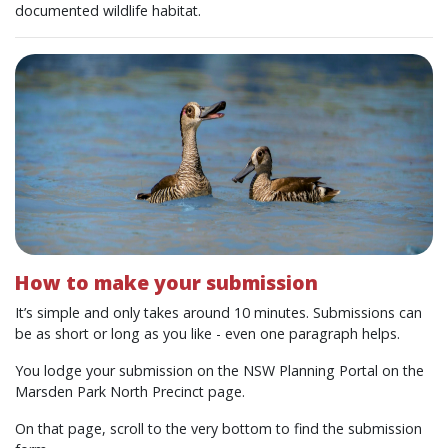
documented wildlife habitat.
How to make your submission
It’s simple and only takes around 10 minutes. Submissions can
be as short or long as you like - even one paragraph helps.
You lodge your submission on the NSW Planning Portal on the
Marsden Park North Precinct page.
On that page, scroll to the very bottom to find the submission