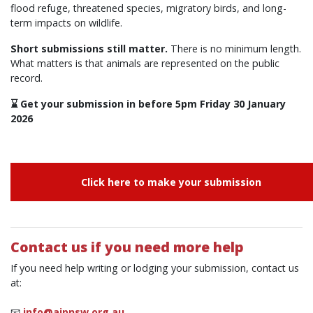
flood refuge, threatened species, migratory birds, and long-
term impacts on wildlife.
Short submissions still matter.
There is no minimum length.
What matters is that animals are represented on the public
record.
⌛ Get your submission in before 5pm Friday 30 January
2026
Click here to make your submission
Contact us if you need more help
If you need help writing or lodging your submission, contact us
at:
📧
info@ajpnsw.org.au