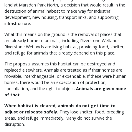
land at Marsden Park North, a decision that would result in the
destruction of animal habitat to make way for industrial
development, new housing, transport links, and supporting
infrastructure.
What this means on the ground is the removal of places that
are already home to animals, including Riverstone Wetlands.
Riverstone Wetlands are living habitat, providing food, shelter,
and refuge for animals that already depend on this place.
The proposal assumes this habitat can be destroyed and
replaced elsewhere. Animals are treated as if their homes are
movable, interchangeable, or expendable. If these were human
homes, there would be an expectation of protection,
consultation, and the right to object.
Animals are given none
of that.
When habitat is cleared, animals do not get time to
adjust or relocate safely.
They lose shelter, food, breeding
areas, and refuge immediately. Many do not survive the
disruption.