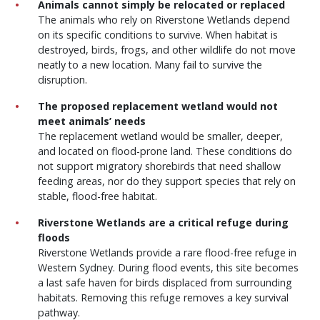
Animals cannot simply be relocated or replaced
The animals who rely on Riverstone Wetlands depend
on its specific conditions to survive. When habitat is
destroyed, birds, frogs, and other wildlife do not move
neatly to a new location. Many fail to survive the
disruption.
The proposed replacement wetland would not
meet animals’ needs
The replacement wetland would be smaller, deeper,
and located on flood-prone land. These conditions do
not support migratory shorebirds that need shallow
feeding areas, nor do they support species that rely on
stable, flood-free habitat.
Riverstone Wetlands are a critical refuge during
floods
Riverstone Wetlands provide a rare flood-free refuge in
Western Sydney. During flood events, this site becomes
a last safe haven for birds displaced from surrounding
habitats. Removing this refuge removes a key survival
pathway.