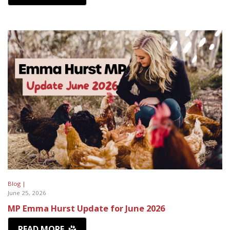
Blog |
June 25, 2026
MP Emma Hurst Update for June 2026
READ MORE