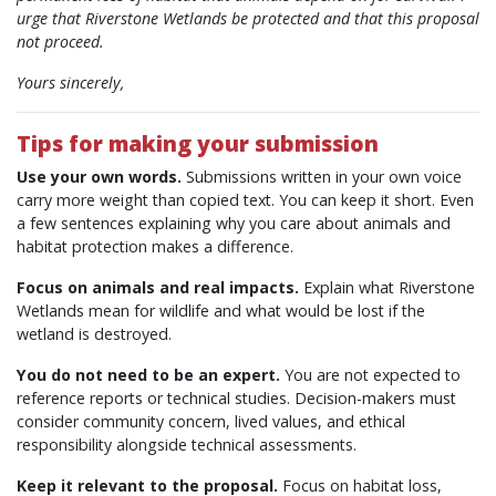
urge that Riverstone Wetlands be protected and that this proposal
not proceed.
Yours sincerely,
Tips for making your submission
Use your own words.
Submissions written in your own voice
carry more weight than copied text. You can keep it short. Even
a few sentences explaining why you care about animals and
habitat protection makes a difference.
Focus on animals and real impacts.
Explain what Riverstone
Wetlands mean for wildlife and what would be lost if the
wetland is destroyed.
You do not need to be an expert.
You are not expected to
reference reports or technical studies. Decision-makers must
consider community concern, lived values, and ethical
responsibility alongside technical assessments.
Keep it relevant to the proposal.
Focus on habitat loss,