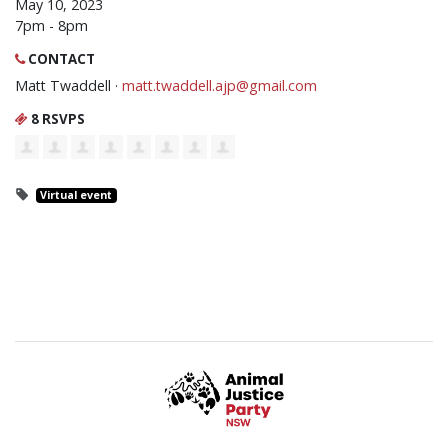
May 10, 2023
7pm - 8pm
CONTACT
Matt Twaddell ·
matt.twaddell.ajp@gmail.com
8 RSVPS
Virtual event