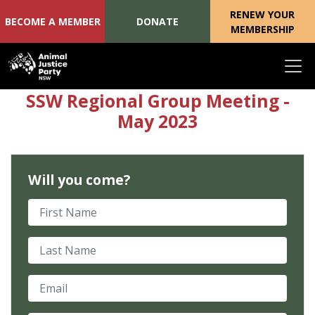
RENEW YOUR
BECOME A MEMBER
DONATE
MEMBERSHIP
Skip navigation
SSW Regional Group Meeting -
May 2023
Will you come?
First Name
Last Name
Email