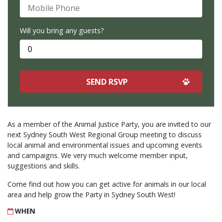
Mobile Phone
Will you bring any guests?
As a member of the Animal Justice Party, you are invited to our
next Sydney South West Regional Group meeting to discuss
local animal and environmental issues and upcoming events
and campaigns. We very much welcome member input,
suggestions and skills.
Come find out how you can get active for animals in our local
area and help grow the Party in Sydney South West!
WHEN