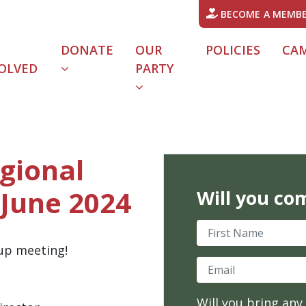
BECOME A MEMB
DONATE
OUR
POLICIES
CA
OLVED
PARTY
URRENT)
gional
 June 2024
Will you co
First Name
oup meeting!
Email
Will you bring any