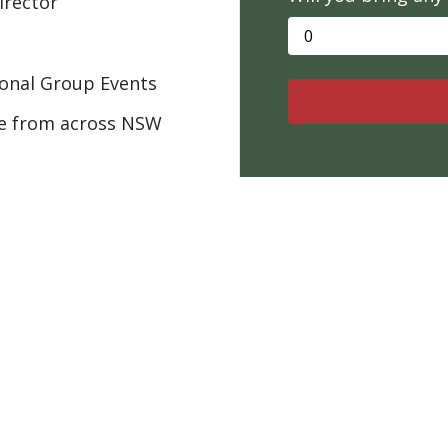
irector
onal Group Events
e from across NSW