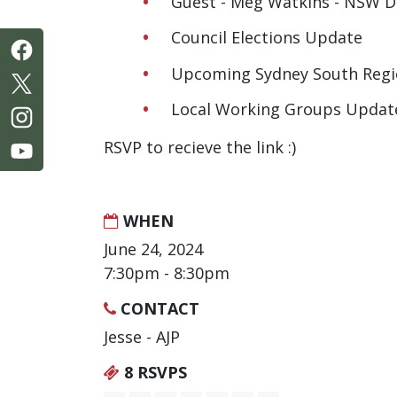
Guest - Meg Watkins - NSW D
Council Elections Update
Upcoming Sydney South Regi
Local Working Groups Updat
RSVP to recieve the link :)
WHEN
June 24, 2024
7:30pm - 8:30pm
CONTACT
Jesse - AJP
8 RSVPS