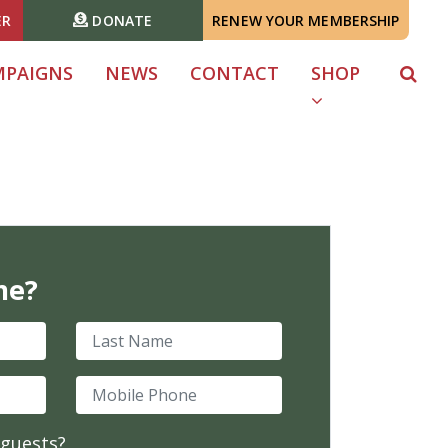
ER
DONATE
RENEW YOUR MEMBERSHIP
MPAIGNS
NEWS
CONTACT
SHOP
me?
Last Name
Mobile Phone
 guests?