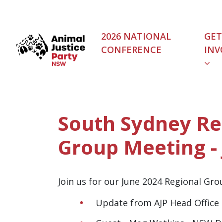
Skip navigation
2026 NATIONAL
GET
CONFERENCE
INV
(C
South Sydney Re
Group Meeting -
Join us for our June 2024 Regional Gr
Update from AJP Head Office