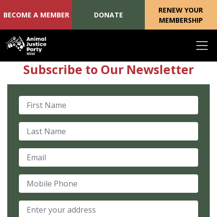
RENEW YOUR
BECOME A MEMBER
DONATE
MEMBERSHIP
Skip navigation
Subscribe to Our Newsletter
First Name
Last Name
Email
Mobile Phone