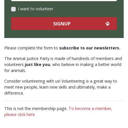
I want to volunteer
Please complete the form to
subscribe to our newsletters.
The Animal Justice Party is made of hundreds of members and
volunteers
just like you
, who believe in making a better world
for animals.
Consider volunteering with us! Volunteering is a great way to
meet new people, learn new skills and ultimately, make a
difference.
This is not the membership page.
To become a member,
please click here