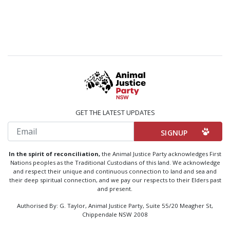
GET THE LATEST UPDATES
Email
In the spirit of reconciliation,
the Animal Justice Party acknowledges First
Nations peoples as the Traditional Custodians of this land. We acknowledge
and respect their unique and continuous connection to land and sea and
their deep spiritual connection, and we pay our respects to their Elders past
and present.
Authorised By: G. Taylor, Animal Justice Party, Suite 55/20 Meagher St,
Chippendale NSW 2008