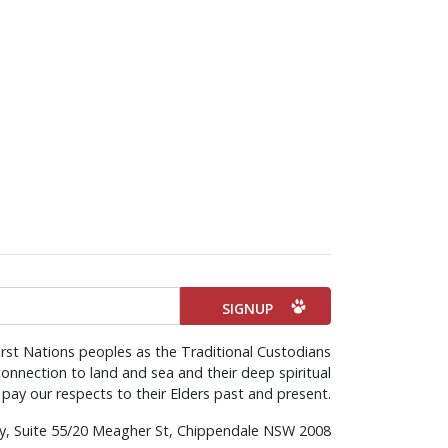
rst Nations peoples as the Traditional Custodians
onnection to land and sea and their deep spiritual
pay our respects to their Elders past and present.
rty, Suite 55/20 Meagher St, Chippendale NSW 2008