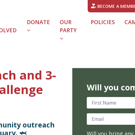
BECOME A MEMB
DONATE
OUR
POLICIES
CA
OLVED
PARTY
URRENT)
ch and 3-
allenge
Will you co
First Name
Email
munity outreach
uary. 🦈
Will you bring any