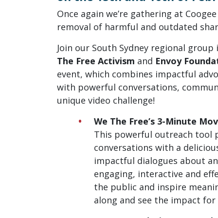
Once again we’re gathering at Cooge
removal of harmful and outdated shar
Join our South Sydney regional group 
The Free Activism
and
Envoy Founda
event, which combines impactful advoc
with powerful conversations, commu
unique video challenge!
We The Free’s 3-Minute Mov
This powerful outreach tool 
conversations with a deliciou
impactful dialogues about ani
engaging, interactive and eff
the public and inspire meani
along and see the impact for 