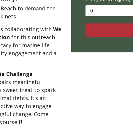
e Beach to demand the
k nets.
is collaborating with
We
tion
for this outreach
acy for marine life
nity engagement and a
ie Challenge
pairs meaningful
s sweet treat to spark
mal rights. It’s an
ective way to engage
ngful change. Come
yourself!