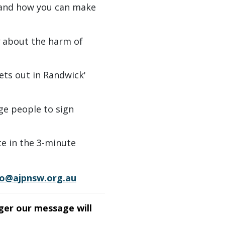
 and how you can make
about the harm of
ets out in Randwick'
e people to sign
te in the 3-minute
fo@ajpnsw.org.au
ger our message will