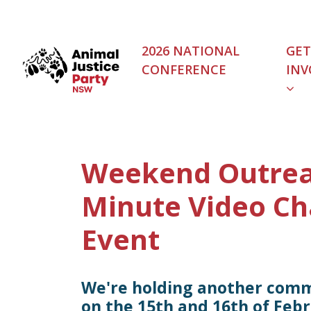
Skip navigation
2026 NATIONAL
GET
CONFERENCE
INV
(C
Weekend Outrea
Minute Video Ch
Event
We're holding another com
on the 15th and 16th of Febr