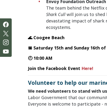
Envoy Foundation Outreach
The team behind the Netfli
Shark Cull
will join us to shed 
devastating impact of shark 
ecosystems.
🌊 Coogee Beach
📅 Saturday 15th and Sunday 16th of
🕘 10:00 AM
Join the Facebook Event
Here!
Volunteer to help our marin
We need volunteers to stand with us
Labor Government that our communi
Everyone is welcome to participate - 