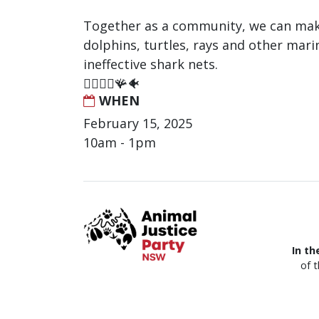
Together as a community, we can make
dolphins, turtles, rays and other mari
ineffective shark nets.
🏄‍♂️🐬🦈🪸🐠
WHEN
February 15, 2025
10am - 1pm
In th
of 