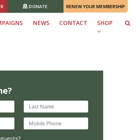
ER
DONATE
RENEW YOUR MEMBERSHIP
MPAIGNS
NEWS
CONTACT
SHOP
me?
Last Name
Mobile Phone
 guests?