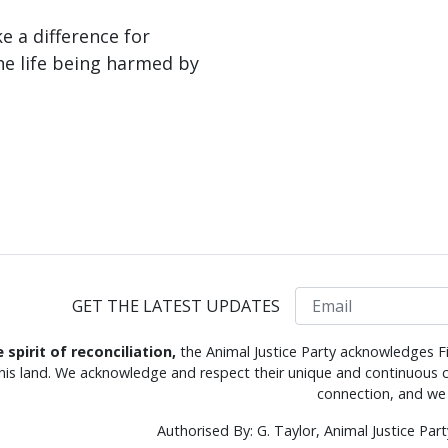
 a difference for
ne life being harmed by
Email
GET THE LATEST UPDATES
e spirit of reconciliation,
the Animal Justice Party acknowledges Fi
this land. We acknowledge and respect their unique and continuous c
connection, and we 
Authorised By: G. Taylor, Animal Justice Pa