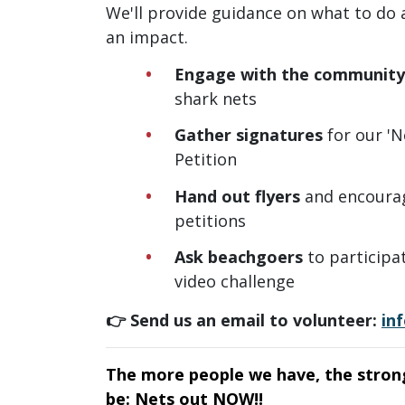
We'll provide guidance on what to do
an impact.
Engage
with the community
shark nets
Gather signatures
for our 'N
Petition
Hand out flyers
and encourag
petitions
Ask beachgoers
to participa
video challenge
👉 Send us an email to volunteer:
in
The more people we have, the stron
be: Nets out NOW!!