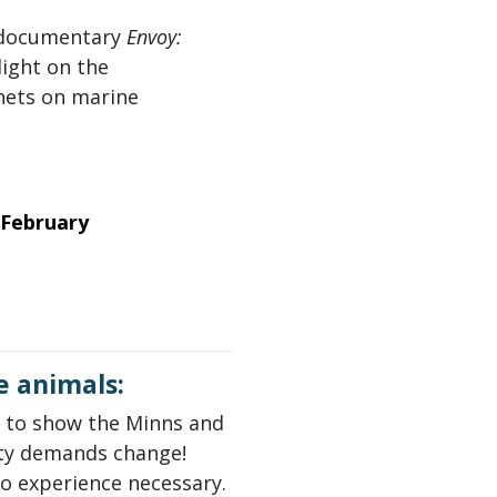
x documentary
Envoy:
light on the
nets on marine
 February
e animals:
to show the Minns and
ty demands change!
no experience necessary.