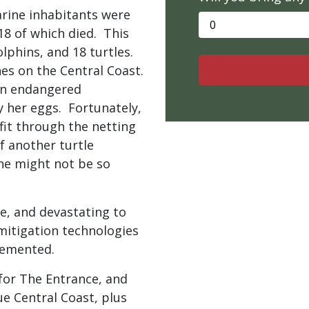
marine inhabitants were
18 of which died. This
olphins, and 18 turtles.
es on the Central Coast.
 an endangered
y her eggs. Fortunately,
fit through the netting
if another turtle
she might not be so
ve, and devastating to
mitigation technologies
plemented.
for The Entrance, and
ue Central Coast, plus