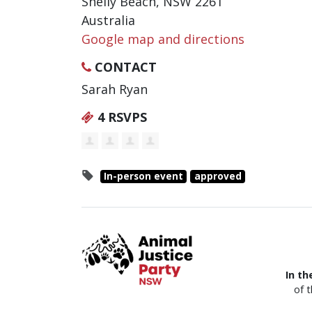
Shelly Beach, NSW 2261
Australia
Google map and directions
CONTACT
Sarah Ryan
4 RSVPS
In-person event
approved
In th
of 