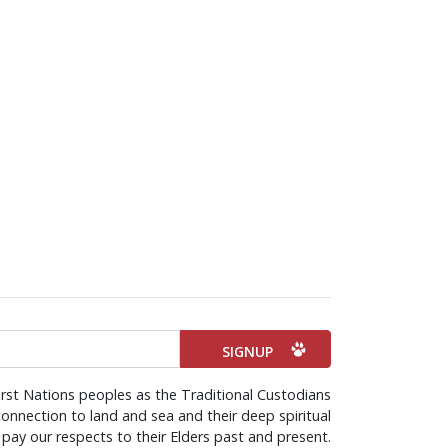
rst Nations peoples as the Traditional Custodians
onnection to land and sea and their deep spiritual
pay our respects to their Elders past and present.