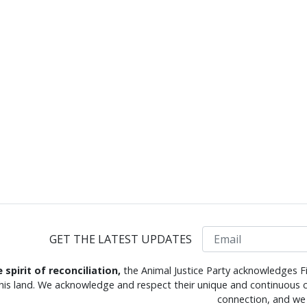
Email
GET THE LATEST UPDATES
e spirit of reconciliation,
the Animal Justice Party acknowledges Fi
this land. We acknowledge and respect their unique and continuous c
connection, and we 