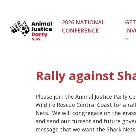
Skip navigation
2026 NATIONAL
GET
CONFERENCE
INV
(C
Rally against Sh
Please join the Animal Justice Party C
Wildlife Rescue Central Coast for a ral
Nets. We will congregate on the grass
and send our current and future gov
message that we want the Shark Nets 