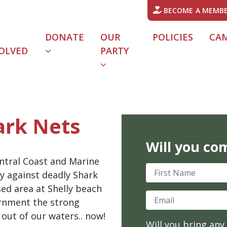
BECOME A MEMB
DONATE
OUR
POLICIES
CA
OLVED
PARTY
URRENT)
ark Nets
Will you co
entral Coast and Marine
First Name
ly against deadly Shark
ed area at Shelly beach
Email
ernment the strong
out of our waters.. now!
Will you bring any