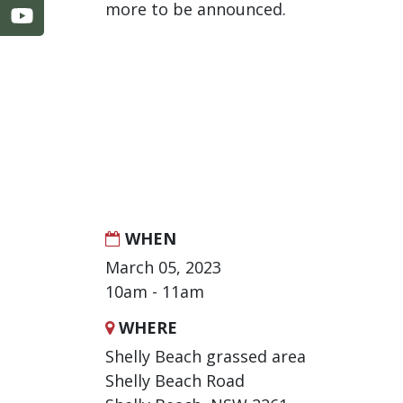
more to be announced.
WHEN
March 05, 2023
10am - 11am
WHERE
Shelly Beach grassed area
Shelly Beach Road