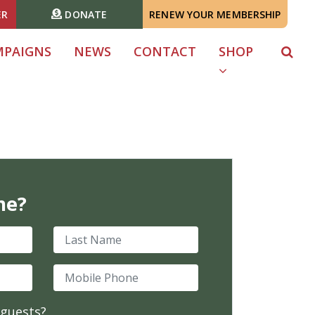
ER
DONATE
RENEW YOUR MEMBERSHIP
MPAIGNS
NEWS
CONTACT
SHOP
me?
Last Name
Mobile Phone
 guests?