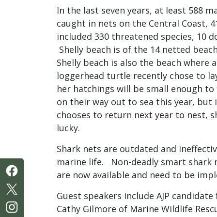
In the last seven years, at least 588 
caught in nets on the Central Coast, 4
included 330 threatened species, 10 d
Shelly beach is of the 14 netted beach
Shelly beach is also the beach where
loggerhead turtle recently chose to la
her hatchings will be small enough to 
on their way out to sea this year, but 
chooses to return next year to nest, 
lucky.
Shark nets are outdated and ineffecti
marine life. Non-deadly smart shark 
are now available and need to be im
Guest speakers include AJP candidate 
Cathy Gilmore of Marine Wildlife Resc