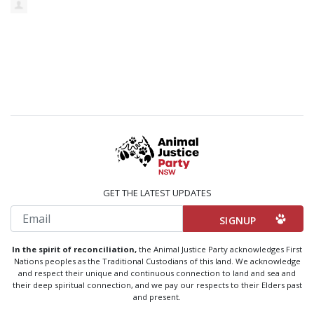
GET THE LATEST UPDATES
Email
In the spirit of reconciliation,
the Animal Justice Party acknowledges First
Nations peoples as the Traditional Custodians of this land. We acknowledge
and respect their unique and continuous connection to land and sea and
their deep spiritual connection, and we pay our respects to their Elders past
and present.