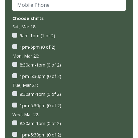
Mobile Phone
Choose shifts
Sat, Mar 18:
9am-1pm (1 of 2)
1pm-6pm (0 of 2)
Mon, Mar 20:
8:30am-1pm (0 of 2)
1pm-5:30pm (0 of 2)
Tue, Mar 21:
8:30am-1pm (0 of 2)
1pm-5:30pm (0 of 2)
Wed, Mar 22:
8:30am-1pm (0 of 2)
1pm-5:30pm (0 of 2)