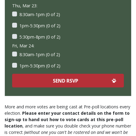
Thu, Mar 23:
8:30am-1pm (0 of 2)
1pm-5:30pm (0 of 2)
5:30pm-8pm (0 of 2)
Fri, Mar 24:
8:30am-1pm (0 of 2)
1pm-5:30pm (0 of 2)
More and more votes are being cast at Pre-poll locations every
election.
Please enter your contact details on the form to
sign-up to hand out how to vote cards at this pre-poll
location
, and make sure you double check your phone number
is correct
(without one you can't be rostered on and we won't be