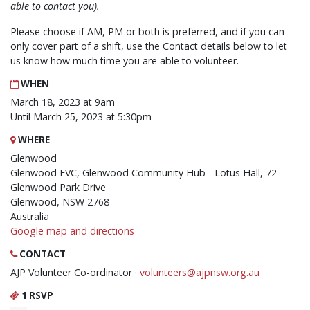
able to contact you).
Please choose if AM, PM or both is preferred, and if you can
only cover part of a shift, use the Contact details below to let
us know how much time you are able to volunteer.
WHEN
March 18, 2023 at 9am
Until March 25, 2023 at 5:30pm
WHERE
Glenwood
Glenwood EVC, Glenwood Community Hub - Lotus Hall, 72
Glenwood Park Drive
Glenwood, NSW 2768
Australia
Google map and directions
CONTACT
AJP Volunteer Co-ordinator ·
volunteers@ajpnsw.org.au
1 RSVP