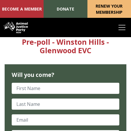
RENEW YOUR
BECOME A MEMBER
DONATE
MEMBERSHIP
Skip navigation
Pre-poll - Winston Hills -
Glenwood EVC
Will you come?
First Name
Last Name
Email