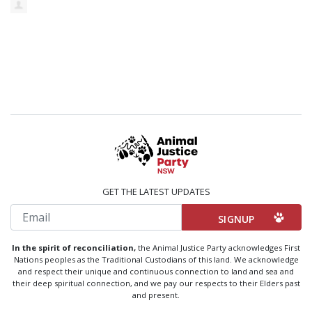
GET THE LATEST UPDATES
Email
In the spirit of reconciliation,
the Animal Justice Party acknowledges First
Nations peoples as the Traditional Custodians of this land. We acknowledge
and respect their unique and continuous connection to land and sea and
their deep spiritual connection, and we pay our respects to their Elders past
and present.