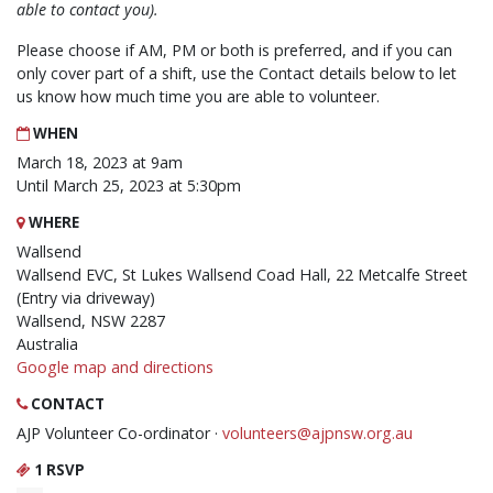
able to contact you).
Please choose if AM, PM or both is preferred, and if you can
only cover part of a shift, use the Contact details below to let
us know how much time you are able to volunteer.
WHEN
March 18, 2023 at 9am
Until March 25, 2023 at 5:30pm
WHERE
Wallsend
Wallsend EVC, St Lukes Wallsend Coad Hall, 22 Metcalfe Street
(Entry via driveway)
Wallsend, NSW 2287
Australia
Google map and directions
CONTACT
AJP Volunteer Co-ordinator ·
volunteers@ajpnsw.org.au
1 RSVP