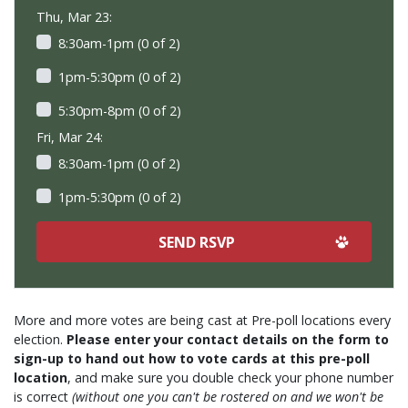
Thu, Mar 23:
8:30am-1pm (0 of 2)
1pm-5:30pm (0 of 2)
5:30pm-8pm (0 of 2)
Fri, Mar 24:
8:30am-1pm (0 of 2)
1pm-5:30pm (0 of 2)
More and more votes are being cast at Pre-poll locations every
election.
Please enter your contact details on the form to
sign-up to hand out how to vote cards at this pre-poll
location
, and make sure you double check your phone number
is correct
(without one you can't be rostered on and we won't be