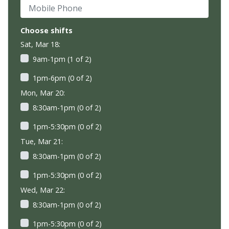
Mobile Phone
Choose shifts
Sat, Mar 18:
9am-1pm (1 of 2)
1pm-6pm (0 of 2)
Mon, Mar 20:
8:30am-1pm (0 of 2)
1pm-5:30pm (0 of 2)
Tue, Mar 21:
8:30am-1pm (0 of 2)
1pm-5:30pm (0 of 2)
Wed, Mar 22:
8:30am-1pm (0 of 2)
1pm-5:30pm (0 of 2)