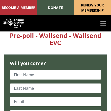
RENEW YOUR
BECOME A MEMBER
DONATE
MEMBERSHIP
Skip navigation
Pre-poll - Wallsend - Wallsend
EVC
Will you come?
First Name
Last Name
Email