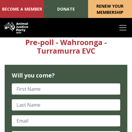
RENEW YOUR
BECOME A MEMBER
DONATE
MEMBERSHIP
Skip navigation
Pre-poll - Wahroonga -
Turramurra EVC
Will you come?
First Name
Last Name
Email