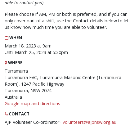
able to contact you).
Please choose if AM, PM or both is preferred, and if you can
only cover part of a shift, use the Contact details below to let
us know how much time you are able to volunteer.
WHEN
March 18, 2023 at 9am
Until March 25, 2023 at 5:30pm
WHERE
Turramurra
Turramurra EVC, Turramurra Masonic Centre (Turramurra
Room), 1247 Pacific Highway
Turramurra, NSW 2074
Australia
Google map and directions
CONTACT
AJP Volunteer Co-ordinator ·
volunteers@ajpnsw.org.au