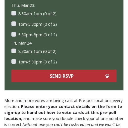
Thu, Mar 23:
8:30am-1pm (0 of 2)
1pm-5:30pm (0 of 2)
5:30pm-8pm (0 of 2)
Fri, Mar 24:
8:30am-1pm (0 of 2)
1pm-5:30pm (0 of 2)
More and more votes are being cast at Pre-poll locations every
election.
Please enter your contact details on the form to
sign-up to hand out how to vote cards at this pre-poll
location
, and make sure you double check your phone number
is correct
(without one you can't be rostered on and we won't be