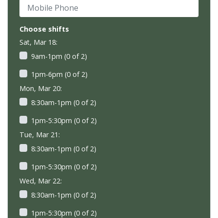
Mobile Phone
Choose shifts
Sat, Mar 18:
9am-1pm (0 of 2)
1pm-6pm (0 of 2)
Mon, Mar 20:
8:30am-1pm (0 of 2)
1pm-5:30pm (0 of 2)
Tue, Mar 21:
8:30am-1pm (0 of 2)
1pm-5:30pm (0 of 2)
Wed, Mar 22:
8:30am-1pm (0 of 2)
1pm-5:30pm (0 of 2)