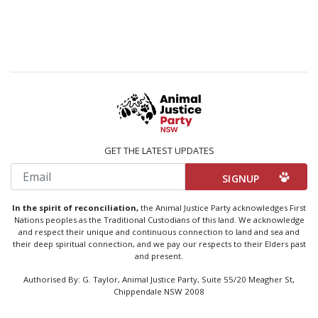
GET THE LATEST UPDATES
Email
In the spirit of reconciliation,
the Animal Justice Party acknowledges First
Nations peoples as the Traditional Custodians of this land. We acknowledge
and respect their unique and continuous connection to land and sea and
their deep spiritual connection, and we pay our respects to their Elders past
and present.
Authorised By: G. Taylor, Animal Justice Party, Suite 55/20 Meagher St,
Chippendale NSW 2008