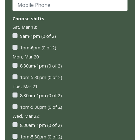
Mobile Phone
Choose shifts
Sat, Mar 18:
9am-1pm (0 of 2)
1pm-6pm (0 of 2)
Mon, Mar 20:
8:30am-1pm (0 of 2)
1pm-5:30pm (0 of 2)
Tue, Mar 21:
8:30am-1pm (0 of 2)
1pm-5:30pm (0 of 2)
Wed, Mar 22:
8:30am-1pm (0 of 2)
1pm-5:30pm (0 of 2)