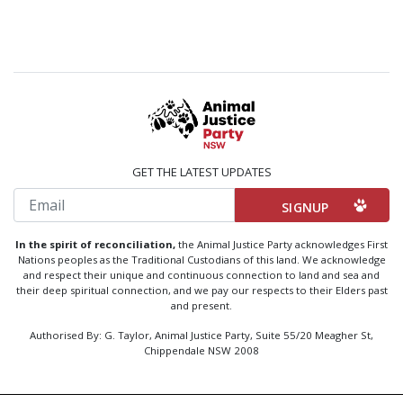
GET THE LATEST UPDATES
Email
In the spirit of reconciliation,
the Animal Justice Party acknowledges First
Nations peoples as the Traditional Custodians of this land. We acknowledge
and respect their unique and continuous connection to land and sea and
their deep spiritual connection, and we pay our respects to their Elders past
and present.
Authorised By: G. Taylor, Animal Justice Party, Suite 55/20 Meagher St,
Chippendale NSW 2008