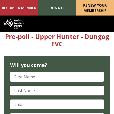
RENEW YOUR
BECOME A MEMBER
DONATE
MEMBERSHIP
Skip navigation
Pre-poll - Upper Hunter - Dungog
EVC
Will you come?
First Name
Last Name
Email