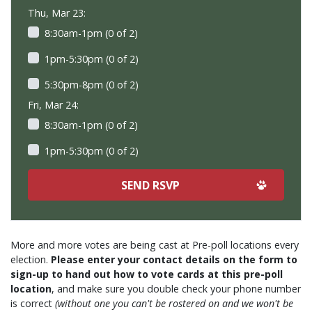
Thu, Mar 23:
8:30am-1pm (0 of 2)
1pm-5:30pm (0 of 2)
5:30pm-8pm (0 of 2)
Fri, Mar 24:
8:30am-1pm (0 of 2)
1pm-5:30pm (0 of 2)
More and more votes are being cast at Pre-poll locations every
election.
Please enter your contact details on the form to
sign-up to hand out how to vote cards at this pre-poll
location
, and make sure you double check your phone number
is correct
(without one you can't be rostered on and we won't be