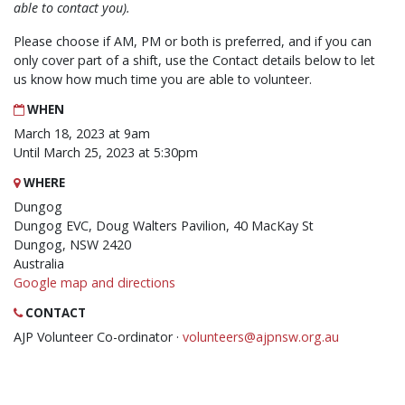
able to contact you).
Please choose if AM, PM or both is preferred, and if you can
only cover part of a shift, use the Contact details below to let
us know how much time you are able to volunteer.
WHEN
March 18, 2023 at 9am
Until March 25, 2023 at 5:30pm
WHERE
Dungog
Dungog EVC, Doug Walters Pavilion, 40 MacKay St
Dungog, NSW 2420
Australia
Google map and directions
CONTACT
AJP Volunteer Co-ordinator ·
volunteers@ajpnsw.org.au