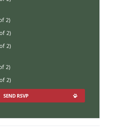
f 2)
f 2)
f 2)
f 2)
f 2)