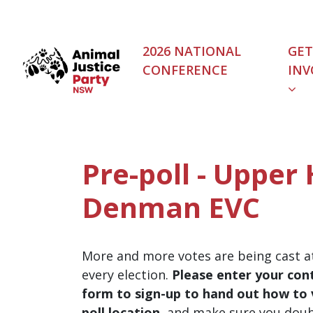
Skip navigation
2026 NATIONAL
GET
CONFERENCE
INV
Pre-poll - Upper 
Denman EVC
More and more votes are being cast at
every election.
Please enter your cont
form to sign-up to hand out how to v
poll location
, and make sure you dou