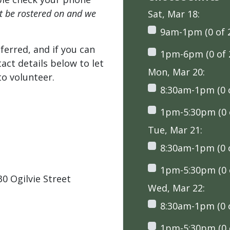
't be rostered on and we
Sat, Mar 18:
9am-1pm (0 of 
ferred, and if you can
1pm-6pm (0 of 
tact details below to let
Mon, Mar 20:
o volunteer.
8:30am-1pm (0 o
1pm-5:30pm (0 o
Tue, Mar 21:
8:30am-1pm (0 o
1pm-5:30pm (0 o
0 Ogilvie Street
Wed, Mar 22:
8:30am-1pm (0 o
1pm-5:30pm (0 o