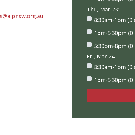
Thu, Mar 23:
rs@ajpnsw.org.au
8:30am-1pm (0 o
1pm-5:30pm (0 o
5:30pm-8pm (0 o
Fri, Mar 24:
8:30am-1pm (0 o
1pm-5:30pm (0 o