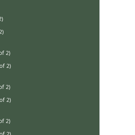
2)
2)
f 2)
f 2)
f 2)
f 2)
f 2)
f 2)