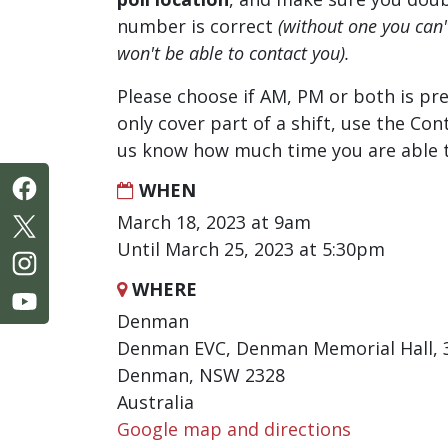
number is correct
(without one you can
won't be able to contact you).
Please choose if AM, PM or both is pre
only cover part of a shift, use the Con
us know how much time you are able t
WHEN
March 18, 2023 at 9am
Until March 25, 2023 at 5:30pm
WHERE
Denman
Denman EVC, Denman Memorial Hall, 3
Denman, NSW 2328
Australia
Google map and directions