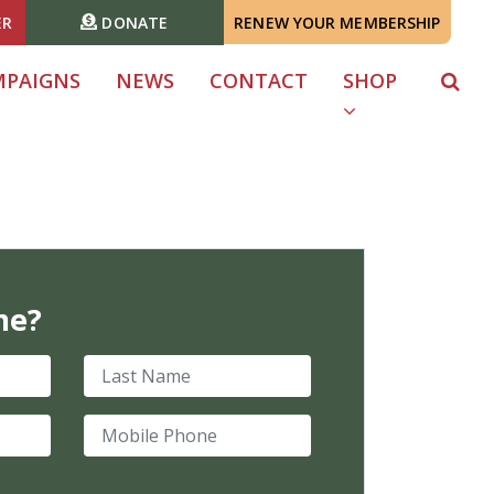
ER
DONATE
RENEW YOUR MEMBERSHIP
MPAIGNS
NEWS
CONTACT
SHOP
me?
Last Name
Mobile Phone