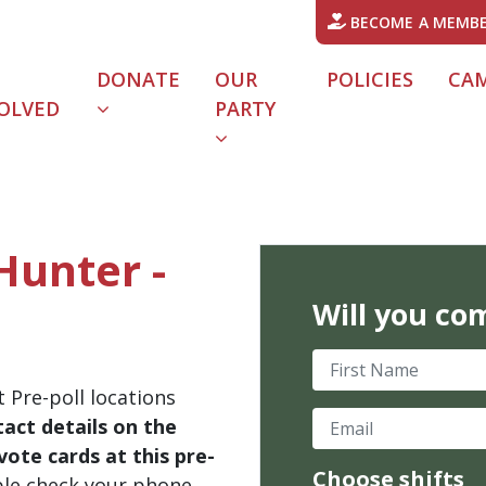
BECOME A MEMB
DONATE
OUR
POLICIES
CA
OLVED
PARTY
Hunter -
Will you co
First Name
 Pre-poll locations
Email
act details on the
ote cards at this pre-
Choose shifts
ble check your phone