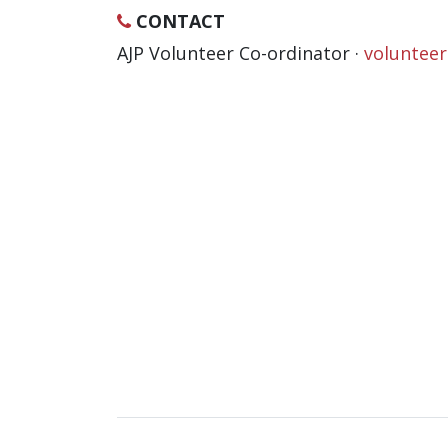
CONTACT
AJP Volunteer Co-ordinator ·
voluntee