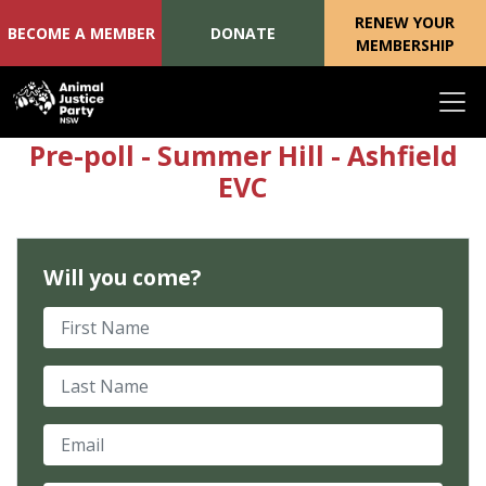
RENEW YOUR
BECOME A MEMBER
DONATE
MEMBERSHIP
Skip navigation
Pre-poll - Summer Hill - Ashfield
EVC
Will you come?
First Name
Last Name
Email