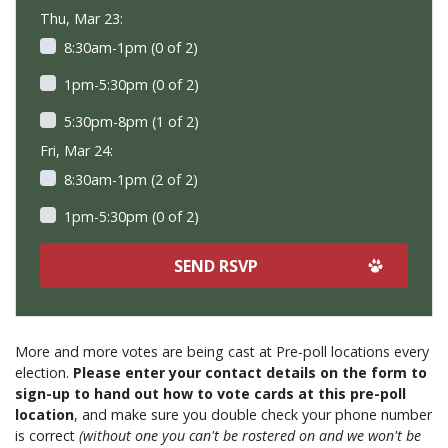
Thu, Mar 23:
8:30am-1pm (0 of 2)
1pm-5:30pm (0 of 2)
5:30pm-8pm (1 of 2)
Fri, Mar 24:
8:30am-1pm (2 of 2)
1pm-5:30pm (0 of 2)
More and more votes are being cast at Pre-poll locations every
election.
Please enter your contact details on the form to
sign-up to hand out how to vote cards at this pre-poll
location
, and make sure you double check your phone number
is correct
(without one you can't be rostered on and we won't be