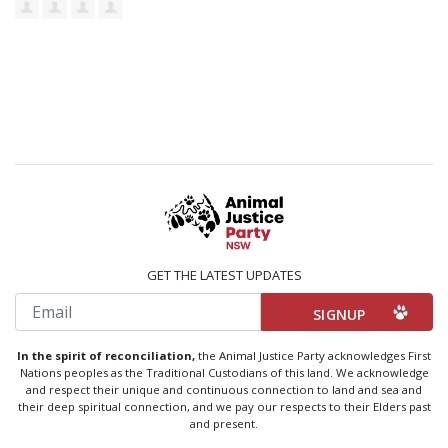
GET THE LATEST UPDATES
Email
In the spirit of reconciliation,
the Animal Justice Party acknowledges First
Nations peoples as the Traditional Custodians of this land. We acknowledge
and respect their unique and continuous connection to land and sea and
their deep spiritual connection, and we pay our respects to their Elders past
and present.