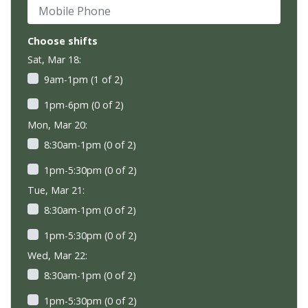
Mobile Phone
Choose shifts
Sat, Mar 18:
9am-1pm (1 of 2)
1pm-6pm (0 of 2)
Mon, Mar 20:
8:30am-1pm (0 of 2)
1pm-5:30pm (0 of 2)
Tue, Mar 21:
8:30am-1pm (0 of 2)
1pm-5:30pm (0 of 2)
Wed, Mar 22:
8:30am-1pm (0 of 2)
1pm-5:30pm (0 of 2)