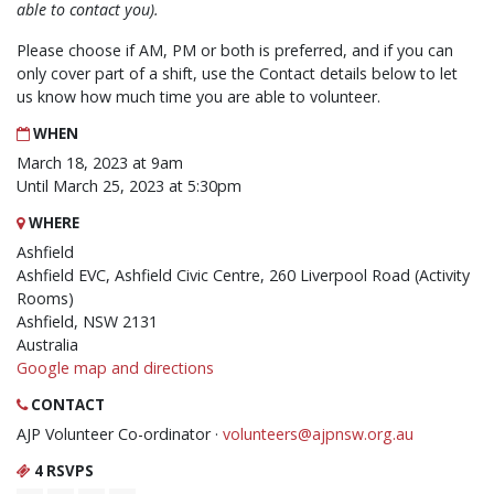
able to contact you).
Please choose if AM, PM or both is preferred, and if you can
only cover part of a shift, use the Contact details below to let
us know how much time you are able to volunteer.
WHEN
March 18, 2023 at 9am
Until March 25, 2023 at 5:30pm
WHERE
Ashfield
Ashfield EVC, Ashfield Civic Centre, 260 Liverpool Road (Activity
Rooms)
Ashfield, NSW 2131
Australia
Google map and directions
CONTACT
AJP Volunteer Co-ordinator ·
volunteers@ajpnsw.org.au
4 RSVPS