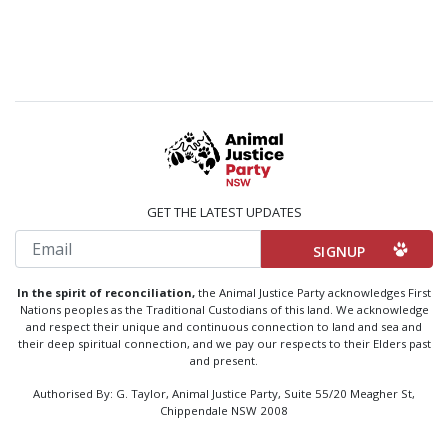
GET THE LATEST UPDATES
Email
In the spirit of reconciliation,
the Animal Justice Party acknowledges First
Nations peoples as the Traditional Custodians of this land. We acknowledge
and respect their unique and continuous connection to land and sea and
their deep spiritual connection, and we pay our respects to their Elders past
and present.
Authorised By: G. Taylor, Animal Justice Party, Suite 55/20 Meagher St,
Chippendale NSW 2008