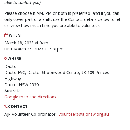
able to contact you).
Please choose if AM, PM or both is preferred, and if you can
only cover part of a shift, use the Contact details below to let
us know how much time you are able to volunteer.
WHEN
March 18, 2023 at 9am
Until March 25, 2023 at 5:30pm
WHERE
Dapto
Dapto EVC, Dapto Ribbonwood Centre, 93-109 Princes
Highway
Dapto, NSW 2530
Australia
Google map and directions
CONTACT
AJP Volunteer Co-ordinator ·
volunteers@ajpnsw.org.au