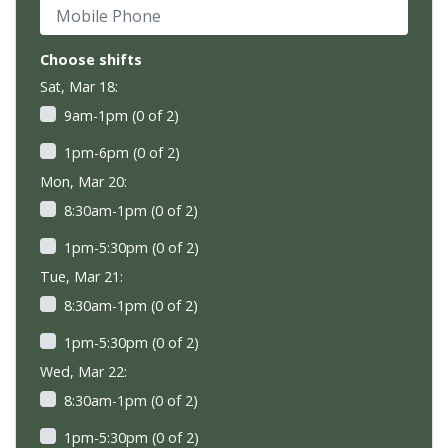
Mobile Phone
Choose shifts
Sat, Mar 18:
9am-1pm (0 of 2)
1pm-6pm (0 of 2)
Mon, Mar 20:
8:30am-1pm (0 of 2)
1pm-5:30pm (0 of 2)
Tue, Mar 21:
8:30am-1pm (0 of 2)
1pm-5:30pm (0 of 2)
Wed, Mar 22:
8:30am-1pm (0 of 2)
1pm-5:30pm (0 of 2)