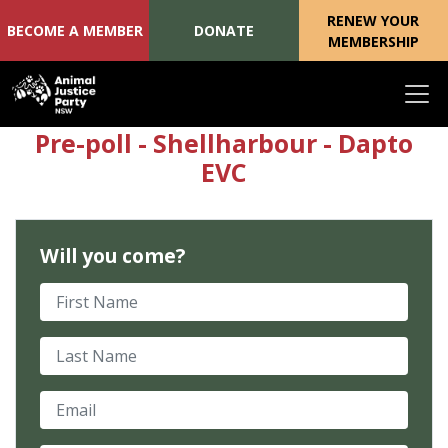
RENEW YOUR
BECOME A MEMBER
DONATE
MEMBERSHIP
Skip navigation
Pre-poll - Shellharbour - Dapto
EVC
Will you come?
First Name
Last Name
Email