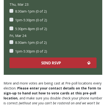
Thu, Mar 23:
8:30am-1pm (0 of 2)
1pm-5:30pm (0 of 2)
5:30pm-8pm (0 of 2)
Fri, Mar 24:
8:30am-1pm (0 of 2)
1pm-5:30pm (0 of 2)
More and more votes are being cast at Pre-poll locations every
election.
Please enter your contact details on the form to
sign-up to hand out how to vote cards at this pre-poll
location
, and make sure you double check your phone number
is correct
(without one you can't be rostered on and we won't be