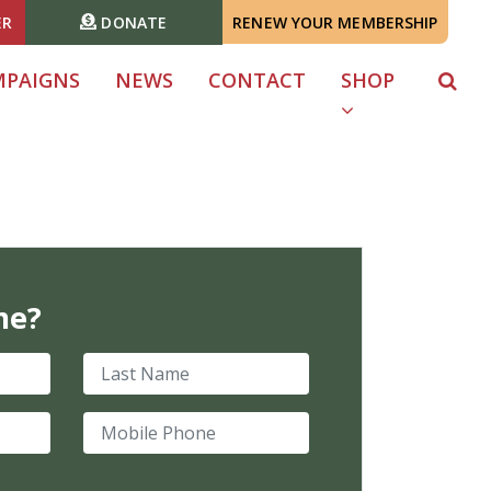
ER
DONATE
RENEW YOUR MEMBERSHIP
MPAIGNS
NEWS
CONTACT
SHOP
me?
Last Name
Mobile Phone