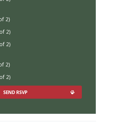
f 2)
f 2)
f 2)
f 2)
f 2)