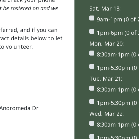
't be rostered on and we
Sat, Mar 18:
9am-1pm (0 of 
ferred, and if you can
1pm-6pm (0 of 
tact details below to let
Mon, Mar 20:
o volunteer.
8:30am-1pm (0 o
1pm-5:30pm (0 o
Tue, Mar 21:
8:30am-1pm (0 o
1pm-5:30pm (0 o
 Andromeda Dr
Wed, Mar 22:
8:30am-1pm (0 o
1pm-5:30pm (0 o