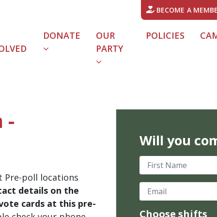
BECOME A MEMB
DONATE
OUR
POLICIES
CA
OLVED
PARTY
 -
Will you co
First Name
 Pre-poll locations
Email
act details on the
ote cards at this pre-
Choose shifts
ble check your phone