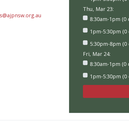
Thu, Mar 23:
rs@ajpnsw.org.au
8:30am-1pm (0 o
1pm-5:30pm (0 o
5:30pm-8pm (0 o
Fri, Mar 24:
8:30am-1pm (0 o
1pm-5:30pm (0 o