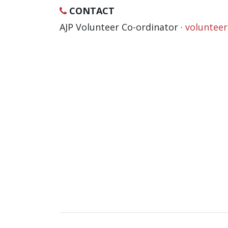
CONTACT
AJP Volunteer Co-ordinator ·
voluntee