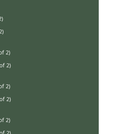
2)
2)
f 2)
f 2)
f 2)
f 2)
f 2)
f 2)