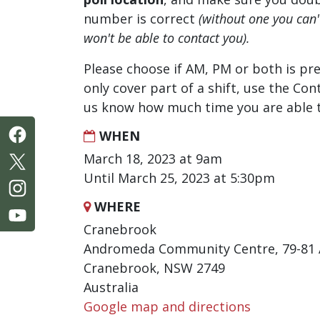
number is correct
(without one you can
won't be able to contact you).
Please choose if AM, PM or both is pre
only cover part of a shift, use the Con
us know how much time you are able t
WHEN
March 18, 2023 at 9am
Until March 25, 2023 at 5:30pm
WHERE
Cranebrook
Andromeda Community Centre, 79-81
Cranebrook, NSW 2749
Australia
Google map and directions