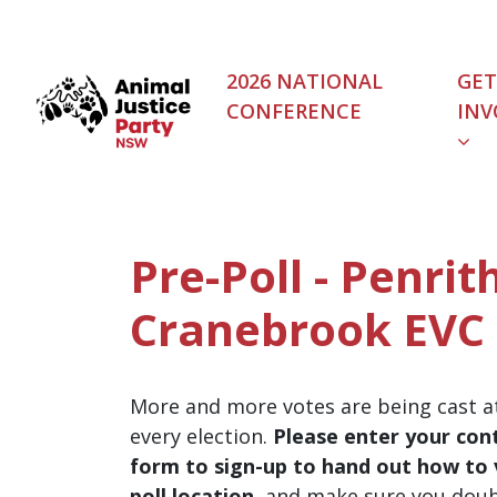
Skip navigation
2026 NATIONAL
GET
CONFERENCE
INV
Pre-Poll - Penrith
Cranebrook EVC
More and more votes are being cast at
every election.
Please enter your cont
form to sign-up to hand out how to v
poll location
, and make sure you dou