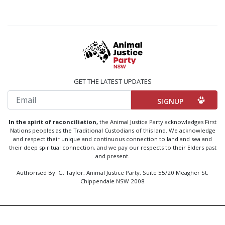
GET THE LATEST UPDATES
Email
In the spirit of reconciliation,
the Animal Justice Party acknowledges First
Nations peoples as the Traditional Custodians of this land. We acknowledge
and respect their unique and continuous connection to land and sea and
their deep spiritual connection, and we pay our respects to their Elders past
and present.
Authorised By: G. Taylor, Animal Justice Party, Suite 55/20 Meagher St,
Chippendale NSW 2008