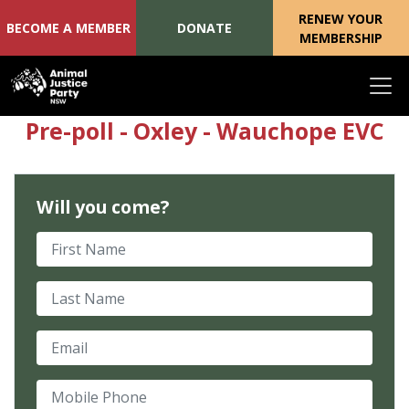
RENEW YOUR
BECOME A MEMBER
DONATE
MEMBERSHIP
Skip navigation
Pre-poll - Oxley - Wauchope EVC
Will you come?
First Name
Last Name
Email
Mobile Phone