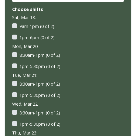
Choose shifts
Sat, Mar 18:
9am-1pm (0 of 2)
1pm-6pm (0 of 2)
Mon, Mar 20:
8:30am-1pm (0 of 2)
1pm-5:30pm (0 of 2)
Tue, Mar 21:
8:30am-1pm (0 of 2)
1pm-5:30pm (0 of 2)
Wed, Mar 22:
8:30am-1pm (0 of 2)
1pm-5:30pm (0 of 2)
Thu, Mar 23: