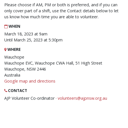
Please choose if AM, PM or both is preferred, and if you can
only cover part of a shift, use the Contact details below to let
us know how much time you are able to volunteer.
WHEN
March 18, 2023 at 9am
Until March 25, 2023 at 5:30pm
WHERE
Wauchope
Wauchope EVC, Wauchope CWA Hall, 51 High Street
Wauchope, NSW 2446
Australia
Google map and directions
CONTACT
AJP Volunteer Co-ordinator ·
volunteers@ajpnsw.org.au