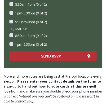
8:30am-1pm (0 of 2)
1pm-5:30pm (0 of 2)
5:30pm-8pm (0 of 2)
Fri, Mar 24:
8:30am-1pm (0 of 2)
1pm-5:30pm (0 of 2)
More and more votes are being cast at Pre-poll locations every
election.
Please enter your contact details on the form to
sign-up to hand out how to vote cards at this pre-poll
location
, and make sure you double check your phone number
is correct
(without one you can't be rostered on and we won't be
able to contact you).