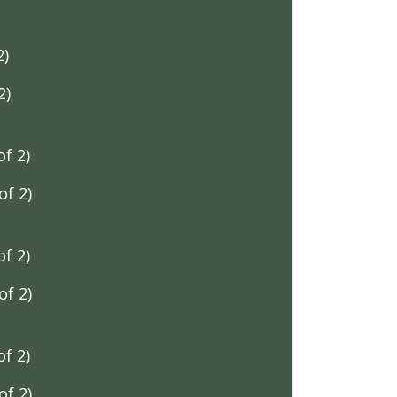
2)
2)
f 2)
f 2)
f 2)
f 2)
f 2)
f 2)