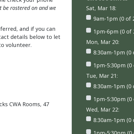
't be rostered on and we
Sat, Mar 18:
9am-1pm (0 of 
ferred, and if you can
1pm-6pm (0 of 
tact details below to let
Mon, Mar 20:
o volunteer.
8:30am-1pm (0 o
1pm-5:30pm (0 o
Tue, Mar 21:
8:30am-1pm (0 o
1pm-5:30pm (0 o
ocks CWA Rooms, 47
Wed, Mar 22:
8:30am-1pm (0 o
1pm-5:30pm (0 o