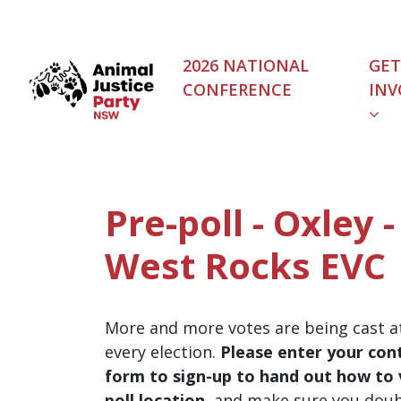
Skip navigation
2026 NATIONAL
GET
CONFERENCE
INV
Pre-poll - Oxley 
West Rocks EVC
More and more votes are being cast at
every election.
Please enter your cont
form to sign-up to hand out how to v
poll location
, and make sure you dou