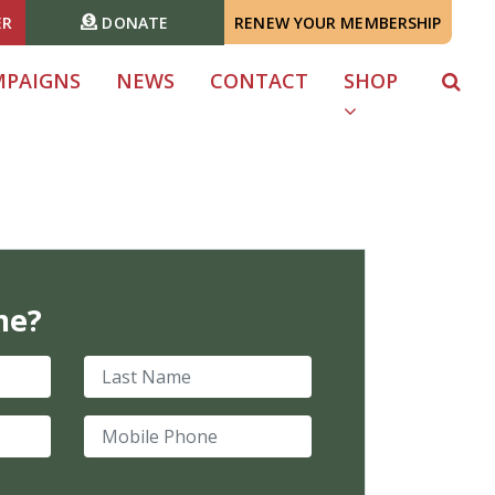
ER
DONATE
RENEW YOUR MEMBERSHIP
MPAIGNS
NEWS
CONTACT
SHOP
me?
Last Name
Mobile Phone