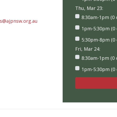
Thu, Mar 23:
8:30am-1pm (0 o
rs@ajpnsw.org.au
1pm-5:30pm (0 o
5:30pm-8pm (0 o
Fri, Mar 24:
8:30am-1pm (0 o
1pm-5:30pm (0 o