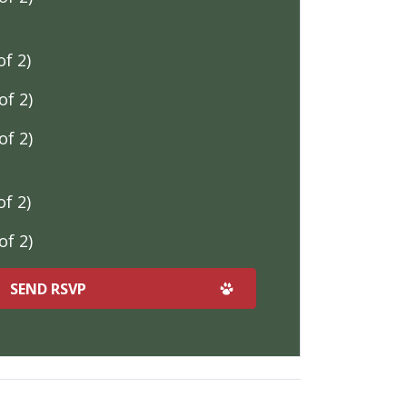
f 2)
f 2)
f 2)
f 2)
f 2)