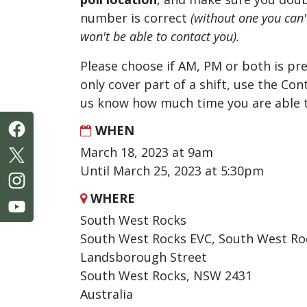
number is correct
(without one you can
won't be able to contact you).
Please choose if AM, PM or both is pre
only cover part of a shift, use the Con
us know how much time you are able t
WHEN
March 18, 2023 at 9am
Until March 25, 2023 at 5:30pm
WHERE
South West Rocks
South West Rocks EVC, South West R
Landsborough Street
South West Rocks, NSW 2431
Australia