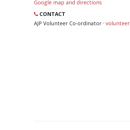
Google map and directions
CONTACT
AJP Volunteer Co-ordinator ·
voluntee