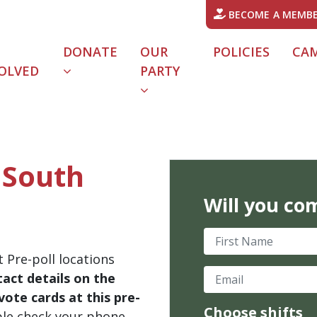
BECOME A MEMB
DONATE
OUR
POLICIES
CA
OLVED
PARTY
- South
Will you co
First Name
 Pre-poll locations
Email
act details on the
ote cards at this pre-
Choose shifts
ble check your phone