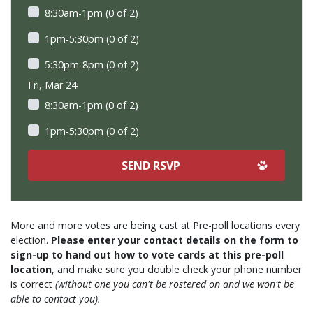
8:30am-1pm (0 of 2)
1pm-5:30pm (0 of 2)
5:30pm-8pm (0 of 2)
Fri, Mar 24:
8:30am-1pm (0 of 2)
1pm-5:30pm (0 of 2)
More and more votes are being cast at Pre-poll locations every
election.
Please enter your contact details on the form to
sign-up to hand out how to vote cards at this pre-poll
location
, and make sure you double check your phone number
is correct
(without one you can't be rostered on and we won't be
able to contact you).