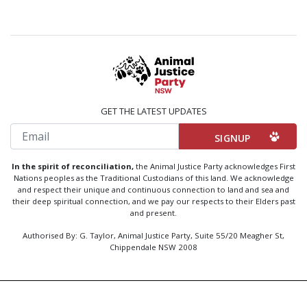
GET THE LATEST UPDATES
Email
In the spirit of reconciliation,
the Animal Justice Party acknowledges First
Nations peoples as the Traditional Custodians of this land. We acknowledge
and respect their unique and continuous connection to land and sea and
their deep spiritual connection, and we pay our respects to their Elders past
and present.
Authorised By: G. Taylor, Animal Justice Party, Suite 55/20 Meagher St,
Chippendale NSW 2008