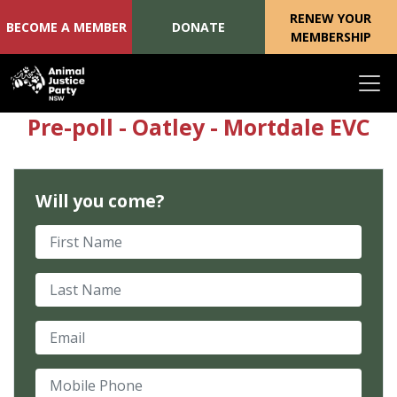
RENEW YOUR
BECOME A MEMBER
DONATE
MEMBERSHIP
Skip navigation
Pre-poll - Oatley - Mortdale EVC
Will you come?
First Name
Last Name
Email
Mobile Phone