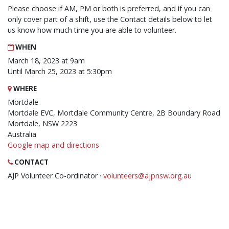
Please choose if AM, PM or both is preferred, and if you can
only cover part of a shift, use the Contact details below to let
us know how much time you are able to volunteer.
WHEN
March 18, 2023 at 9am
Until March 25, 2023 at 5:30pm
WHERE
Mortdale
Mortdale EVC, Mortdale Community Centre, 2B Boundary Road
Mortdale, NSW 2223
Australia
Google map and directions
CONTACT
AJP Volunteer Co-ordinator ·
volunteers@ajpnsw.org.au