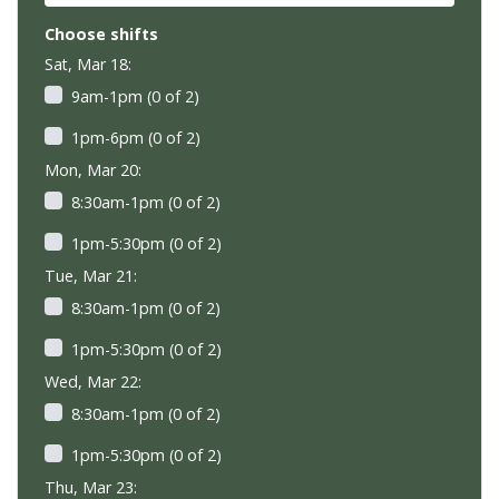
Choose shifts
Sat, Mar 18:
9am-1pm (0 of 2)
1pm-6pm (0 of 2)
Mon, Mar 20:
8:30am-1pm (0 of 2)
1pm-5:30pm (0 of 2)
Tue, Mar 21:
8:30am-1pm (0 of 2)
1pm-5:30pm (0 of 2)
Wed, Mar 22:
8:30am-1pm (0 of 2)
1pm-5:30pm (0 of 2)
Thu, Mar 23: