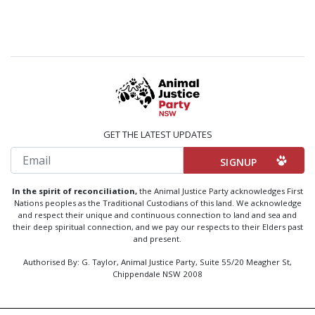
GET THE LATEST UPDATES
Email
In the spirit of reconciliation,
the Animal Justice Party acknowledges First
Nations peoples as the Traditional Custodians of this land. We acknowledge
and respect their unique and continuous connection to land and sea and
their deep spiritual connection, and we pay our respects to their Elders past
and present.
Authorised By: G. Taylor, Animal Justice Party, Suite 55/20 Meagher St,
Chippendale NSW 2008