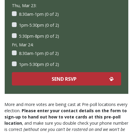
Thu, Mar 23:
8:30am-1pm (0 of 2)
1pm-5:30pm (0 of 2)
5:30pm-8pm (0 of 2)
Fri, Mar 24:
8:30am-1pm (0 of 2)
1pm-5:30pm (0 of 2)
More and more votes are being cast at Pre-poll locations every
election.
Please enter your contact details on the form to
sign-up to hand out how to vote cards at this pre-poll
location
, and make sure you double check your phone number
is correct
(without one you can't be rostered on and we won't be