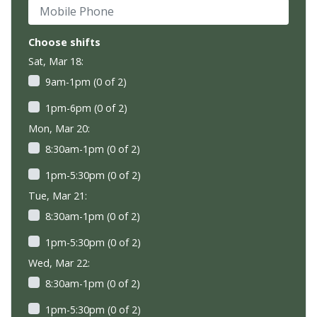
Mobile Phone
Choose shifts
Sat, Mar 18:
9am-1pm (0 of 2)
1pm-6pm (0 of 2)
Mon, Mar 20:
8:30am-1pm (0 of 2)
1pm-5:30pm (0 of 2)
Tue, Mar 21:
8:30am-1pm (0 of 2)
1pm-5:30pm (0 of 2)
Wed, Mar 22:
8:30am-1pm (0 of 2)
1pm-5:30pm (0 of 2)