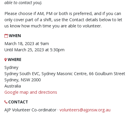
able to contact you).
Please choose if AM, PM or both is preferred, and if you can
only cover part of a shift, use the Contact details below to let
us know how much time you are able to volunteer.
WHEN
March 18, 2023 at 9am
Until March 25, 2023 at 5:30pm
WHERE
Sydney
Sydney South EVC, Sydney Masonic Centre, 66 Goulburn Street
Sydney, NSW 2000
Australia
Google map and directions
CONTACT
AJP Volunteer Co-ordinator ·
volunteers@ajpnsw.org.au