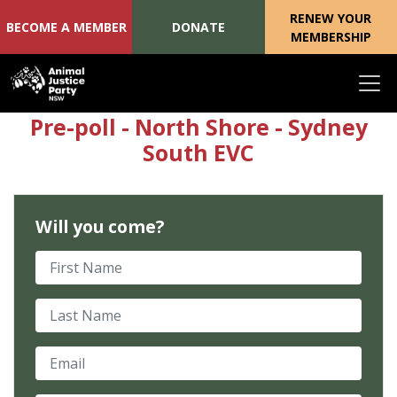
RENEW YOUR
BECOME A MEMBER
DONATE
MEMBERSHIP
Skip navigation
Pre-poll - North Shore - Sydney
South EVC
Will you come?
First Name
Last Name
Email