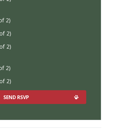
f 2)
f 2)
f 2)
f 2)
f 2)