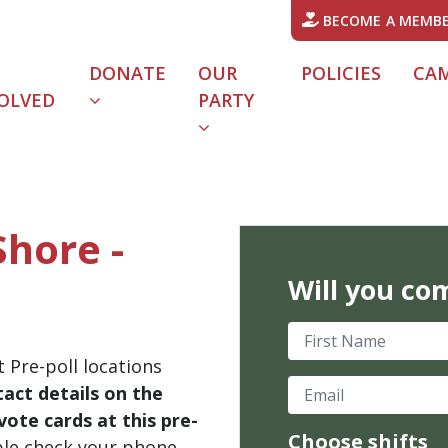
BECOME A MEMB
DONATE
OUR
POLICIES
CA
OLVED
PARTY
Shore -
Will you co
First Name
 Pre-poll locations
Email
act details on the
ote cards at this pre-
Choose shifts
ble check your phone