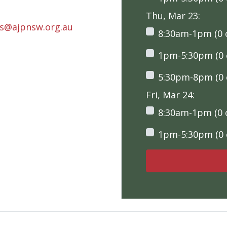
Thu, Mar 23:
rs@ajpnsw.org.au
8:30am-1pm (0 o
1pm-5:30pm (0 o
5:30pm-8pm (0 o
Fri, Mar 24:
8:30am-1pm (0 o
1pm-5:30pm (0 o