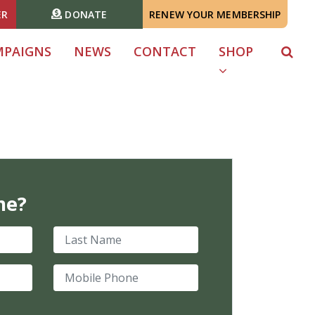
ER
DONATE
RENEW YOUR MEMBERSHIP
MPAIGNS
NEWS
CONTACT
SHOP
me?
Last Name
Mobile Phone