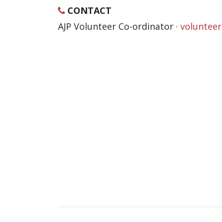
CONTACT
AJP Volunteer Co-ordinator ·
voluntee