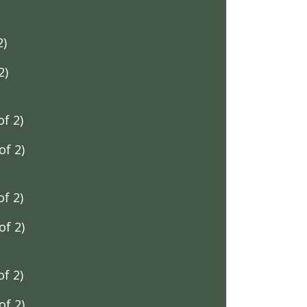
2)
2)
f 2)
f 2)
f 2)
f 2)
f 2)
f 2)