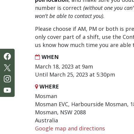
number is correct
(without one you can
won't be able to contact you).
Please choose if AM, PM or both is pre
only cover part of a shift, use the Con
us know how much time you are able t
WHEN
March 18, 2023 at 9am
Until March 25, 2023 at 5:30pm
WHERE
Mosman
Mosman EVC, Harbourside Mosman, 18
Mosman, NSW 2088
Australia
Google map and directions