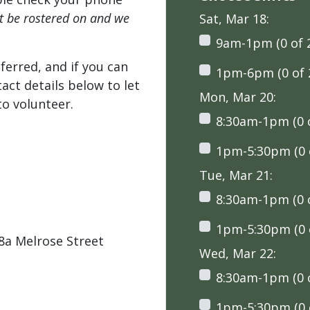
't be rostered on and we
Sat, Mar 18:
9am-1pm (0 of 
ferred, and if you can
1pm-6pm (0 of 
tact details below to let
Mon, Mar 20:
o volunteer.
8:30am-1pm (0 o
1pm-5:30pm (0 o
Tue, Mar 21:
8:30am-1pm (0 o
1pm-5:30pm (0 o
a Melrose Street
Wed, Mar 22:
8:30am-1pm (0 o
1pm-5:30pm (0 o