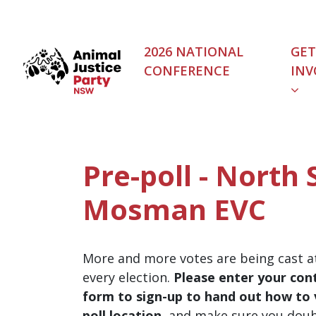
Skip navigation
2026 NATIONAL
GET
CONFERENCE
INV
Pre-poll - North 
Mosman EVC
More and more votes are being cast at
every election.
Please enter your cont
form to sign-up to hand out how to v
poll location
, and make sure you dou