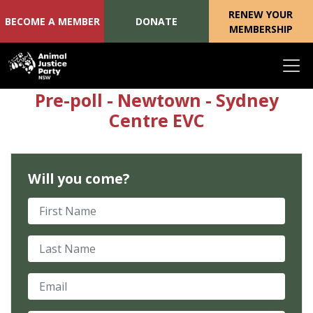
RENEW YOUR
BECOME A MEMBER
DONATE
MEMBERSHIP
Skip navigation
Pre-poll - Newtown - Sydney
Centre EVC
Will you come?
First Name
Last Name
Email