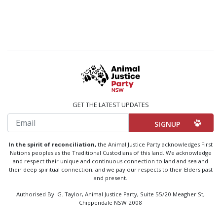
GET THE LATEST UPDATES
Email
In the spirit of reconciliation,
the Animal Justice Party acknowledges First
Nations peoples as the Traditional Custodians of this land. We acknowledge
and respect their unique and continuous connection to land and sea and
their deep spiritual connection, and we pay our respects to their Elders past
and present.
Authorised By: G. Taylor, Animal Justice Party, Suite 55/20 Meagher St,
Chippendale NSW 2008