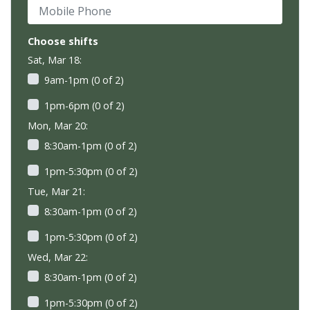
Mobile Phone
Choose shifts
Sat, Mar 18:
9am-1pm (0 of 2)
1pm-6pm (0 of 2)
Mon, Mar 20:
8:30am-1pm (0 of 2)
1pm-5:30pm (0 of 2)
Tue, Mar 21:
8:30am-1pm (0 of 2)
1pm-5:30pm (0 of 2)
Wed, Mar 22:
8:30am-1pm (0 of 2)
1pm-5:30pm (0 of 2)