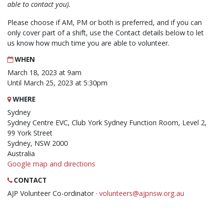
able to contact you).
Please choose if AM, PM or both is preferred, and if you can
only cover part of a shift, use the Contact details below to let
us know how much time you are able to volunteer.
WHEN
March 18, 2023 at 9am
Until March 25, 2023 at 5:30pm
WHERE
Sydney
Sydney Centre EVC, Club York Sydney Function Room, Level 2,
99 York Street
Sydney, NSW 2000
Australia
Google map and directions
CONTACT
AJP Volunteer Co-ordinator ·
volunteers@ajpnsw.org.au