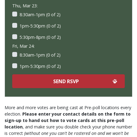
Thu, Mar 23:
8:30am-1pm (0 of 2)
1pm-5:30pm (0 of 2)
5:30pm-8pm (0 of 2)
Fri, Mar 24:
8:30am-1pm (0 of 2)
1pm-5:30pm (0 of 2)
More and more votes are being cast at Pre-poll locations every
election.
Please enter your contact details on the form to
sign-up to hand out how to vote cards at this pre-poll
location
, and make sure you double check your phone number
is correct
(without one you can't be rostered on and we won't be