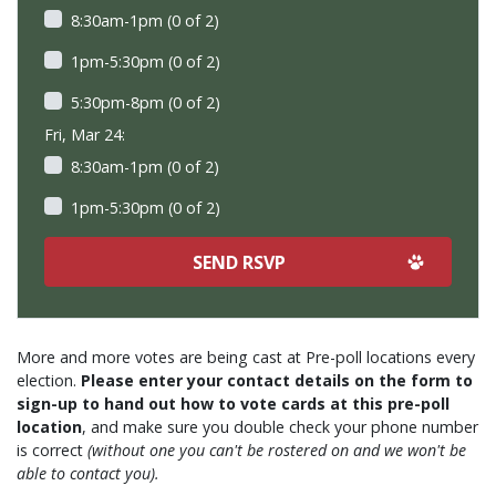
8:30am-1pm (0 of 2)
1pm-5:30pm (0 of 2)
5:30pm-8pm (0 of 2)
Fri, Mar 24:
8:30am-1pm (0 of 2)
1pm-5:30pm (0 of 2)
More and more votes are being cast at Pre-poll locations every
election.
Please enter your contact details on the form to
sign-up to hand out how to vote cards at this pre-poll
location
, and make sure you double check your phone number
is correct
(without one you can't be rostered on and we won't be
able to contact you).