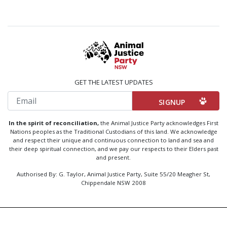
GET THE LATEST UPDATES
Email
In the spirit of reconciliation,
the Animal Justice Party acknowledges First
Nations peoples as the Traditional Custodians of this land. We acknowledge
and respect their unique and continuous connection to land and sea and
their deep spiritual connection, and we pay our respects to their Elders past
and present.
Authorised By: G. Taylor, Animal Justice Party, Suite 55/20 Meagher St,
Chippendale NSW 2008