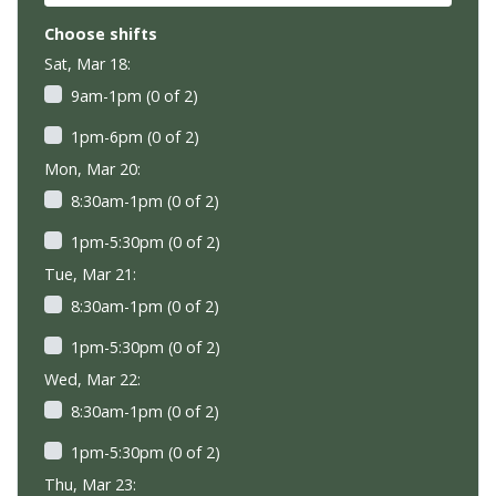
Choose shifts
Sat, Mar 18:
9am-1pm (0 of 2)
1pm-6pm (0 of 2)
Mon, Mar 20:
8:30am-1pm (0 of 2)
1pm-5:30pm (0 of 2)
Tue, Mar 21:
8:30am-1pm (0 of 2)
1pm-5:30pm (0 of 2)
Wed, Mar 22:
8:30am-1pm (0 of 2)
1pm-5:30pm (0 of 2)
Thu, Mar 23: