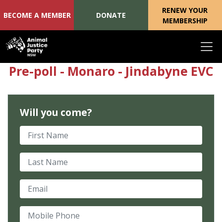
RENEW YOUR
BECOME A MEMBER
DONATE
MEMBERSHIP
Skip navigation
Pre-poll - Monaro - Jindabyne EVC
Will you come?
First Name
Last Name
Email
Mobile Phone