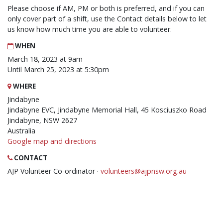
Please choose if AM, PM or both is preferred, and if you can
only cover part of a shift, use the Contact details below to let
us know how much time you are able to volunteer.
WHEN
March 18, 2023 at 9am
Until March 25, 2023 at 5:30pm
WHERE
Jindabyne
Jindabyne EVC, Jindabyne Memorial Hall, 45 Kosciuszko Road
Jindabyne, NSW 2627
Australia
Google map and directions
CONTACT
AJP Volunteer Co-ordinator ·
volunteers@ajpnsw.org.au