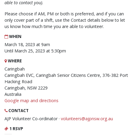
able to contact you).
Please choose if AM, PM or both is preferred, and if you can
only cover part of a shift, use the Contact details below to let
us know how much time you are able to volunteer.
WHEN
March 18, 2023 at 9am
Until March 25, 2023 at 5:30pm
WHERE
Caringbah
Caringbah EVC, Caringbah Senior Citizens Centre, 376-382 Port
Hacking Road
Caringbah, NSW 2229
Australia
Google map and directions
CONTACT
AJP Volunteer Co-ordinator ·
volunteers@ajpnsw.org.au
1 RSVP