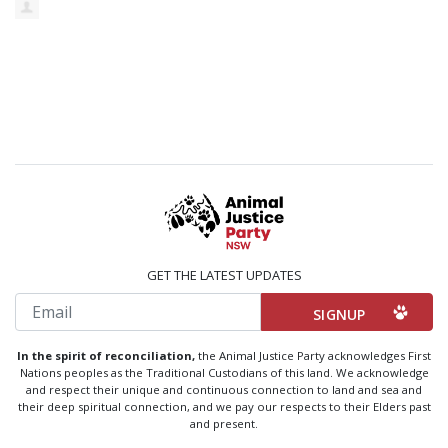
GET THE LATEST UPDATES
Email
In the spirit of reconciliation,
the Animal Justice Party acknowledges First
Nations peoples as the Traditional Custodians of this land. We acknowledge
and respect their unique and continuous connection to land and sea and
their deep spiritual connection, and we pay our respects to their Elders past
and present.