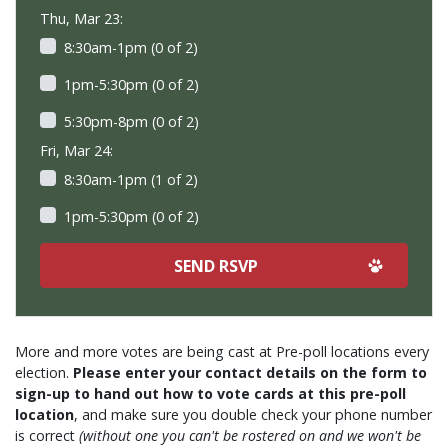
Thu, Mar 23:
8:30am-1pm (0 of 2)
1pm-5:30pm (0 of 2)
5:30pm-8pm (0 of 2)
Fri, Mar 24:
8:30am-1pm (1 of 2)
1pm-5:30pm (0 of 2)
More and more votes are being cast at Pre-poll locations every
election.
Please enter your contact details on the form to
sign-up to hand out how to vote cards at this pre-poll
location
, and make sure you double check your phone number
is correct
(without one you can't be rostered on and we won't be