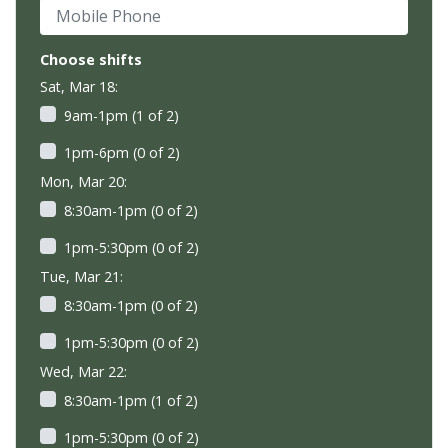
Mobile Phone
Choose shifts
Sat, Mar 18:
9am-1pm (1 of 2)
1pm-6pm (0 of 2)
Mon, Mar 20:
8:30am-1pm (0 of 2)
1pm-5:30pm (0 of 2)
Tue, Mar 21:
8:30am-1pm (0 of 2)
1pm-5:30pm (0 of 2)
Wed, Mar 22:
8:30am-1pm (1 of 2)
1pm-5:30pm (0 of 2)