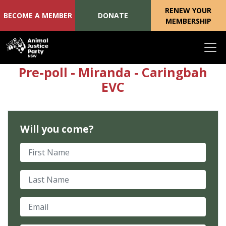
RENEW YOUR
BECOME A MEMBER
DONATE
MEMBERSHIP
Skip navigation
Pre-poll - Miranda - Caringbah
EVC
Will you come?
First Name
Last Name
Email