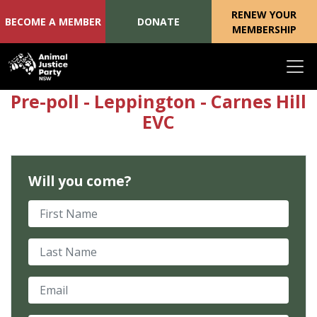
RENEW YOUR
BECOME A MEMBER
DONATE
MEMBERSHIP
Skip navigation
Pre-poll - Leppington - Carnes Hill
EVC
Will you come?
First Name
Last Name
Email