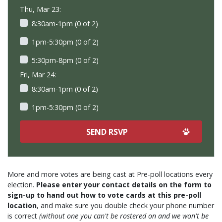
Thu, Mar 23:
8:30am-1pm (0 of 2)
1pm-5:30pm (0 of 2)
5:30pm-8pm (0 of 2)
Fri, Mar 24:
8:30am-1pm (0 of 2)
1pm-5:30pm (0 of 2)
More and more votes are being cast at Pre-poll locations every
election.
Please enter your contact details on the form to
sign-up to hand out how to vote cards at this pre-poll
location
, and make sure you double check your phone number
is correct
(without one you can't be rostered on and we won't be