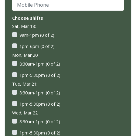
Mobile Phone
Choose shifts
Sat, Mar 18:
9am-1pm (0 of 2)
1pm-6pm (0 of 2)
Mon, Mar 20:
8:30am-1pm (0 of 2)
1pm-5:30pm (0 of 2)
Tue, Mar 21:
8:30am-1pm (0 of 2)
1pm-5:30pm (0 of 2)
Wed, Mar 22:
8:30am-1pm (0 of 2)
1pm-5:30pm (0 of 2)