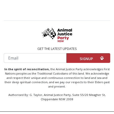
GET THE LATEST UPDATES
Email
In the spirit of reconciliation,
the Animal Justice Party acknowledges First
Nations peoples as the Traditional Custodians of this land. We acknowledge
and respect their unique and continuous connection to land and sea and
their deep spiritual connection, and we pay our respects to their Elders past
and present.
Authorised By: G. Taylor, Animal Justice Party, Suite 55/20 Meagher St,
Chippendale NSW 2008