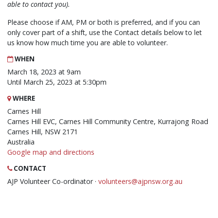
able to contact you).
Please choose if AM, PM or both is preferred, and if you can
only cover part of a shift, use the Contact details below to let
us know how much time you are able to volunteer.
WHEN
March 18, 2023 at 9am
Until March 25, 2023 at 5:30pm
WHERE
Carnes Hill
Carnes Hill EVC, Carnes Hill Community Centre, Kurrajong Road
Carnes Hill, NSW 2171
Australia
Google map and directions
CONTACT
AJP Volunteer Co-ordinator ·
volunteers@ajpnsw.org.au