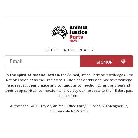
GET THE LATEST UPDATES
Email
In the spirit of reconciliation,
the Animal Justice Party acknowledges First
Nations peoples as the Traditional Custodians of this land. We acknowledge
and respect their unique and continuous connection to land and sea and
their deep spiritual connection, and we pay our respects to their Elders past
and present.
Authorised By: G. Taylor, Animal Justice Party, Suite 55/20 Meagher St,
Chippendale NSW 2008