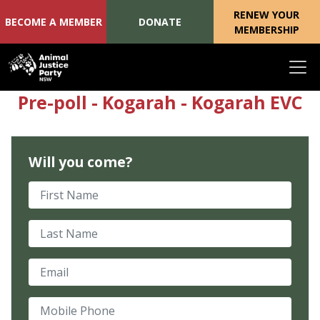
RENEW YOUR
BECOME A MEMBER
DONATE
MEMBERSHIP
Skip navigation
Pre-poll - Kogarah - Kogarah EVC
Will you come?
First Name
Last Name
Email
Mobile Phone