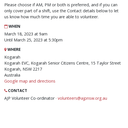
Please choose if AM, PM or both is preferred, and if you can
only cover part of a shift, use the Contact details below to let
us know how much time you are able to volunteer.
WHEN
March 18, 2023 at 9am
Until March 25, 2023 at 5:30pm
WHERE
Kogarah
Kogarah EVC, Kogarah Senior Citizens Centre, 15 Taylor Street
Kogarah, NSW 2217
Australia
Google map and directions
CONTACT
AJP Volunteer Co-ordinator ·
volunteers@ajpnsw.org.au