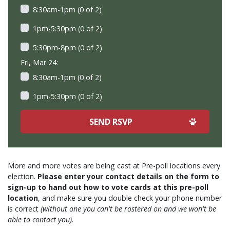
8:30am-1pm (0 of 2)
1pm-5:30pm (0 of 2)
5:30pm-8pm (0 of 2)
Fri, Mar 24:
8:30am-1pm (0 of 2)
1pm-5:30pm (0 of 2)
More and more votes are being cast at Pre-poll locations every
election.
Please enter your contact details on the form to
sign-up to hand out how to vote cards at this pre-poll
location
, and make sure you double check your phone number
is correct
(without one you can't be rostered on and we won't be
able to contact you).