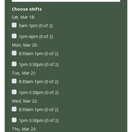
Choose shifts
Sat, Mar 18:
9am-1pm (0 of 2)
1pm-6pm (0 of 2)
Mon, Mar 20:
8:30am-1pm (0 of 2)
1pm-5:30pm (0 of 2)
Tue, Mar 21:
8:30am-1pm (0 of 2)
1pm-5:30pm (0 of 2)
Wed, Mar 22:
8:30am-1pm (0 of 2)
1pm-5:30pm (0 of 2)
Thu, Mar 23: